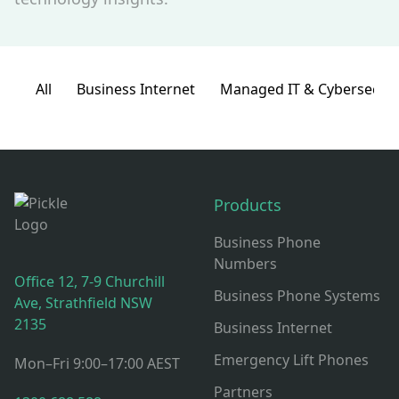
All
Business Internet
Managed IT & Cybersecuri
Think Pickle Footer: Contact, Office Hours & Resources
Products
Business Phone
Numbers
Office 12, 7-9 Churchill
Business Phone Systems
Ave, Strathfield NSW
2135
Business Internet
Emergency Lift Phones
Mon–Fri 9:00–17:00 AEST
Partners