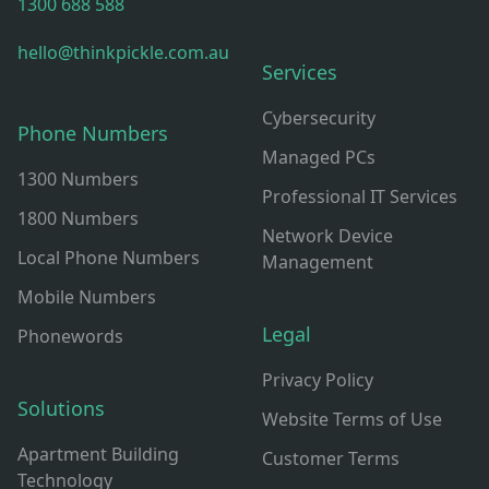
1300 688 588
hello@thinkpickle.com.au
Services
Cybersecurity
Phone Numbers
Managed PCs
1300 Numbers
Professional IT Services
1800 Numbers
Network Device
Local Phone Numbers
Management
Mobile Numbers
Legal
Phonewords
Privacy Policy
Solutions
Website Terms of Use
Apartment Building
Customer Terms
Technology