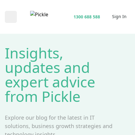
Sign In
1300 688 588
Open main menu
Insights,
updates and
expert advice
from Pickle
Explore our blog for the latest in IT
solutions, business growth strategies and
technology insights.