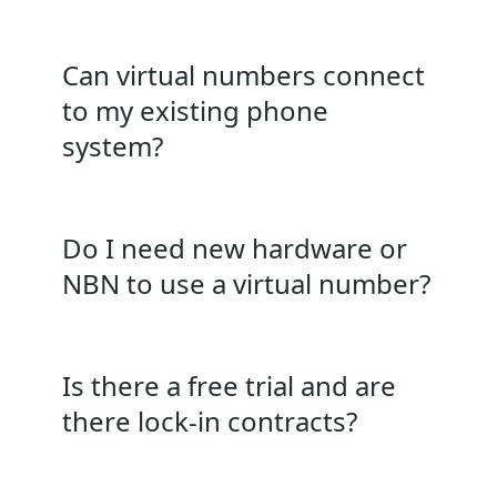
Can virtual numbers connect
to my existing phone
system?
Do I need new hardware or
NBN to use a virtual number?
Is there a free trial and are
there lock‑in contracts?