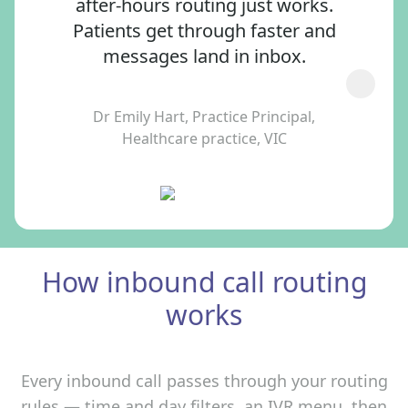
after‑hours routing just works.
Patients get through faster and
messages land in inbox.
Dr Emily Hart, Practice Principal,
Healthcare practice, VIC
How inbound call routing
works
Every inbound call passes through your routing
rules — time and day filters, an IVR menu, then