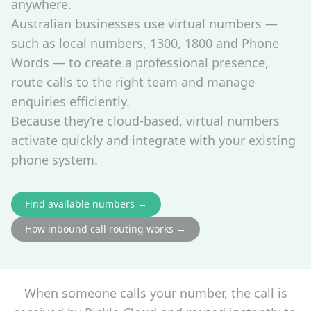
anywhere.
Australian businesses use virtual numbers —
such as local numbers, 1300, 1800 and Phone
Words — to create a professional presence,
route calls to the right team and manage
enquiries efficiently.
Because they’re cloud‑based, virtual numbers
activate quickly and integrate with your existing
phone system.
Find available numbers →
How inbound call routing works →
When someone calls your number, the call is