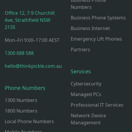
Business Phone
Numbers
Office 12, 7-9 Churchill
Business Phone Systems
Ave, Strathfield NSW
2135
Business Internet
Emergency Lift Phones
Mon–Fri 9:00–17:00 AEST
Partners
1300 688 588
hello@thinkpickle.com.au
Services
Cybersecurity
Phone Numbers
Managed PCs
1300 Numbers
Professional IT Services
1800 Numbers
Network Device
Local Phone Numbers
Management