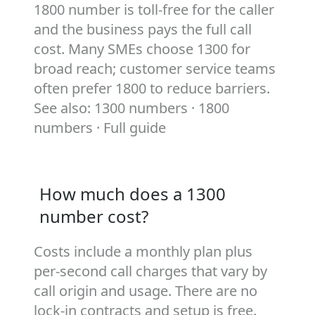
1800 number is toll‑free for the caller
and the business pays the full call
cost. Many SMEs choose 1300 for
broad reach; customer service teams
often prefer 1800 to reduce barriers.
See also:
1300 numbers
·
1800
numbers
·
Full guide
How much does a 1300
number cost?
Costs include a monthly plan plus
per‑second call charges that vary by
call origin and usage. There are no
lock‑in contracts and setup is free.