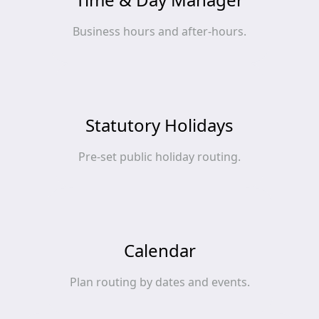
Business hours and after‑hours.
Statutory Holidays
Pre‑set public holiday routing.
Calendar
Plan routing by dates and events.