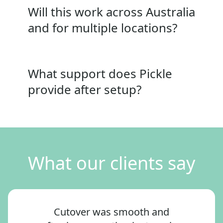
Will this work across Australia
and for multiple locations?
What support does Pickle
provide after setup?
What our clients say
Cutover was smooth and