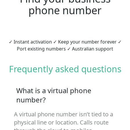
phone number
✓ Instant activation ✓ Keep your number forever ✓
Port existing numbers ✓ Australian support
Frequently asked questions
What is a virtual phone
number?
A virtual phone number isn’t tied to a
physical line or location. Calls route