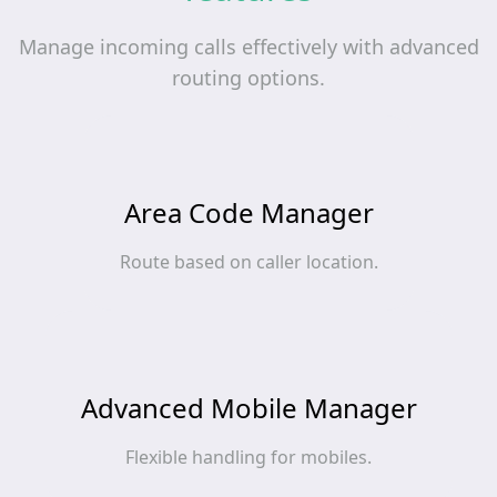
Manage incoming calls effectively with advanced
routing options.
Area Code Manager
Route based on caller location.
Advanced Mobile Manager
Flexible handling for mobiles.