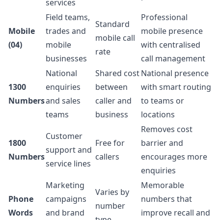
services
Field teams,
Professional
Standard
Mobile
trades and
mobile presence
mobile call
(04)
mobile
with centralised
rate
businesses
call management
National
Shared cost
National presence
1300
enquiries
between
with smart routing
Numbers
and sales
caller and
to teams or
teams
business
locations
Removes cost
Customer
1800
Free for
barrier and
support and
Numbers
callers
encourages more
service lines
enquiries
Marketing
Memorable
Varies by
Phone
campaigns
numbers that
number
Words
and brand
improve recall and
type