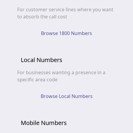
For customer service lines where you want
to absorb the call cost
Browse 1800 Numbers
Local Numbers
For businesses wanting a presence in a
specific area code
Browse Local Numbers
Mobile Numbers