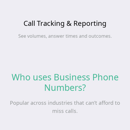
Call Tracking & Reporting
See volumes, answer times and outcomes.
Who uses Business Phone
Numbers?
Popular across industries that can’t afford to
miss calls.