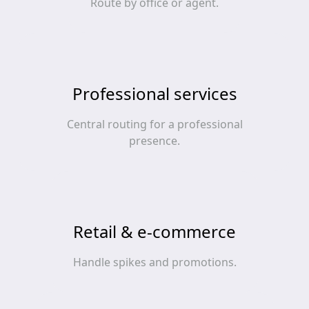
Route by office or agent.
Professional services
Central routing for a professional
presence.
Retail & e‑commerce
Handle spikes and promotions.