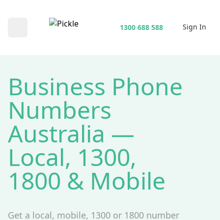
Sign In
1300 688 588
Open main menu
Business Phone
Numbers
Australia —
Local, 1300,
1800 & Mobile
Get a local, mobile, 1300 or 1800 number