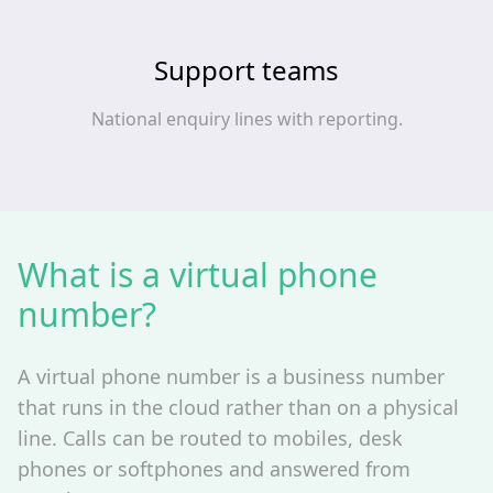
Support teams
National enquiry lines with reporting.
What is a virtual phone
number?
A virtual phone number is a business number
that runs in the cloud rather than on a physical
line. Calls can be routed to mobiles, desk
phones or softphones and answered from