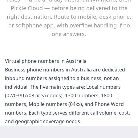
Pickle Cloud — before being delivered to the
right destination. Route to mobile, desk phone,
or softphone app, with overflow handling if no
one answers.
Virtual phone numbers in Australia
Business phone numbers in Australia are dedicated
inbound numbers assigned to a business, not an
individual. The five main types are: Local numbers
(02/03/07/08 area codes), 1300 numbers, 1800
numbers, Mobile numbers (04xx), and Phone Word
numbers. Each type serves different call volume, cost,
and geographic coverage needs.