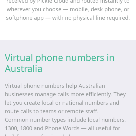
received by Pickle Cloud and routed instantly to
wherever you choose — mobile, desk phone, or
softphone app — with no physical line required.
Virtual phone numbers in
Australia
Virtual phone numbers help Australian
businesses manage calls more efficiently. They
let you create local or national numbers and
route calls to teams or remote staff.
Common number types include local numbers,
1300, 1800 and Phone Words — all useful for