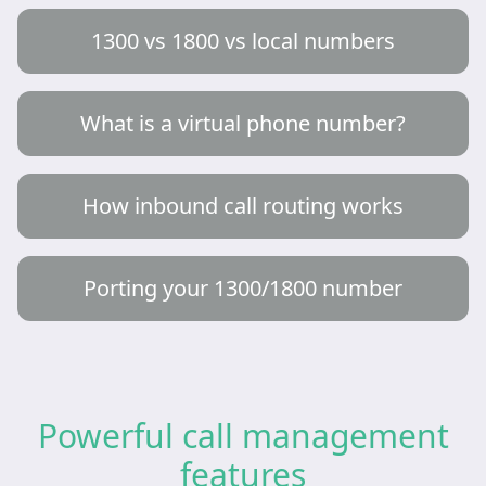
1300 vs 1800 vs local numbers
What is a virtual phone number?
How inbound call routing works
Porting your 1300/1800 number
Powerful call management
features