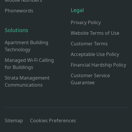
Mobile Numbers
Legal
Phonewords
Privacy Policy
Solutions
Website Terms of Use
Apartment Building
Customer Terms
Technology
Acceptable Use Policy
Managed Wi-Fi Calling
Financial Hardship Policy
for Buildings
Customer Service
Strata Management
Guarantee
Communications
Sitemap
Cookies Preferences