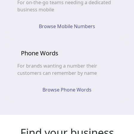
For on-the-go teams needing a dedicated
business mobile
Browse Mobile Numbers
Phone Words
For brands wanting a number their
customers can remember by name
Browse Phone Words
Find your business