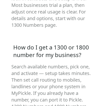
Most businesses trial a plan, then
adjust once real usage is clear. For
details and options, start with our
1300 Numbers
page.
How do I get a 1300 or 1800
number for my business?
Search available numbers, pick one,
and activate — setup takes minutes.
Then set call routing to mobiles,
landlines or your phone system in
MyPickle. If you already have a
number, you can port it to Pickle.