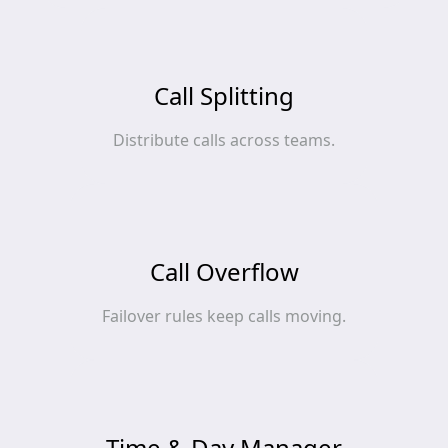
Call Splitting
Distribute calls across teams.
Call Overflow
Failover rules keep calls moving.
Time & Day Manager