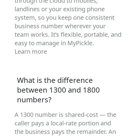
through the cloud to mobiles,
landlines or your existing phone
system, so you keep one consistent
business number wherever your
team works. It’s flexible, portable, and
easy to manage in MyPickle.
Learn more
What is the difference
between 1300 and 1800
numbers?
A 1300 number is shared‑cost — the
caller pays a local‑rate portion and
the business pays the remainder. An