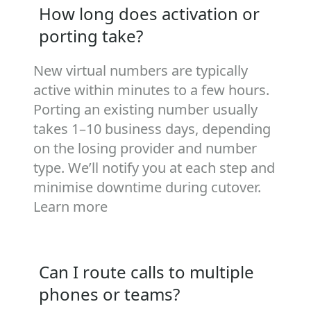
How long does activation or
porting take?
New virtual numbers are typically
active within minutes to a few hours.
Porting an existing number usually
takes 1–10 business days, depending
on the losing provider and number
type. We’ll notify you at each step and
minimise downtime during cutover.
Learn more
Can I route calls to multiple
phones or teams?