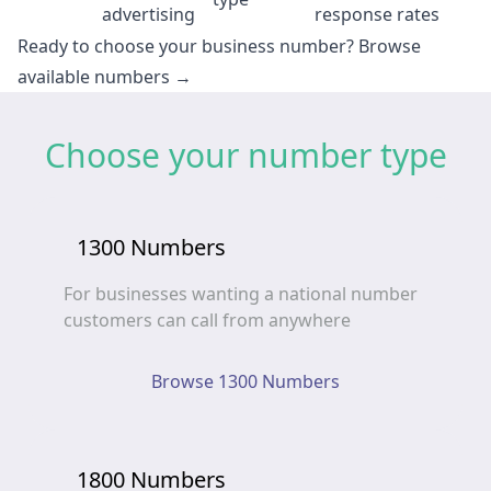
advertising
response rates
Ready to choose your business number?
Browse
available numbers →
Choose your number type
1300 Numbers
For businesses wanting a national number
customers can call from anywhere
Browse 1300 Numbers
1800 Numbers