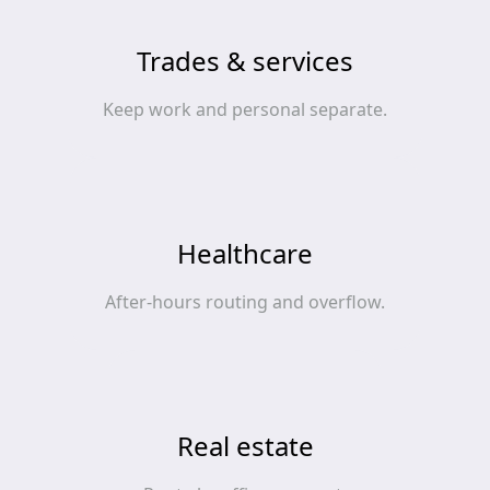
Trades & services
Keep work and personal separate.
Healthcare
After‑hours routing and overflow.
Real estate