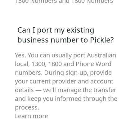
1300 Numbers
and
1800 Numbers
Can I port my existing
business number to Pickle?
Yes. You can usually port Australian
local, 1300, 1800 and Phone Word
numbers. During sign‑up, provide
your current provider and account
details — we’ll manage the transfer
and keep you informed through the
process.
Learn more