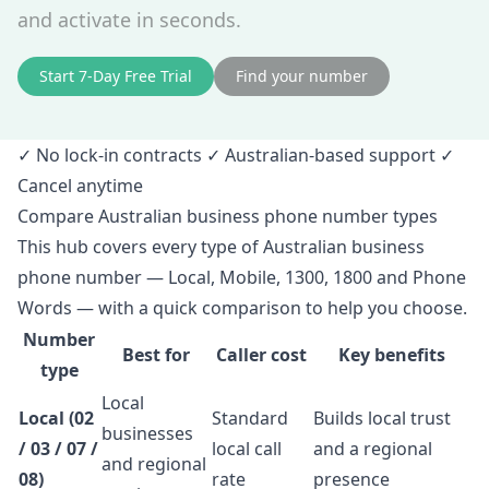
and activate in seconds.
Start 7‑Day Free Trial
Find your number
✓ No lock‑in contracts ✓ Australian‑based support ✓
Cancel anytime
Compare Australian business phone number types
This hub covers every type of Australian business
phone number — Local, Mobile, 1300, 1800 and Phone
Words — with a quick comparison to help you choose.
Number
Best for
Caller cost
Key benefits
type
Local
Local (02
Standard
Builds local trust
businesses
/ 03 / 07 /
local call
and a regional
and regional
08)
rate
presence