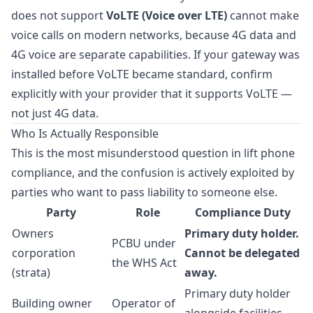
does not support
VoLTE (Voice over LTE)
cannot make
voice calls on modern networks, because 4G data and
4G voice are separate capabilities. If your gateway was
installed before VoLTE became standard, confirm
explicitly with your provider that it supports VoLTE —
not just 4G data.
Who Is Actually Responsible
This is the most misunderstood question in lift phone
compliance, and the confusion is actively exploited by
parties who want to pass liability to someone else.
Party
Role
Compliance Duty
Owners
Primary duty holder.
PCBU under
corporation
Cannot be delegated
the WHS Act
(strata)
away.
Primary duty holder
Building owner
Operator of