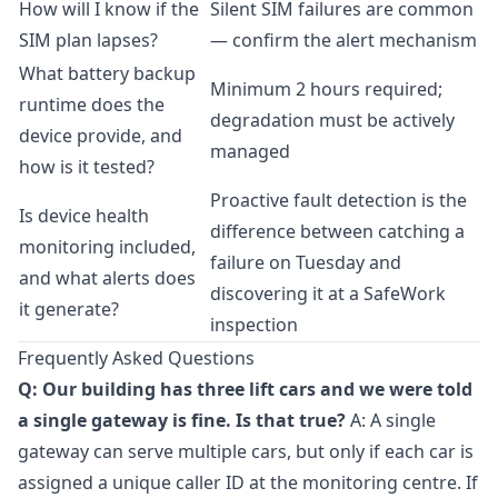
How will I know if the
Silent SIM failures are common
SIM plan lapses?
— confirm the alert mechanism
What battery backup
Minimum 2 hours required;
runtime does the
degradation must be actively
device provide, and
managed
how is it tested?
Proactive fault detection is the
Is device health
difference between catching a
monitoring included,
failure on Tuesday and
and what alerts does
discovering it at a SafeWork
it generate?
inspection
Frequently Asked Questions
Q: Our building has three lift cars and we were told
a single gateway is fine. Is that true?
A: A single
gateway can serve multiple cars, but only if each car is
assigned a unique caller ID at the monitoring centre. If