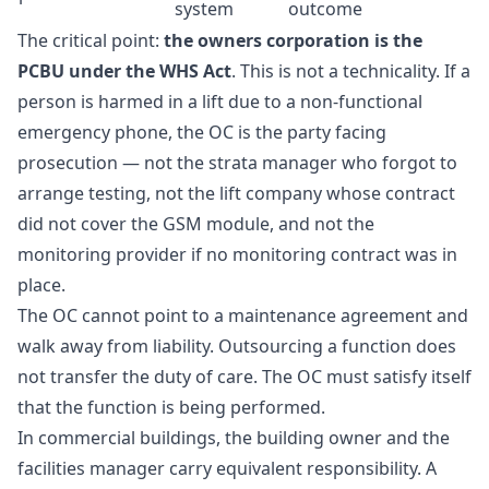
system
outcome
The critical point:
the owners corporation is the
PCBU under the WHS Act
. This is not a technicality. If a
person is harmed in a lift due to a non-functional
emergency phone, the OC is the party facing
prosecution — not the strata manager who forgot to
arrange testing, not the lift company whose contract
did not cover the GSM module, and not the
monitoring provider if no monitoring contract was in
place.
The OC cannot point to a maintenance agreement and
walk away from liability. Outsourcing a function does
not transfer the duty of care. The OC must satisfy itself
that the function is being performed.
In commercial buildings, the building owner and the
facilities manager carry equivalent responsibility. A