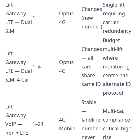
Lift
Single lift
Changes
Gateway
Optus
requiring
1
(new
LTE — Dual
4G
carrier
number)
SIM
redundancy
Budget
Changes
multi-lift
Lift
— all
where
Gateway
Optus
1–4
cars
monitoring
LTE — Dual
4G
share
centre has
SIM, 4-Car
same ID
alternate ID
protocol
Stable
Lift
—
Multi-car,
Gateway
4G
landline
compliance-
VoIP —
1–24
Mobile
number
critical, high-
nbn + LTE
never
rise