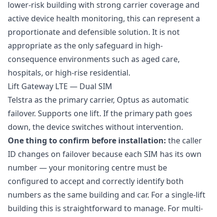
lower-risk building with strong carrier coverage and
active device health monitoring, this can represent a
proportionate and defensible solution. It is not
appropriate as the only safeguard in high-
consequence environments such as aged care,
hospitals, or high-rise residential.
Lift Gateway LTE — Dual SIM
Telstra as the primary carrier, Optus as automatic
failover. Supports one lift. If the primary path goes
down, the device switches without intervention.
One thing to confirm before installation:
the caller
ID changes on failover because each SIM has its own
number — your monitoring centre must be
configured to accept and correctly identify both
numbers as the same building and car. For a single-lift
building this is straightforward to manage. For multi-