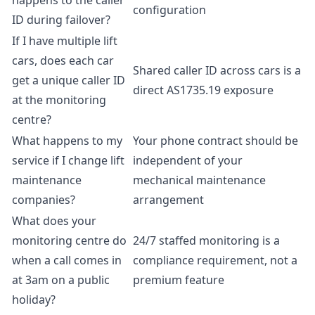
happens to the caller
configuration
ID during failover?
If I have multiple lift
cars, does each car
Shared caller ID across cars is a
get a unique caller ID
direct AS1735.19 exposure
at the monitoring
centre?
What happens to my
Your phone contract should be
service if I change lift
independent of your
maintenance
mechanical maintenance
companies?
arrangement
What does your
monitoring centre do
24/7 staffed monitoring is a
when a call comes in
compliance requirement, not a
at 3am on a public
premium feature
holiday?