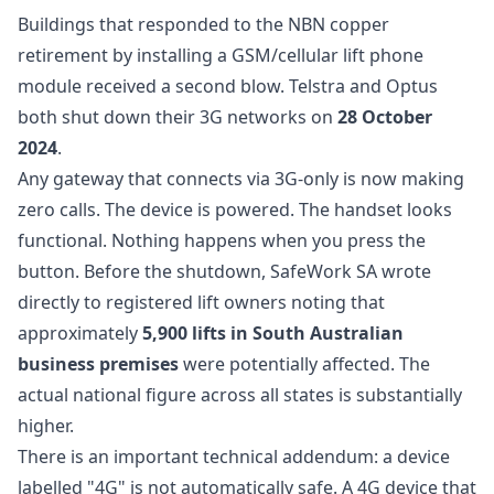
Buildings that responded to the NBN copper
retirement by installing a GSM/cellular lift phone
module received a second blow. Telstra and Optus
both shut down their 3G networks on
28 October
2024
.
Any gateway that connects via 3G-only is now making
zero calls. The device is powered. The handset looks
functional. Nothing happens when you press the
button. Before the shutdown, SafeWork SA wrote
directly to registered lift owners noting that
approximately
5,900 lifts in South Australian
business premises
were potentially affected. The
actual national figure across all states is substantially
higher.
There is an important technical addendum: a device
labelled "4G" is not automatically safe. A 4G device that