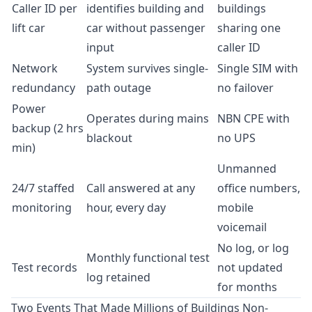
Caller ID per
identifies building and
buildings
lift car
car without passenger
sharing one
input
caller ID
Network
System survives single-
Single SIM with
redundancy
path outage
no failover
Power
Operates during mains
NBN CPE with
backup (2 hrs
blackout
no UPS
min)
Unmanned
24/7 staffed
Call answered at any
office numbers,
monitoring
hour, every day
mobile
voicemail
No log, or log
Monthly functional test
Test records
not updated
log retained
for months
Two Events That Made Millions of Buildings Non-