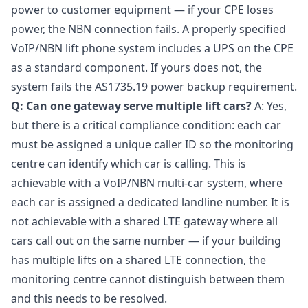
power to customer equipment — if your CPE loses
power, the NBN connection fails. A properly specified
VoIP/NBN lift phone system includes a UPS on the CPE
as a standard component. If yours does not, the
system fails the AS1735.19 power backup requirement.
Q: Can one gateway serve multiple lift cars?
A: Yes,
but there is a critical compliance condition: each car
must be assigned a unique caller ID so the monitoring
centre can identify which car is calling. This is
achievable with a VoIP/NBN multi-car system, where
each car is assigned a dedicated landline number. It is
not achievable with a shared LTE gateway where all
cars call out on the same number — if your building
has multiple lifts on a shared LTE connection, the
monitoring centre cannot distinguish between them
and this needs to be resolved.