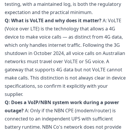
testing, with a maintained log, is both the regulatory
expectation and the practical minimum.
Q: What is VoLTE and why does it matter?
A: VoLTE
(Voice over LTE) is the technology that allows a 4G
device to make voice calls — as distinct from 4G data,
which only handles internet traffic. Following the 3G
shutdown in October 2024, all voice calls on Australian
networks must travel over VoLTE or 5G voice. A
gateway that supports 4G data but not VoLTE cannot
make calls. This distinction is not always clear in device
specifications, so confirm it explicitly with your
supplier.
Q: Does a VoIP/NBN system work during a power
outage?
A: Only if the NBN CPE (modem/router) is
connected to an independent UPS with sufficient
battery runtime. NBN Co's network does not provide