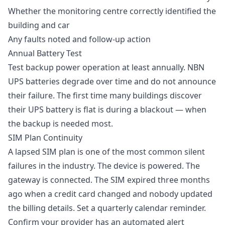
Whether the monitoring centre correctly identified the
building and car
Any faults noted and follow-up action
Annual Battery Test
Test backup power operation at least annually. NBN
UPS batteries degrade over time and do not announce
their failure. The first time many buildings discover
their UPS battery is flat is during a blackout — when
the backup is needed most.
SIM Plan Continuity
A lapsed SIM plan is one of the most common silent
failures in the industry. The device is powered. The
gateway is connected. The SIM expired three months
ago when a credit card changed and nobody updated
the billing details. Set a quarterly calendar reminder.
Confirm your provider has an automated alert