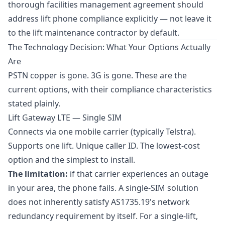
thorough facilities management agreement should
address lift phone compliance explicitly — not leave it
to the lift maintenance contractor by default.
The Technology Decision: What Your Options Actually
Are
PSTN copper is gone. 3G is gone. These are the
current options, with their compliance characteristics
stated plainly.
Lift Gateway LTE — Single SIM
Connects via one mobile carrier (typically Telstra).
Supports one lift. Unique caller ID. The lowest-cost
option and the simplest to install.
The limitation:
if that carrier experiences an outage
in your area, the phone fails. A single-SIM solution
does not inherently satisfy AS1735.19's network
redundancy requirement by itself. For a single-lift,