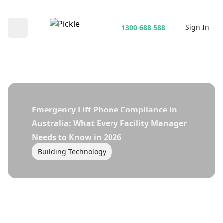
Sign In
1300 688 588
Open main menu
Emergency Lift Phone Compliance in
Australia: What Every Facility Manager
Needs to Know in 2026
Building Technology