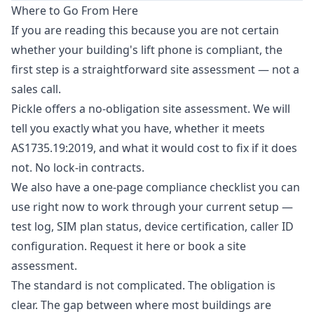
Where to Go From Here
If you are reading this because you are not certain
whether your building's lift phone is compliant, the
first step is a straightforward site assessment — not a
sales call.
Pickle offers a no-obligation site assessment. We will
tell you exactly what you have, whether it meets
AS1735.19:2019, and what it would cost to fix if it does
not. No lock-in contracts.
We also have a one-page compliance checklist you can
use right now to work through your current setup —
test log, SIM plan status, device certification, caller ID
configuration.
Request it here
or
book a site
assessment
.
The standard is not complicated. The obligation is
clear. The gap between where most buildings are