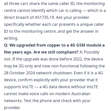
all three cars share the same caller ID, the monitoring
centre cannot identify which car is calling — which is a
direct breach of AS1735.19. Ask your provider
specifically whether each car presents a unique caller
ID to the monitoring centre, and get the answer in
writing.
Q: We upgraded from copper to a 4G GSM module a
few years ago. Are we still compliant?
A: Possibly
not. If the upgrade was done before 2022, the device
may be 3G-only and now non-functional following the
28 October 2024 network shutdown. Even if it is a 4G
device, confirm explicitly with your provider that it
supports VoLTE — a 4G data device without VoLTE
cannot make voice calls on modern Australian
networks. Test the phone and check with your
provider.