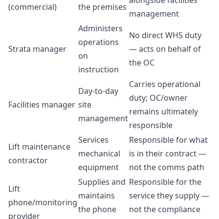
alongside facilities
(commercial)
the premises
management
Administers
No direct WHS duty
operations
Strata manager
— acts on behalf of
on
the OC
instruction
Carries operational
Day-to-day
duty; OC/owner
Facilities manager
site
remains ultimately
management
responsible
Services
Responsible for what
Lift maintenance
mechanical
is in their contract —
contractor
equipment
not the comms path
Supplies and
Responsible for the
Lift
maintains
service they supply —
phone/monitoring
the phone
not the compliance
provider