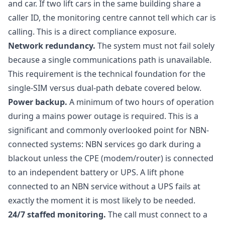
and car. If two lift cars in the same building share a
caller ID, the monitoring centre cannot tell which car is
calling. This is a direct compliance exposure.
Network redundancy.
The system must not fail solely
because a single communications path is unavailable.
This requirement is the technical foundation for the
single-SIM versus dual-path debate covered below.
Power backup.
A minimum of two hours of operation
during a mains power outage is required. This is a
significant and commonly overlooked point for NBN-
connected systems: NBN services go dark during a
blackout unless the CPE (modem/router) is connected
to an independent battery or UPS. A lift phone
connected to an NBN service without a UPS fails at
exactly the moment it is most likely to be needed.
24/7 staffed monitoring.
The call must connect to a