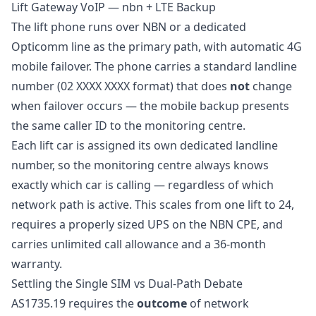
Lift Gateway VoIP — nbn + LTE Backup
The lift phone runs over NBN or a dedicated
Opticomm line as the primary path, with automatic 4G
mobile failover. The phone carries a standard landline
number (02 XXXX XXXX format) that does
not
change
when failover occurs — the mobile backup presents
the same caller ID to the monitoring centre.
Each lift car is assigned its own dedicated landline
number, so the monitoring centre always knows
exactly which car is calling — regardless of which
network path is active. This scales from one lift to 24,
requires a properly sized UPS on the NBN CPE, and
carries unlimited call allowance and a 36-month
warranty.
Settling the Single SIM vs Dual-Path Debate
AS1735.19 requires the
outcome
of network