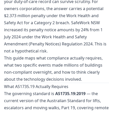
your duty-of-care record can survive scrutiny. For
owners corporations, the answer carries a potential
$2.373 million penalty under the Work Health and
Safety Act for a Category 2 breach. SafeWork NSW
increased its penalty notice amounts by 24% from 1
July 2024 under the Work Health and Safety
Amendment (Penalty Notices) Regulation 2024. This is
not a hypothetical risk.
This guide maps what compliance actually requires,
what two specific events made millions of buildings
non-compliant overnight, and how to think clearly
about the technology decisions involved.
What AS1735.19 Actually Requires
The governing standard is
AS1735.19:2019
— the
current version of the Australian Standard for lifts,
escalators and moving walks, Part 19, covering remote