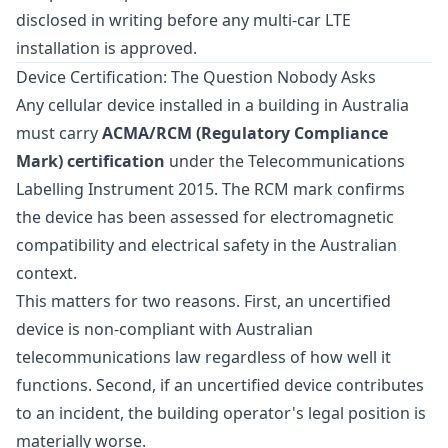
disclosed in writing before any multi-car LTE
installation is approved.
Device Certification: The Question Nobody Asks
Any cellular device installed in a building in Australia
must carry
ACMA/RCM (Regulatory Compliance
Mark) certification
under the Telecommunications
Labelling Instrument 2015. The RCM mark confirms
the device has been assessed for electromagnetic
compatibility and electrical safety in the Australian
context.
This matters for two reasons. First, an uncertified
device is non-compliant with Australian
telecommunications law regardless of how well it
functions. Second, if an uncertified device contributes
to an incident, the building operator's legal position is
materially worse.