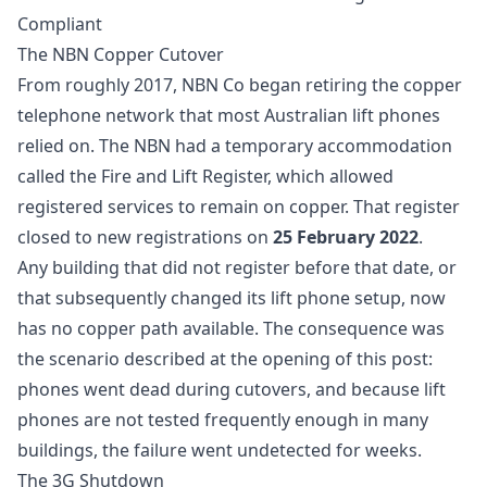
Compliant
The NBN Copper Cutover
From roughly 2017, NBN Co began retiring the copper
telephone network that most Australian lift phones
relied on. The NBN had a temporary accommodation
called the Fire and Lift Register, which allowed
registered services to remain on copper. That register
closed to new registrations on
25 February 2022
.
Any building that did not register before that date, or
that subsequently changed its lift phone setup, now
has no copper path available. The consequence was
the scenario described at the opening of this post:
phones went dead during cutovers, and because lift
phones are not tested frequently enough in many
buildings, the failure went undetected for weeks.
The 3G Shutdown