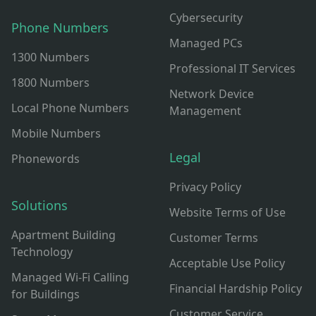
Cybersecurity
Phone Numbers
Managed PCs
1300 Numbers
Professional IT Services
1800 Numbers
Network Device
Local Phone Numbers
Management
Mobile Numbers
Legal
Phonewords
Privacy Policy
Solutions
Website Terms of Use
Apartment Building
Customer Terms
Technology
Acceptable Use Policy
Managed Wi-Fi Calling
Financial Hardship Policy
for Buildings
Customer Service