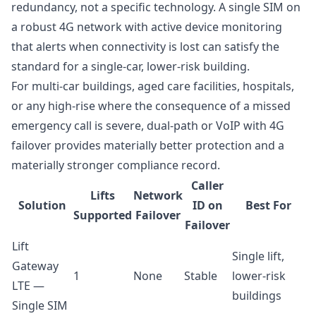
redundancy, not a specific technology. A single SIM on
a robust 4G network with active device monitoring
that alerts when connectivity is lost can satisfy the
standard for a single-car, lower-risk building.
For multi-car buildings, aged care facilities, hospitals,
or any high-rise where the consequence of a missed
emergency call is severe, dual-path or VoIP with 4G
failover provides materially better protection and a
materially stronger compliance record.
Caller
Lifts
Network
Solution
ID on
Best For
Supported
Failover
Failover
Lift
Single lift,
Gateway
1
None
Stable
lower-risk
LTE —
buildings
Single SIM