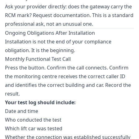
Ask your provider directly: does the gateway carry the
RCM mark? Request documentation. This is a standard
professional ask, not an unusual one.
Ongoing Obligations After Installation
Installation is not the end of your compliance
obligation. It is the beginning.
Monthly Functional Test Call
Press the button. Confirm the call connects. Confirm
the monitoring centre receives the correct caller ID
and identifies the correct building and car. Record the
result.
Your test log should include:
Date and time
Who conducted the test
Which lift car was tested
Whether the connection was established successfully