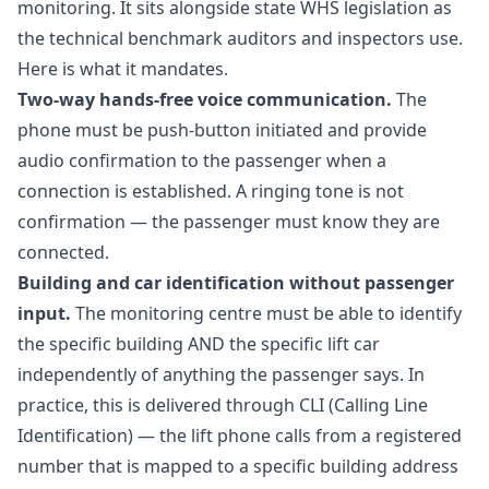
monitoring. It sits alongside state WHS legislation as
the technical benchmark auditors and inspectors use.
Here is what it mandates.
Two-way hands-free voice communication.
The
phone must be push-button initiated and provide
audio confirmation to the passenger when a
connection is established. A ringing tone is not
confirmation — the passenger must know they are
connected.
Building and car identification without passenger
input.
The monitoring centre must be able to identify
the specific building AND the specific lift car
independently of anything the passenger says. In
practice, this is delivered through CLI (Calling Line
Identification) — the lift phone calls from a registered
number that is mapped to a specific building address