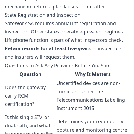
mechanism before a plan lapses — not after.
State Registration and Inspection
SafeWork SA requires annual lift registration and
inspection. Other states operate equivalent regimes.
Lift phone function is part of what inspectors check.
Retain records for at least five years
— inspectors
and insurers will request them.
Questions to Ask Any Provider Before You Sign
Question
Why It Matters
Uncertified devices are non-
Does the gateway
compliant under the
carry RCM
Telecommunications Labelling
certification?
Instrument 2015
Is this single SIM or
Determines your redundancy
dual-path, and what
posture and monitoring centre