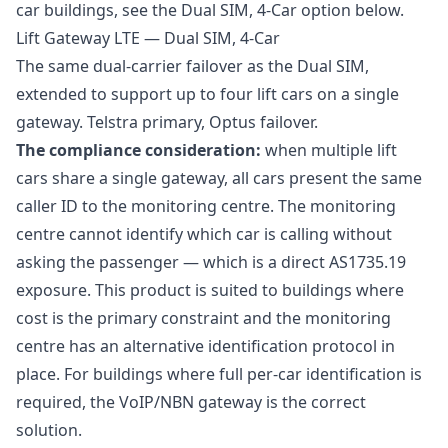
car buildings, see the Dual SIM, 4-Car option below.
Lift Gateway LTE — Dual SIM, 4-Car
The same dual-carrier failover as the Dual SIM,
extended to support up to four lift cars on a single
gateway. Telstra primary, Optus failover.
The compliance consideration:
when multiple lift
cars share a single gateway, all cars present the same
caller ID to the monitoring centre. The monitoring
centre cannot identify which car is calling without
asking the passenger — which is a direct AS1735.19
exposure. This product is suited to buildings where
cost is the primary constraint and the monitoring
centre has an alternative identification protocol in
place. For buildings where full per-car identification is
required, the VoIP/NBN gateway is the correct
solution.