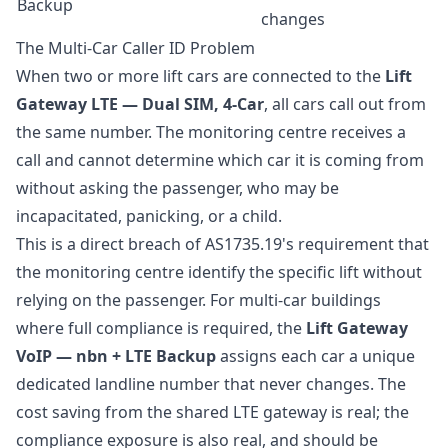
Backup
changes
The Multi-Car Caller ID Problem
When two or more lift cars are connected to the
Lift
Gateway LTE — Dual SIM, 4-Car
, all cars call out from
the same number. The monitoring centre receives a
call and cannot determine which car it is coming from
without asking the passenger, who may be
incapacitated, panicking, or a child.
This is a direct breach of AS1735.19's requirement that
the monitoring centre identify the specific lift without
relying on the passenger. For multi-car buildings
where full compliance is required, the
Lift Gateway
VoIP — nbn + LTE Backup
assigns each car a unique
dedicated landline number that never changes. The
cost saving from the shared LTE gateway is real; the
compliance exposure is also real, and should be