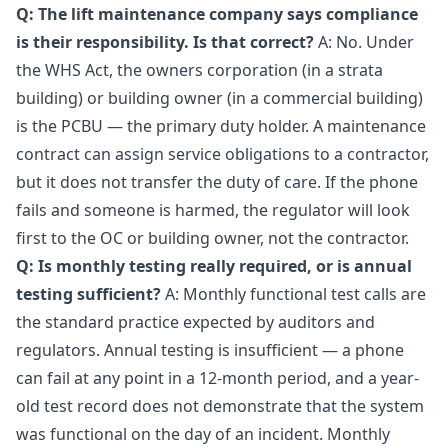
Q: The lift maintenance company says compliance
is their responsibility. Is that correct?
A: No. Under
the WHS Act, the owners corporation (in a strata
building) or building owner (in a commercial building)
is the PCBU — the primary duty holder. A maintenance
contract can assign service obligations to a contractor,
but it does not transfer the duty of care. If the phone
fails and someone is harmed, the regulator will look
first to the OC or building owner, not the contractor.
Q: Is monthly testing really required, or is annual
testing sufficient?
A: Monthly functional test calls are
the standard practice expected by auditors and
regulators. Annual testing is insufficient — a phone
can fail at any point in a 12-month period, and a year-
old test record does not demonstrate that the system
was functional on the day of an incident. Monthly