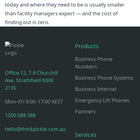
today and where they need to be is usually smaller
than facility managers expect — and the cost of
finding out is zero.
Footer
Products
Business Phone
Numbers
Office 12, 7-9 Churchill
Business Phone Systems
Ave, Strathfield NSW
2135
Business Internet
Emergency Lift Phones
Mon–Fri 9:00–17:00 AEST
Partners
1300 688 588
hello@thinkpickle.com.au
Services