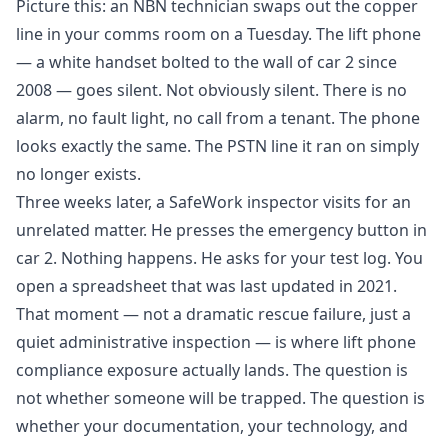
Picture this: an NBN technician swaps out the copper
line in your comms room on a Tuesday. The lift phone
— a white handset bolted to the wall of car 2 since
2008 — goes silent. Not obviously silent. There is no
alarm, no fault light, no call from a tenant. The phone
looks exactly the same. The PSTN line it ran on simply
no longer exists.
Three weeks later, a SafeWork inspector visits for an
unrelated matter. He presses the emergency button in
car 2. Nothing happens. He asks for your test log. You
open a spreadsheet that was last updated in 2021.
That moment — not a dramatic rescue failure, just a
quiet administrative inspection — is where lift phone
compliance exposure actually lands. The question is
not whether someone will be trapped. The question is
whether your documentation, your technology, and