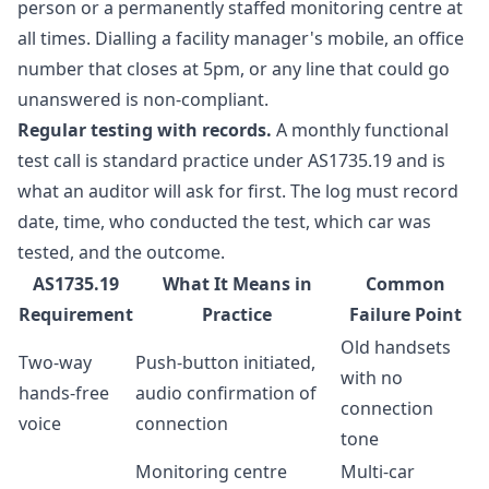
person or a permanently staffed monitoring centre at
all times. Dialling a facility manager's mobile, an office
number that closes at 5pm, or any line that could go
unanswered is non-compliant.
Regular testing with records.
A monthly functional
test call is standard practice under AS1735.19 and is
what an auditor will ask for first. The log must record
date, time, who conducted the test, which car was
tested, and the outcome.
AS1735.19
What It Means in
Common
Requirement
Practice
Failure Point
Old handsets
Two-way
Push-button initiated,
with no
hands-free
audio confirmation of
connection
voice
connection
tone
Monitoring centre
Multi-car