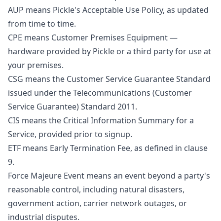
AUP means Pickle's Acceptable Use Policy, as updated
from time to time.
CPE means Customer Premises Equipment —
hardware provided by Pickle or a third party for use at
your premises.
CSG means the Customer Service Guarantee Standard
issued under the Telecommunications (Customer
Service Guarantee) Standard 2011.
CIS means the Critical Information Summary for a
Service, provided prior to signup.
ETF means Early Termination Fee, as defined in clause
9.
Force Majeure Event means an event beyond a party's
reasonable control, including natural disasters,
government action, carrier network outages, or
industrial disputes.