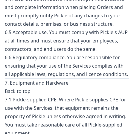
and complete information when placing Orders and
must promptly notify Pickle of any changes to your
contact details, premises, or business structure.
6.5 Acceptable use. You must comply with Pickle's AUP
at all times and must ensure that your employees,
contractors, and end users do the same.
6.6 Regulatory compliance. You are responsible for
ensuring that your use of the Services complies with
all applicable laws, regulations, and licence conditions.
7. Equipment and Hardware
Back to top
7.1 Pickle-supplied CPE. Where Pickle supplies CPE for
use with the Services, that equipment remains the
property of Pickle unless otherwise agreed in writing.
You must take reasonable care of all Pickle-supplied
equipment.