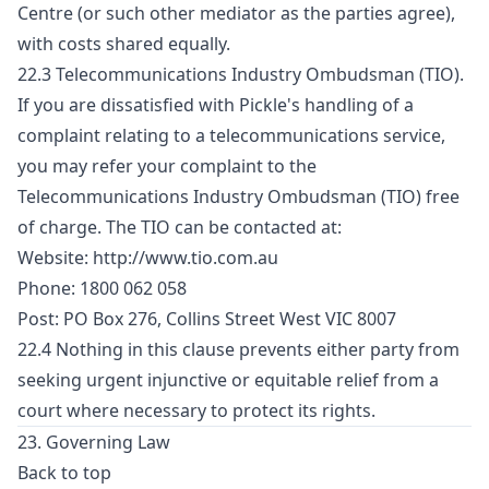
Centre (or such other mediator as the parties agree),
with costs shared equally.
22.3 Telecommunications Industry Ombudsman (TIO).
If you are dissatisfied with Pickle's handling of a
complaint relating to a telecommunications service,
you may refer your complaint to the
Telecommunications Industry Ombudsman (TIO) free
of charge. The TIO can be contacted at:
Website:
http://www.tio.com.au
Phone: 1800 062 058
Post: PO Box 276, Collins Street West VIC 8007
22.4 Nothing in this clause prevents either party from
seeking urgent injunctive or equitable relief from a
court where necessary to protect its rights.
23. Governing Law
Back to top