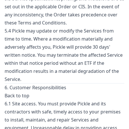
set out in the applicable Order or CIS. In the event of
any inconsistency, the Order takes precedence over
these Terms and Conditions.
5.4 Pickle may update or modify the Services from
time to time. Where a modification materially and
adversely affects you, Pickle will provide 30 days'
written notice. You may terminate the affected Service
within that notice period without an ETF if the
modification results in a material degradation of the
Service.
6. Customer Responsibilities
Back to top
6.1 Site access. You must provide Pickle and its
contractors with safe, timely access to your premises
to install, maintain, and repair Services and
equipment. Unreasonable delay in providing access