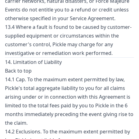
carrier networks, natural disasters, or Force Majeure
Events do not entitle you to a refund or credit unless
otherwise specified in your Service Agreement.
13.4 Where a fault is found to be caused by customer-
supplied equipment or circumstances within the
customer's control, Pickle may charge for any
investigative or remediation work performed.
14. Limitation of Liability
Back to top
14.1 Cap. To the maximum extent permitted by law,
Pickle's total aggregate liability to you for all claims
arising under or in connection with this Agreement is
limited to the total fees paid by you to Pickle in the 6
months immediately preceding the event giving rise to
the claim.
14.2 Exclusions. To the maximum extent permitted by