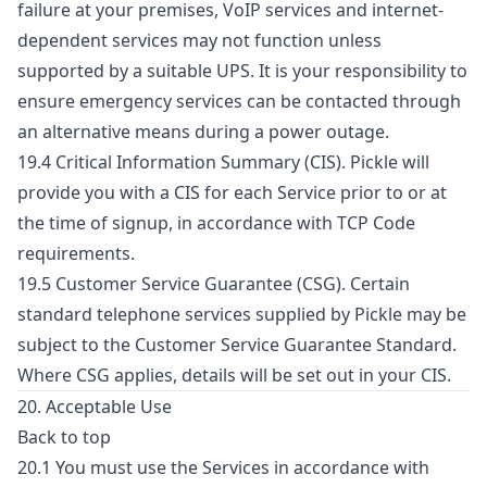
failure at your premises, VoIP services and internet-
dependent services may not function unless
supported by a suitable UPS. It is your responsibility to
ensure emergency services can be contacted through
an alternative means during a power outage.
19.4 Critical Information Summary (CIS). Pickle will
provide you with a CIS for each Service prior to or at
the time of signup, in accordance with TCP Code
requirements.
19.5 Customer Service Guarantee (CSG). Certain
standard telephone services supplied by Pickle may be
subject to the Customer Service Guarantee Standard.
Where CSG applies, details will be set out in your CIS.
20. Acceptable Use
Back to top
20.1 You must use the Services in accordance with