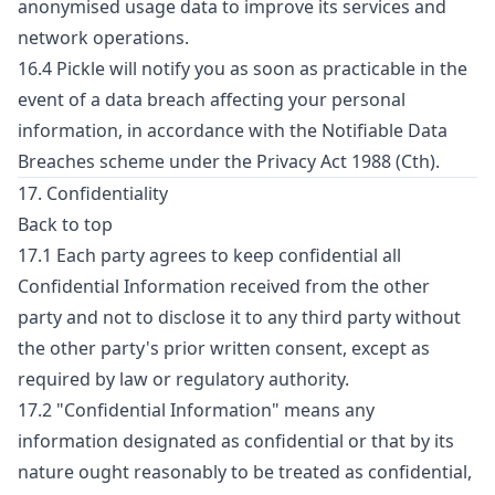
anonymised usage data to improve its services and
network operations.
16.4 Pickle will notify you as soon as practicable in the
event of a data breach affecting your personal
information, in accordance with the Notifiable Data
Breaches scheme under the Privacy Act 1988 (Cth).
17. Confidentiality
Back to top
17.1 Each party agrees to keep confidential all
Confidential Information received from the other
party and not to disclose it to any third party without
the other party's prior written consent, except as
required by law or regulatory authority.
17.2 "Confidential Information" means any
information designated as confidential or that by its
nature ought reasonably to be treated as confidential,