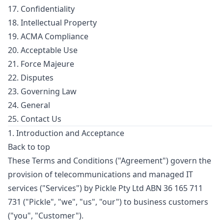
17. Confidentiality
18. Intellectual Property
19. ACMA Compliance
20. Acceptable Use
21. Force Majeure
22. Disputes
23. Governing Law
24. General
25. Contact Us
1. Introduction and Acceptance
Back to top
These Terms and Conditions ("Agreement") govern the
provision of telecommunications and managed IT
services ("Services") by Pickle Pty Ltd ABN 36 165 711
731 ("Pickle", "we", "us", "our") to business customers
("you", "Customer").