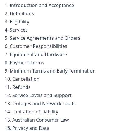
1. Introduction and Acceptance
2. Definitions
3. Eligibility
4. Services
5. Service Agreements and Orders
6. Customer Responsibilities
7. Equipment and Hardware
8. Payment Terms
9. Minimum Terms and Early Termination
10. Cancellation
11. Refunds
12. Service Levels and Support
13. Outages and Network Faults
14. Limitation of Liability
15. Australian Consumer Law
16. Privacy and Data