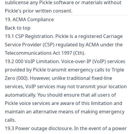
sublicense any Pickle software or materials without
Pickle's prior written consent.
19. ACMA Compliance
Back to top
19.1 CSP Registration. Pickle is a registered Carriage
Service Provider (CSP) regulated by ACMA under the
Telecommunications Act 1997 (Cth).
19.2 000 VoIP Limitation. Voice-over-IP (VoIP) services
provided by Pickle transmit emergency calls to Triple
Zero (000). However, unlike traditional fixed-line
services, VoIP services may not transmit your location
automatically. You should ensure that all users of
Pickle voice services are aware of this limitation and
maintain an alternative means of making emergency
calls.
19.3 Power outage disclosure. In the event of a power