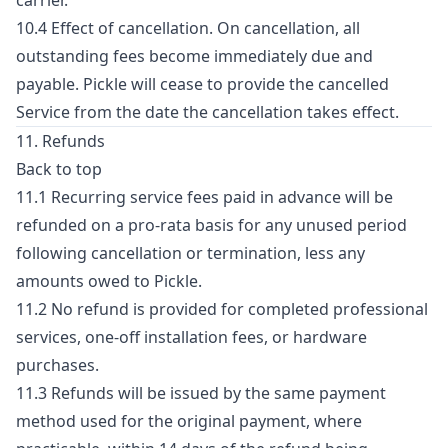
carrier.
10.4 Effect of cancellation. On cancellation, all
outstanding fees become immediately due and
payable. Pickle will cease to provide the cancelled
Service from the date the cancellation takes effect.
11. Refunds
Back to top
11.1 Recurring service fees paid in advance will be
refunded on a pro-rata basis for any unused period
following cancellation or termination, less any
amounts owed to Pickle.
11.2 No refund is provided for completed professional
services, one-off installation fees, or hardware
purchases.
11.3 Refunds will be issued by the same payment
method used for the original payment, where