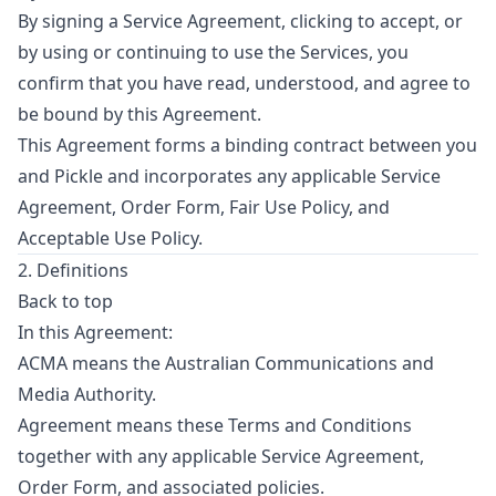
By signing a Service Agreement, clicking to accept, or
by using or continuing to use the Services, you
confirm that you have read, understood, and agree to
be bound by this Agreement.
This Agreement forms a binding contract between you
and Pickle and incorporates any applicable Service
Agreement, Order Form, Fair Use Policy, and
Acceptable Use Policy.
2. Definitions
Back to top
In this Agreement:
ACMA means the Australian Communications and
Media Authority.
Agreement means these Terms and Conditions
together with any applicable Service Agreement,
Order Form, and associated policies.