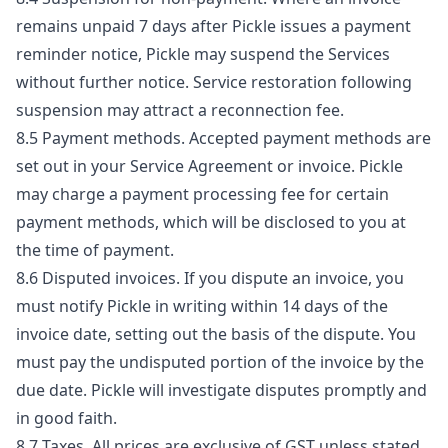
remains unpaid 7 days after Pickle issues a payment
reminder notice, Pickle may suspend the Services
without further notice. Service restoration following
suspension may attract a reconnection fee.
8.5 Payment methods. Accepted payment methods are
set out in your Service Agreement or invoice. Pickle
may charge a payment processing fee for certain
payment methods, which will be disclosed to you at
the time of payment.
8.6 Disputed invoices. If you dispute an invoice, you
must notify Pickle in writing within 14 days of the
invoice date, setting out the basis of the dispute. You
must pay the undisputed portion of the invoice by the
due date. Pickle will investigate disputes promptly and
in good faith.
8.7 Taxes. All prices are exclusive of GST unless stated