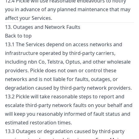
12.4 Pickle will use reasonable endeavours to notify
you in advance of any planned maintenance that may
affect your Services.
13. Outages and Network Faults
Back to top
13.1 The Services depend on access networks and
infrastructure operated by third-party carriers,
including nbn Co, Telstra, Optus, and other wholesale
providers. Pickle does not own or control these
networks and is not liable for faults, outages, or
degradation caused by third-party network providers.
13.2 Pickle will take reasonable steps to report and
escalate third-party network faults on your behalf and
will keep you reasonably informed of fault status and
estimated restoration times.
13.3 Outages or degradation caused by third-party