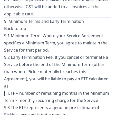
otherwise. GST will be added to all invoices at the
applicable rate.
9. Minimum Terms and Early Termination
Back to top
9.1 Minimum Term. Where your Service Agreement
specifies a Minimum Term, you agree to maintain the
Service for that period.
9.2 Early Termination Fee. If you cancel or terminate a
Service before the end of the Minimum Term (other
than where Pickle materially breaches this
Agreement), you will be liable to pay an ETF calculated
as:
▎ ETF = number of remaining months in the Minimum
Term × monthly recurring charge for the Service
9.3 The ETF represents a genuine pre-estimate of
Pickle's loss and is not a penalty.