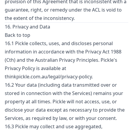
provision of this Agreement that is inconsistent with a
guarantee, right, or remedy under the ACL is void to
the extent of the inconsistency.
16. Privacy and Data
Back to top
16.1 Pickle collects, uses, and discloses personal
information in accordance with the Privacy Act 1988
(Cth) and the Australian Privacy Principles. Pickle's
Privacy Policy is available at
thinkpickle.com.au/legal/privacy-policy.
16.2 Your data (including data transmitted over or
stored in connection with the Services) remains your
property at all times. Pickle will not access, use, or
disclose your data except as necessary to provide the
Services, as required by law, or with your consent.
16.3 Pickle may collect and use aggregated,