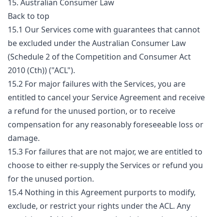
15. Australian Consumer Law
Back to top
15.1 Our Services come with guarantees that cannot
be excluded under the Australian Consumer Law
(Schedule 2 of the Competition and Consumer Act
2010 (Cth)) ("ACL").
15.2 For major failures with the Services, you are
entitled to cancel your Service Agreement and receive
a refund for the unused portion, or to receive
compensation for any reasonably foreseeable loss or
damage.
15.3 For failures that are not major, we are entitled to
choose to either re-supply the Services or refund you
for the unused portion.
15.4 Nothing in this Agreement purports to modify,
exclude, or restrict your rights under the ACL. Any