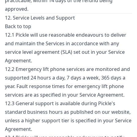
practicable, within 14 days of the refund being
approved.
12. Service Levels and Support
Back to top
12.1 Pickle will use reasonable endeavours to deliver
and maintain the Services in accordance with any
service level agreement (SLA) set out in your Service
Agreement.
12.2 Emergency lift phone services are monitored and
supported 24 hours a day, 7 days a week, 365 days a
year. Fault response times for emergency lift phone
services are as specified in your Service Agreement.
12.3 General support is available during Pickle's
standard business hours as published on our website,
unless a higher support tier is specified in your Service
Agreement.