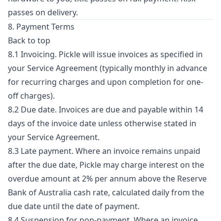
passes on delivery.
8. Payment Terms
Back to top
8.1 Invoicing. Pickle will issue invoices as specified in
your Service Agreement (typically monthly in advance
for recurring charges and upon completion for one-
off charges).
8.2 Due date. Invoices are due and payable within 14
days of the invoice date unless otherwise stated in
your Service Agreement.
8.3 Late payment. Where an invoice remains unpaid
after the due date, Pickle may charge interest on the
overdue amount at 2% per annum above the Reserve
Bank of Australia cash rate, calculated daily from the
due date until the date of payment.
8.4 Suspension for non-payment. Where an invoice