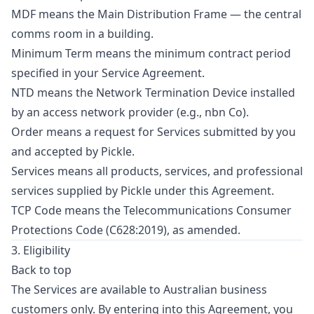
MDF means the Main Distribution Frame — the central
comms room in a building.
Minimum Term means the minimum contract period
specified in your Service Agreement.
NTD means the Network Termination Device installed
by an access network provider (e.g., nbn Co).
Order means a request for Services submitted by you
and accepted by Pickle.
Services means all products, services, and professional
services supplied by Pickle under this Agreement.
TCP Code means the Telecommunications Consumer
Protections Code (C628:2019), as amended.
3. Eligibility
Back to top
The Services are available to Australian business
customers only. By entering into this Agreement, you