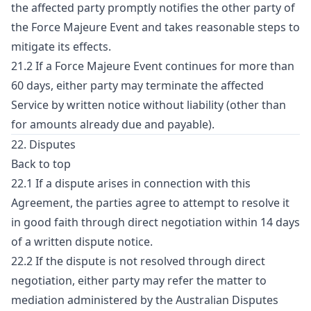
the affected party promptly notifies the other party of
the Force Majeure Event and takes reasonable steps to
mitigate its effects.
21.2 If a Force Majeure Event continues for more than
60 days, either party may terminate the affected
Service by written notice without liability (other than
for amounts already due and payable).
22. Disputes
Back to top
22.1 If a dispute arises in connection with this
Agreement, the parties agree to attempt to resolve it
in good faith through direct negotiation within 14 days
of a written dispute notice.
22.2 If the dispute is not resolved through direct
negotiation, either party may refer the matter to
mediation administered by the Australian Disputes