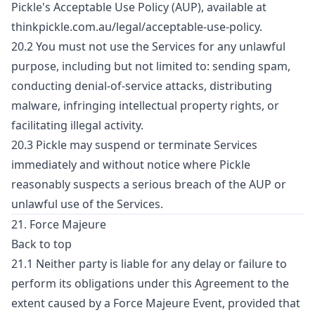
Pickle's Acceptable Use Policy (AUP), available at
thinkpickle.com.au/legal/acceptable-use-policy.
20.2 You must not use the Services for any unlawful
purpose, including but not limited to: sending spam,
conducting denial-of-service attacks, distributing
malware, infringing intellectual property rights, or
facilitating illegal activity.
20.3 Pickle may suspend or terminate Services
immediately and without notice where Pickle
reasonably suspects a serious breach of the AUP or
unlawful use of the Services.
21. Force Majeure
Back to top
21.1 Neither party is liable for any delay or failure to
perform its obligations under this Agreement to the
extent caused by a Force Majeure Event, provided that