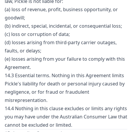
law, Pickle is not liable for:
(a) loss of revenue, profit, business opportunity, or
goodwill;
(b) indirect, special, incidental, or consequential loss;
(c) loss or corruption of data;
(d) losses arising from third-party carrier outages,
faults, or delays;
(e) losses arising from your failure to comply with this
Agreement.
14.3 Essential terms. Nothing in this Agreement limits
Pickle's liability for death or personal injury caused by
negligence, or for fraud or fraudulent
misrepresentation.
14.4 Nothing in this clause excludes or limits any rights
you may have under the Australian Consumer Law that
cannot be excluded or limited.