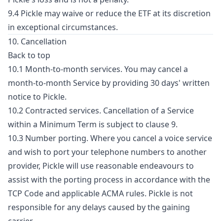
9.4 Pickle may waive or reduce the ETF at its discretion
in exceptional circumstances.
10. Cancellation
Back to top
10.1 Month-to-month services. You may cancel a
month-to-month Service by providing 30 days' written
notice to Pickle.
10.2 Contracted services. Cancellation of a Service
within a Minimum Term is subject to clause 9.
10.3 Number porting. Where you cancel a voice service
and wish to port your telephone numbers to another
provider, Pickle will use reasonable endeavours to
assist with the porting process in accordance with the
TCP Code and applicable ACMA rules. Pickle is not
responsible for any delays caused by the gaining