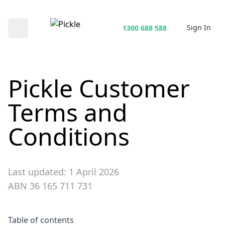
Sign In
1300 688 588
Open main menu
Pickle Customer
Terms and
Conditions
Last updated: 1 April 2026
ABN 36 165 711 731
Table of contents