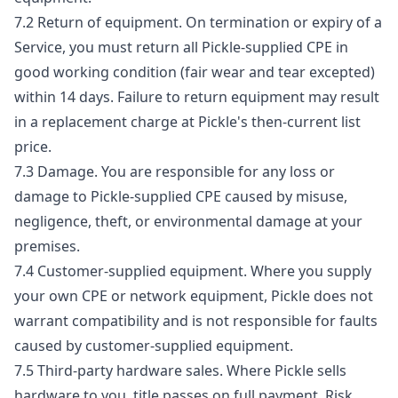
7.2 Return of equipment. On termination or expiry of a
Service, you must return all Pickle-supplied CPE in
good working condition (fair wear and tear excepted)
within 14 days. Failure to return equipment may result
in a replacement charge at Pickle's then-current list
price.
7.3 Damage. You are responsible for any loss or
damage to Pickle-supplied CPE caused by misuse,
negligence, theft, or environmental damage at your
premises.
7.4 Customer-supplied equipment. Where you supply
your own CPE or network equipment, Pickle does not
warrant compatibility and is not responsible for faults
caused by customer-supplied equipment.
7.5 Third-party hardware sales. Where Pickle sells
hardware to you, title passes on full payment. Risk