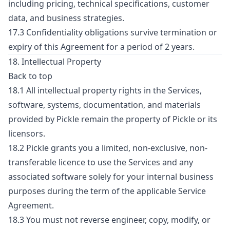
including pricing, technical specifications, customer
data, and business strategies.
17.3 Confidentiality obligations survive termination or
expiry of this Agreement for a period of 2 years.
18. Intellectual Property
Back to top
18.1 All intellectual property rights in the Services,
software, systems, documentation, and materials
provided by Pickle remain the property of Pickle or its
licensors.
18.2 Pickle grants you a limited, non-exclusive, non-
transferable licence to use the Services and any
associated software solely for your internal business
purposes during the term of the applicable Service
Agreement.
18.3 You must not reverse engineer, copy, modify, or