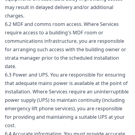
may result in delayed delivery and/or additional
charges.
6.2 MDF and comms room access. Where Services
require access to a building's MDF room or
communications infrastructure, you are responsible
for arranging such access with the building owner or
strata manager prior to the scheduled installation
date.
6.3 Power and UPS. You are responsible for ensuring
that adequate mains power is available at the point of
installation. Where Services require an uninterruptible
power supply (UPS) to maintain continuity (including
emergency lift phone services), you are responsible
for providing and maintaining a suitable UPS at your
cost.
6.4 Accurate information. You must provide accurate