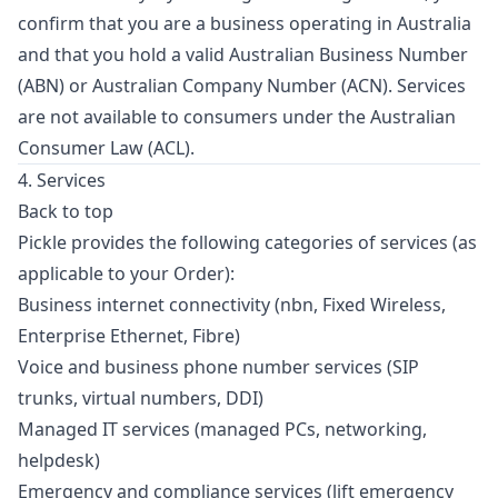
confirm that you are a business operating in Australia
and that you hold a valid Australian Business Number
(ABN) or Australian Company Number (ACN). Services
are not available to consumers under the Australian
Consumer Law (ACL).
4. Services
Back to top
Pickle provides the following categories of services (as
applicable to your Order):
Business internet connectivity (nbn, Fixed Wireless,
Enterprise Ethernet, Fibre)
Voice and business phone number services (SIP
trunks, virtual numbers, DDI)
Managed IT services (managed PCs, networking,
helpdesk)
Emergency and compliance services (lift emergency