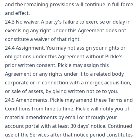
and the remaining provisions will continue in full force
and effect.
24.3 No waiver. A party's failure to exercise or delay in
exercising any right under this Agreement does not
constitute a waiver of that right.
24.4 Assignment. You may not assign your rights or
obligations under this Agreement without Pickle's
prior written consent. Pickle may assign this
Agreement or any rights under it to a related body
corporate or in connection with a merger, acquisition,
or sale of assets, by giving written notice to you.
24.5 Amendments. Pickle may amend these Terms and
Conditions from time to time. Pickle will notify you of
material amendments by email or through your
account portal with at least 30 days' notice. Continued
use of the Services after that notice period constitutes