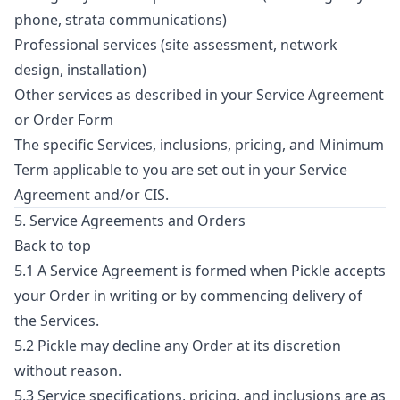
phone, strata communications)
Professional services (site assessment, network
design, installation)
Other services as described in your Service Agreement
or Order Form
The specific Services, inclusions, pricing, and Minimum
Term applicable to you are set out in your Service
Agreement and/or CIS.
5. Service Agreements and Orders
Back to top
5.1 A Service Agreement is formed when Pickle accepts
your Order in writing or by commencing delivery of
the Services.
5.2 Pickle may decline any Order at its discretion
without reason.
5.3 Service specifications, pricing, and inclusions are as