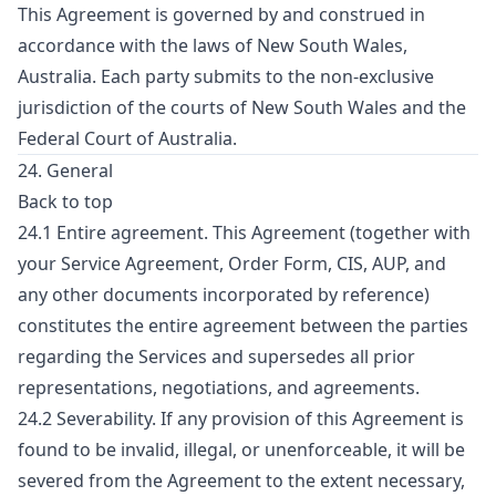
This Agreement is governed by and construed in
accordance with the laws of New South Wales,
Australia. Each party submits to the non-exclusive
jurisdiction of the courts of New South Wales and the
Federal Court of Australia.
24. General
Back to top
24.1 Entire agreement. This Agreement (together with
your Service Agreement, Order Form, CIS, AUP, and
any other documents incorporated by reference)
constitutes the entire agreement between the parties
regarding the Services and supersedes all prior
representations, negotiations, and agreements.
24.2 Severability. If any provision of this Agreement is
found to be invalid, illegal, or unenforceable, it will be
severed from the Agreement to the extent necessary,