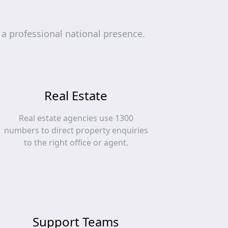
a professional national presence.
Real Estate
Real estate agencies use 1300
numbers to direct property enquiries
to the right office or agent.
Support Teams