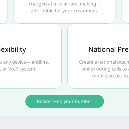
charged at a local rate, making it
affordable for your customers.
lexibility
National Pr
to any device—landline,
Create a national busi
, or VoIP system.
while routing calls to 
mobile across Au
Ready? Find your number