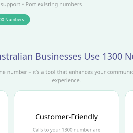
d support • Port existing numbers
300 Numbers
stralian Businesses Use 1300 
one number – it’s a tool that enhances your communi
experience.
Customer-Friendly
Calls to your 1300 number are