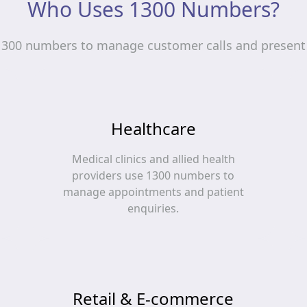
Who Uses 1300 Numbers?
1300 numbers to manage customer calls and present 
Healthcare
Medical clinics and allied health
providers use 1300 numbers to
manage appointments and patient
enquiries.
Retail & E-commerce