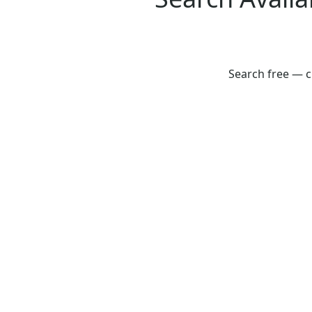
Search free — c