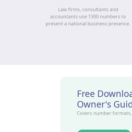
Law firms, consultants and
accountants use 1300 numbers to
present a national business presence.
Free Downloa
Owner's Gui
Covers number formats, r