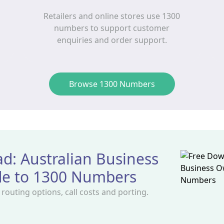
Retailers and online stores use 1300
numbers to support customer
enquiries and order support.
Browse 1300 Numbers
d: Australian Business
de to 1300 Numbers
outing options, call costs and porting.