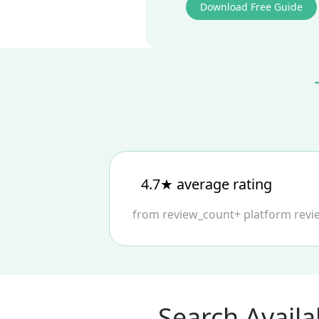
Download Free Guide
4.7★ average rating
from
review_count
+
platform
revi
Search Availa