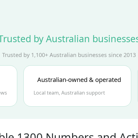
Trusted by Australian businesse
Trusted by 1,100+ Australian businesses since 2013
Australian‑owned & operated
ews
Local team, Australian support
ble 1300 Numbers and Acti