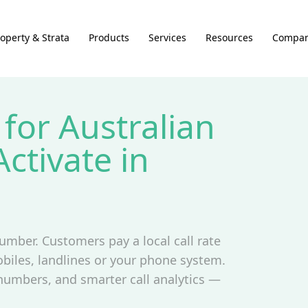
operty & Strata
Products
Services
Resources
Compa
for Australian
ctivate in
umber. Customers pay a local call rate
biles, landlines or your phone system.
 numbers, and smarter call analytics —