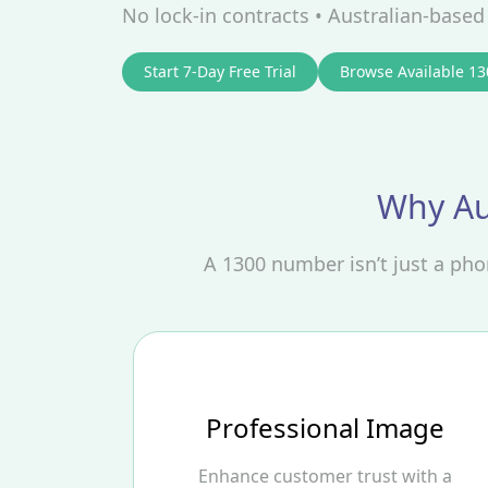
No lock‑in contracts • Australian‑base
Start 7-Day Free Trial
Browse Available 1
Why Au
A 1300 number isn’t just a ph
Professional Image
Enhance customer trust with a