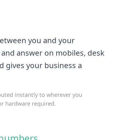
 between you and your
y, and answer on mobiles, desk
nd gives your business a
outed instantly to wherever you
or hardware required.
 numbers