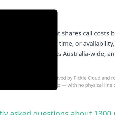
business number that shares call costs
 based on location, time, or availabilit
ick to activate, works Australia-wide, a
ce.
0 number, the call is received by Pickle Cloud and r
k phone, or softphone app — with no physical line 
tly asked questions about 1300