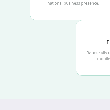
national business presence.
F
Route calls 
mobile