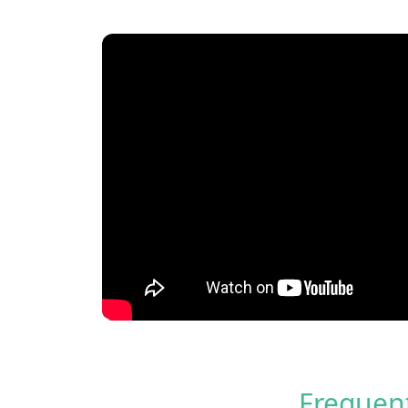
View transcript
A 1300 number is a national 
customers. You can route calls
phones, or softphones. It’s qu
professional, scalable presen
When a customer dials your 130
choose — mobile, des
Frequen