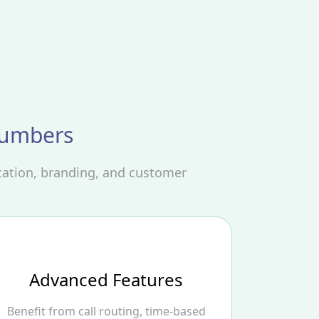
Numbers
cation, branding, and customer
Advanced Features
Benefit from call routing, time-based