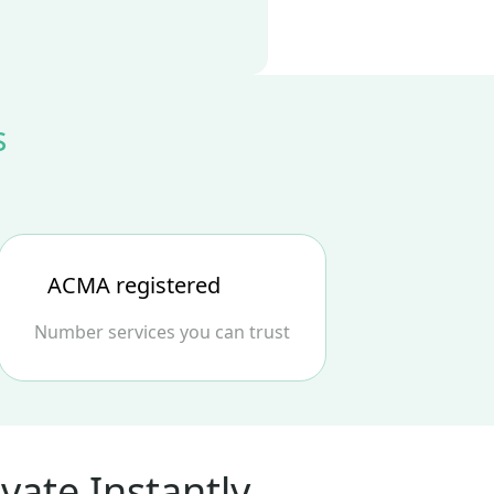
s
ACMA registered
Number services you can trust
vate Instantly