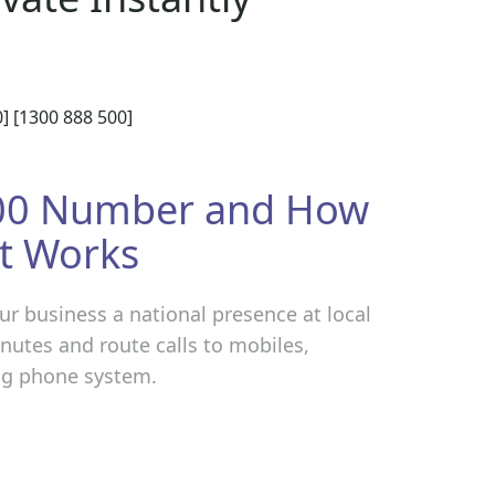
] [1300 888 500]
300 Number and How
It Works
r business a national presence at local
minutes and route calls to mobiles,
ing phone system.