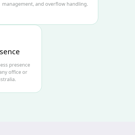
management, and overflow handling.
esence
ness presence
any office or
stralia.