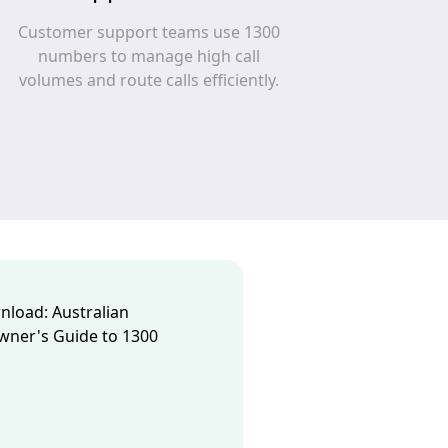
Customer support teams use 1300
numbers to manage high call
volumes and route calls efficiently.