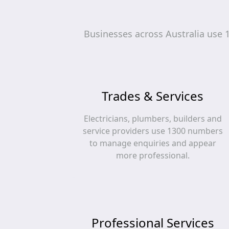
Businesses across Australia use 
Trades & Services
Electricians, plumbers, builders and
service providers use 1300 numbers
to manage enquiries and appear
more professional.
Professional Services