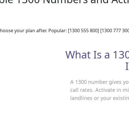
hoose your plan after. Popular: [1300 555 800] [1300 777 300
What Is a 1
A 1300 number gives you
call rates. Activate in 
landlines or your exist