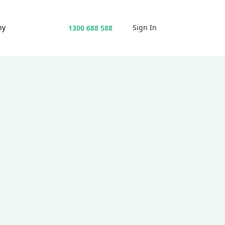
ny
Sign In
1300 688 588