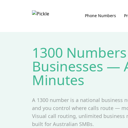
Phone Numbers
Pr
1300 Numbers 
Businesses — A
Minutes
A 1300 number is a national business n
and you control where calls route — mo
Visual call routing, unlimited business
built for Australian SMBs.