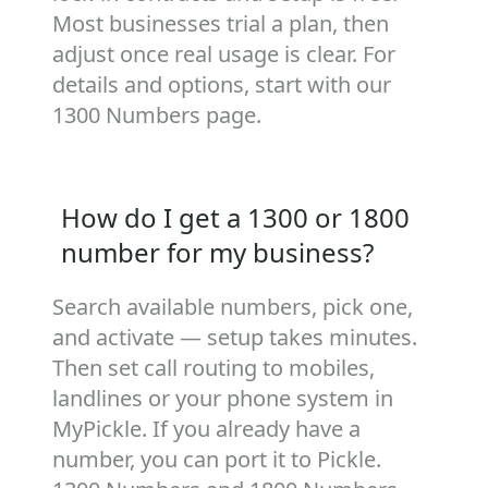
Most businesses trial a plan, then
adjust once real usage is clear. For
details and options, start with our
1300 Numbers
page.
How do I get a 1300 or 1800
number for my business?
Search available numbers, pick one,
and activate — setup takes minutes.
Then set call routing to mobiles,
landlines or your phone system in
MyPickle. If you already have a
number, you can port it to Pickle.