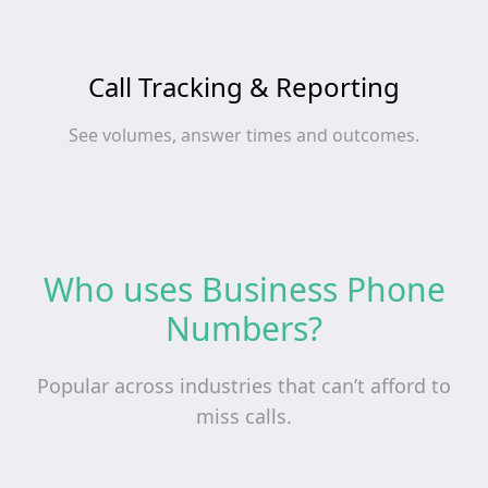
Call Tracking & Reporting
See volumes, answer times and outcomes.
Who uses Business Phone
Numbers?
Popular across industries that can’t afford to
miss calls.