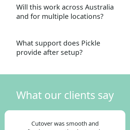
Will this work across Australia
and for multiple locations?
What support does Pickle
provide after setup?
What our clients say
Cutover was smooth and