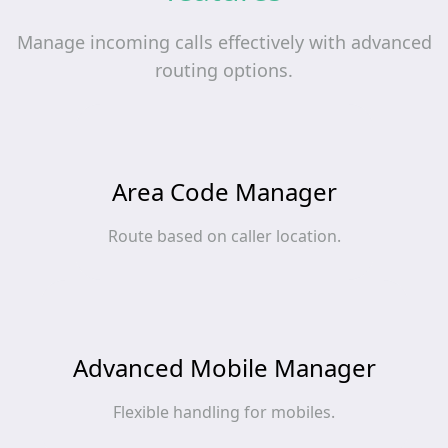
Manage incoming calls effectively with advanced
routing options.
Area Code Manager
Route based on caller location.
Advanced Mobile Manager
Flexible handling for mobiles.