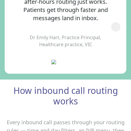
after‑hours routing just works.
Patients get through faster and
messages land in inbox.
Dr Emily Hart, Practice Principal,
Healthcare practice, VIC
How inbound call routing
works
Every inbound call passes through your routing
rules — time and day filters, an IVR menu, then