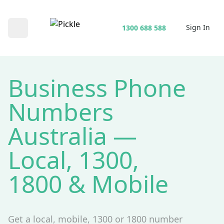
Sign In
1300 688 588
Open main menu
Business Phone
Numbers
Australia —
Local, 1300,
1800 & Mobile
Get a local, mobile, 1300 or 1800 number