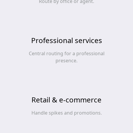
Route by office or agent.
Professional services
Central routing for a professional
presence.
Retail & e‑commerce
Handle spikes and promotions.