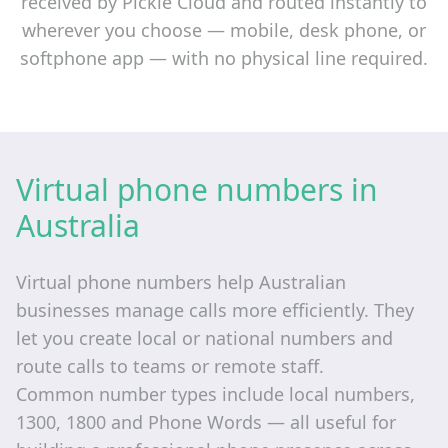
received by Pickle Cloud and routed instantly to
wherever you choose — mobile, desk phone, or
softphone app — with no physical line required.
Virtual phone numbers in
Australia
Virtual phone numbers help Australian
businesses manage calls more efficiently. They
let you create local or national numbers and
route calls to teams or remote staff.
Common number types include local numbers,
1300, 1800 and Phone Words — all useful for