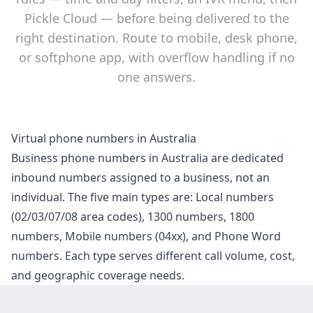
Pickle Cloud — before being delivered to the
right destination. Route to mobile, desk phone,
or softphone app, with overflow handling if no
one answers.
Virtual phone numbers in Australia
Business phone numbers in Australia are dedicated
inbound numbers assigned to a business, not an
individual. The five main types are: Local numbers
(02/03/07/08 area codes), 1300 numbers, 1800
numbers, Mobile numbers (04xx), and Phone Word
numbers. Each type serves different call volume, cost,
and geographic coverage needs.