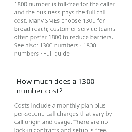
1800 number is toll‑free for the caller
and the business pays the full call
cost. Many SMEs choose 1300 for
broad reach; customer service teams
often prefer 1800 to reduce barriers.
See also:
1300 numbers
·
1800
numbers
·
Full guide
How much does a 1300
number cost?
Costs include a monthly plan plus
per‑second call charges that vary by
call origin and usage. There are no
lock‑in contracts and setup is free.