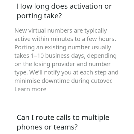
How long does activation or
porting take?
New virtual numbers are typically
active within minutes to a few hours.
Porting an existing number usually
takes 1–10 business days, depending
on the losing provider and number
type. We’ll notify you at each step and
minimise downtime during cutover.
Learn more
Can I route calls to multiple
phones or teams?