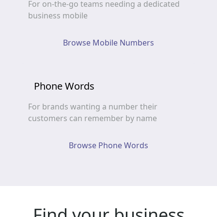
For on-the-go teams needing a dedicated
business mobile
Browse Mobile Numbers
Phone Words
For brands wanting a number their
customers can remember by name
Browse Phone Words
Find your business