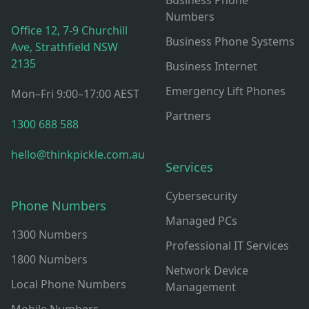
Business Phone
Numbers
Office 12, 7-9 Churchill
Business Phone Systems
Ave, Strathfield NSW
2135
Business Internet
Emergency Lift Phones
Mon–Fri 9:00–17:00 AEST
Partners
1300 688 588
hello@thinkpickle.com.au
Services
Cybersecurity
Phone Numbers
Managed PCs
1300 Numbers
Professional IT Services
1800 Numbers
Network Device
Local Phone Numbers
Management