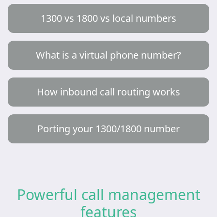
1300 vs 1800 vs local numbers
What is a virtual phone number?
How inbound call routing works
Porting your 1300/1800 number
Powerful call management
features