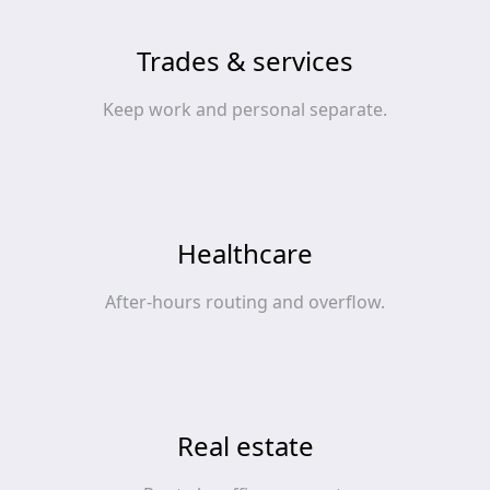
Trades & services
Keep work and personal separate.
Healthcare
After‑hours routing and overflow.
Real estate