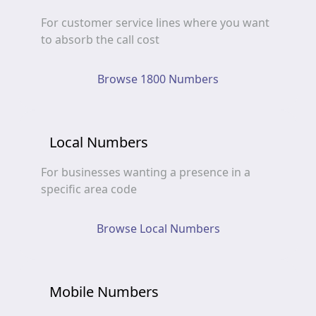
For customer service lines where you want
to absorb the call cost
Browse 1800 Numbers
Local Numbers
For businesses wanting a presence in a
specific area code
Browse Local Numbers
Mobile Numbers