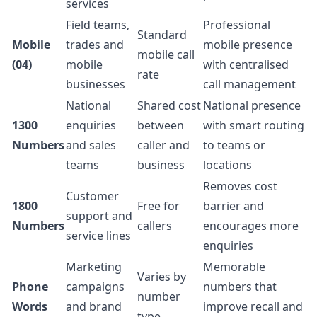
services
Field teams,
Professional
Standard
Mobile
trades and
mobile presence
mobile call
(04)
mobile
with centralised
rate
businesses
call management
National
Shared cost
National presence
1300
enquiries
between
with smart routing
Numbers
and sales
caller and
to teams or
teams
business
locations
Removes cost
Customer
1800
Free for
barrier and
support and
Numbers
callers
encourages more
service lines
enquiries
Marketing
Memorable
Varies by
Phone
campaigns
numbers that
number
Words
and brand
improve recall and
type