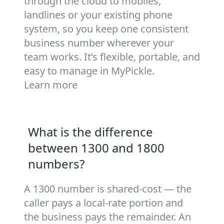
through the cloud to mobiles,
landlines or your existing phone
system, so you keep one consistent
business number wherever your
team works. It’s flexible, portable, and
easy to manage in MyPickle.
Learn more
What is the difference
between 1300 and 1800
numbers?
A 1300 number is shared‑cost — the
caller pays a local‑rate portion and
the business pays the remainder. An