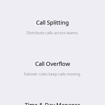
Call Splitting
Distribute calls across teams.
Call Overflow
Failover rules keep calls moving.
Time & Day Manager