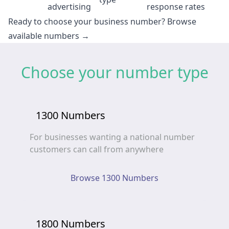
advertising
response rates
Ready to choose your business number?
Browse
available numbers →
Choose your number type
1300 Numbers
For businesses wanting a national number
customers can call from anywhere
Browse 1300 Numbers
1800 Numbers