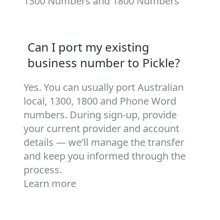
1300 Numbers
and
1800 Numbers
Can I port my existing
business number to Pickle?
Yes. You can usually port Australian
local, 1300, 1800 and Phone Word
numbers. During sign‑up, provide
your current provider and account
details — we’ll manage the transfer
and keep you informed through the
process.
Learn more