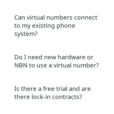
Can virtual numbers connect
to my existing phone
system?
Do I need new hardware or
NBN to use a virtual number?
Is there a free trial and are
there lock‑in contracts?