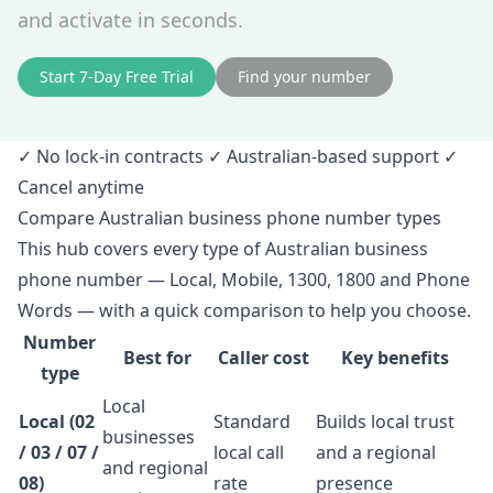
and activate in seconds.
Start 7‑Day Free Trial
Find your number
✓ No lock‑in contracts ✓ Australian‑based support ✓
Cancel anytime
Compare Australian business phone number types
This hub covers every type of Australian business
phone number — Local, Mobile, 1300, 1800 and Phone
Words — with a quick comparison to help you choose.
Number
Best for
Caller cost
Key benefits
type
Local
Local (02
Standard
Builds local trust
businesses
/ 03 / 07 /
local call
and a regional
and regional
08)
rate
presence