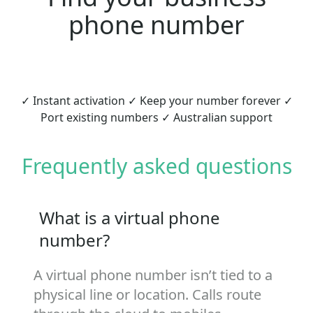
phone number
✓ Instant activation ✓ Keep your number forever ✓
Port existing numbers ✓ Australian support
Frequently asked questions
What is a virtual phone
number?
A virtual phone number isn’t tied to a
physical line or location. Calls route