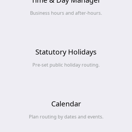
Business hours and after‑hours.
Statutory Holidays
Pre‑set public holiday routing.
Calendar
Plan routing by dates and events.