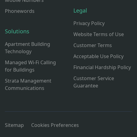
Mobile Numbers
Legal
Phonewords
Privacy Policy
Solutions
Website Terms of Use
Apartment Building
Customer Terms
Technology
Acceptable Use Policy
Managed Wi-Fi Calling
Financial Hardship Policy
for Buildings
Customer Service
Strata Management
Guarantee
Communications
Sitemap
Cookies Preferences