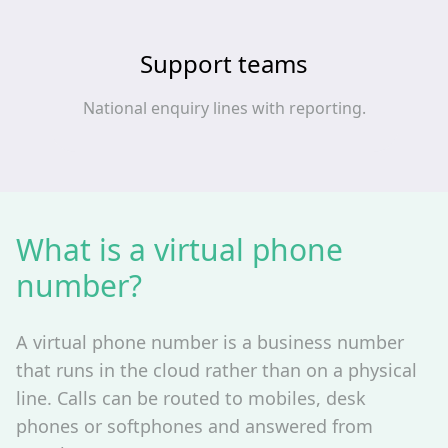
Support teams
National enquiry lines with reporting.
What is a virtual phone
number?
A virtual phone number is a business number
that runs in the cloud rather than on a physical
line. Calls can be routed to mobiles, desk
phones or softphones and answered from