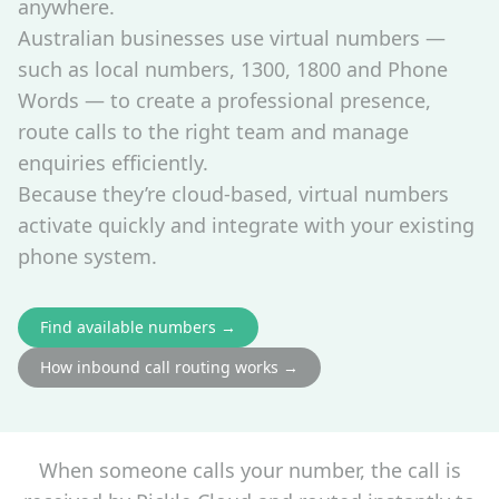
anywhere.
Australian businesses use virtual numbers —
such as local numbers, 1300, 1800 and Phone
Words — to create a professional presence,
route calls to the right team and manage
enquiries efficiently.
Because they’re cloud‑based, virtual numbers
activate quickly and integrate with your existing
phone system.
Find available numbers →
How inbound call routing works →
When someone calls your number, the call is