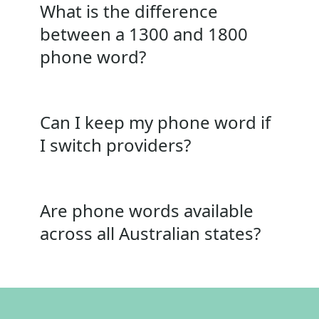
What is the difference
between a 1300 and 1800
phone word?
Can I keep my phone word if
I switch providers?
Are phone words available
across all Australian states?