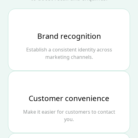
Brand recognition
Establish a consistent identity across
marketing channels.
Customer convenience
Make it easier for customers to contact
you.