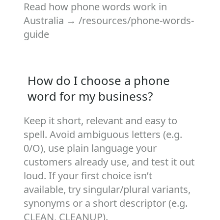
Read how phone words work in
Australia →
/resources/phone-words-
guide
How do I choose a phone
word for my business?
Keep it short, relevant and easy to
spell. Avoid ambiguous letters (e.g.
0/O), use plain language your
customers already use, and test it out
loud. If your first choice isn’t
available, try singular/plural variants,
synonyms or a short descriptor (e.g.
CLEAN, CLEANUP).