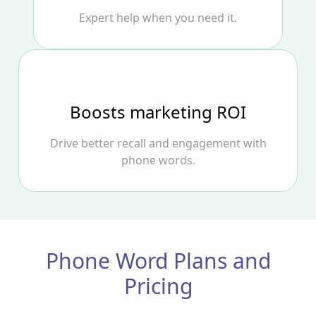
Expert help when you need it.
Boosts marketing ROI
Drive better recall and engagement with
phone words.
Phone Word Plans and
Pricing