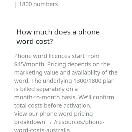
|
1800 numbers
How much does a phone
word cost?
Phone word licences start from
$45/month. Pricing depends on the
marketing value and availability of the
word. The underlying 1300/1800 plan
is billed separately on a
month‑to‑month basis. We’ll confirm
total costs before activation.
View our phone word pricing
breakdown →
/resources/phone-
word-costs-australia