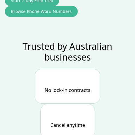
Start 7‑Day Free Trial
Browse Phone Word Numbers
Trusted by Australian
businesses
No lock-in contracts
Cancel anytime