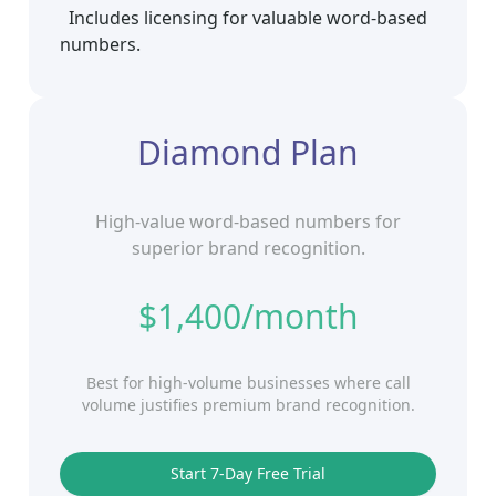
Includes licensing for valuable word‑based
numbers.
Diamond Plan
High‑value word‑based numbers for
superior brand recognition.
$1,400/month
Best for high‑volume businesses where call
volume justifies premium brand recognition.
Start 7‑Day Free Trial