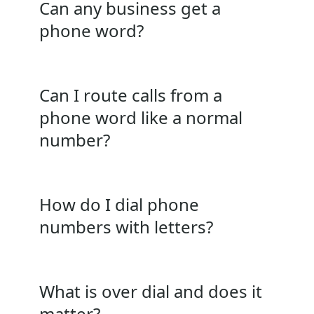
Can any business get a
phone word?
Can I route calls from a
phone word like a normal
number?
How do I dial phone
numbers with letters?
What is over dial and does it
matter?