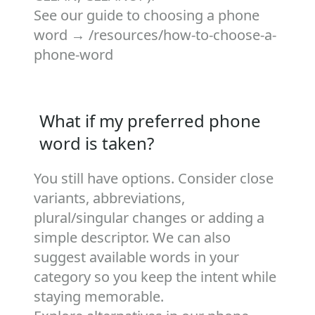
See our guide to choosing a phone
word →
/resources/how-to-choose-a-
phone-word
What if my preferred phone
word is taken?
You still have options. Consider close
variants, abbreviations,
plural/singular changes or adding a
simple descriptor. We can also
suggest available words in your
category so you keep the intent while
staying memorable.