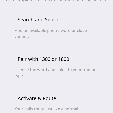
Search and Select
Find an available phone word or close
variant.
Pair with 1300 or 1800
License the word and link it to your number
type.
Activate & Route
Your calls route just like a normal