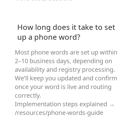
How long does it take to set
up a phone word?
Most phone words are set up within
2–10 business days, depending on
availability and registry processing.
We’ll keep you updated and confirm
once your word is live and routing
correctly.
Implementation steps explained →
/resources/phone-words-guide