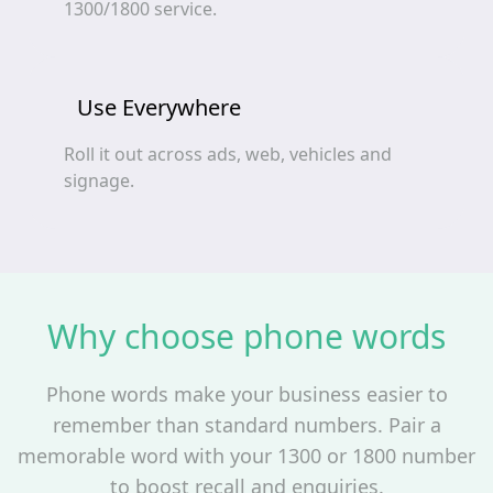
1300/1800 service.
Use Everywhere
Roll it out across ads, web, vehicles and
signage.
Why choose phone words
Phone words make your business easier to
remember than standard numbers. Pair a
memorable word with your 1300 or 1800 number
to boost recall and enquiries.