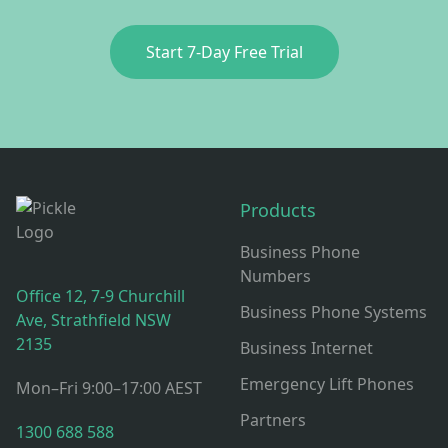
Start 7‑Day Free Trial
Footer
Products
Business Phone
Numbers
Office 12, 7-9 Churchill
Business Phone Systems
Ave, Strathfield NSW
2135
Business Internet
Emergency Lift Phones
Mon–Fri 9:00–17:00 AEST
Partners
1300 688 588