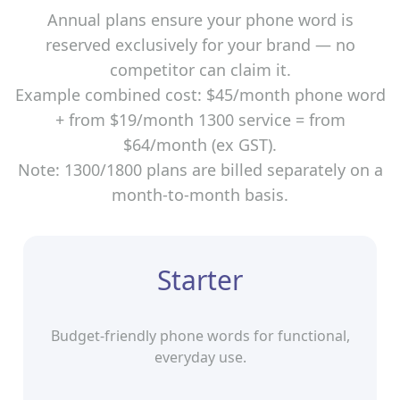
Annual plans ensure your phone word is
reserved exclusively for your brand — no
competitor can claim it.
Example combined cost: $45/month phone word
+ from $19/month 1300 service = from
$64/month (ex GST).
Note: 1300/1800 plans are billed separately on a
month‑to‑month basis.
Starter
Budget-friendly phone words for functional,
everyday use.