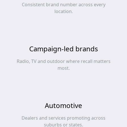
Consistent brand number across every
location.
Campaign-led brands
Radio, TV and outdoor where recall matters
most.
Automotive
Dealers and services promoting across
suburbs or states.