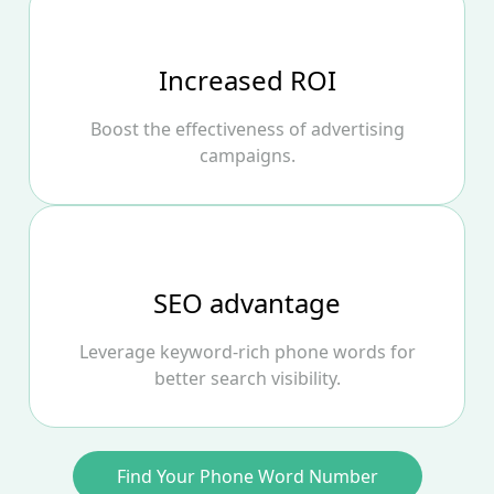
Increased ROI
Boost the effectiveness of advertising
campaigns.
SEO advantage
Leverage keyword‑rich phone words for
better search visibility.
Find Your Phone Word Number