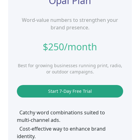
Opal Plan
Word-value numbers to strengthen your
brand presence.
$250/month
Best for growing businesses running print, radio,
or outdoor campaigns.
Start 7‑Day Free Trial
Catchy word combinations suited to
multi‑channel ads.
Cost‑effective way to enhance brand
identity.