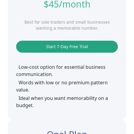
$45/month
Best for sole traders and small businesses
wanting a memorable number.
Start 7‑Day Free Trial
Low-cost option for essential business
communication.
Words with low or no premium pattern
value.
Ideal when you want memorability on a
budget.