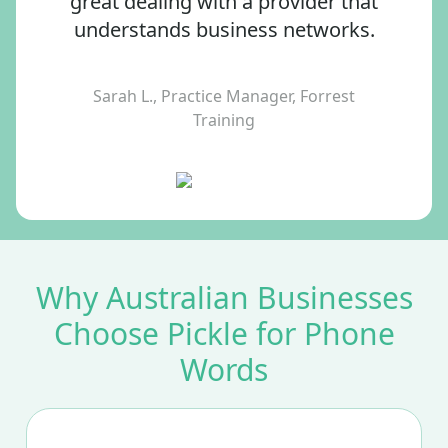
great dealing with a provider that
understands business networks.
Sarah L., Practice Manager, Forrest
Training
Why Australian Businesses
Choose Pickle for Phone
Words