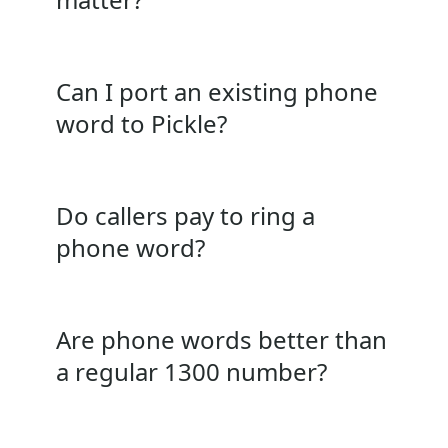
Can I port an existing phone
word to Pickle?
Do callers pay to ring a
phone word?
Are phone words better than
a regular 1300 number?