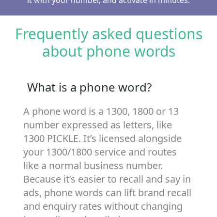
it with your number, and activate in minutes.
Frequently asked questions
about phone words
What is a phone word?
A phone word is a 1300, 1800 or 13
number expressed as letters, like
1300 PICKLE. It’s licensed alongside
your 1300/1800 service and routes
like a normal business number.
Because it’s easier to recall and say in
ads, phone words can lift brand recall
and enquiry rates without changing