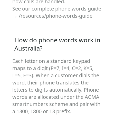
how calls are handled.
See our complete phone words guide
→
/resources/phone-words-guide
How do phone words work in
Australia?
Each letter on a standard keypad
maps to a digit (P=7, I=4, C=2, K=5,
L=5, E=3). When a customer dials the
word, their phone translates the
letters to digits automatically. Phone
words are allocated under the ACMA
smartnumbers scheme and pair with
a 1300, 1800 or 13 prefix.