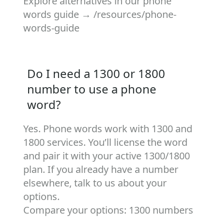
Explore alternatives in our phone
words guide →
/resources/phone-
words-guide
Do I need a 1300 or 1800
number to use a phone
word?
Yes. Phone words work with 1300 and
1800 services. You’ll license the word
and pair it with your active 1300/1800
plan. If you already have a number
elsewhere, talk to us about your
options.
Compare your options:
1300 numbers