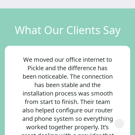
What Our Clients Say
We moved our office internet to
Pickle and the difference has
been noticeable. The connection
has been stable and the
installation process was smooth
from start to finish. Their team
also helped configure our router
and phone system so everything
worked together properly. It’s