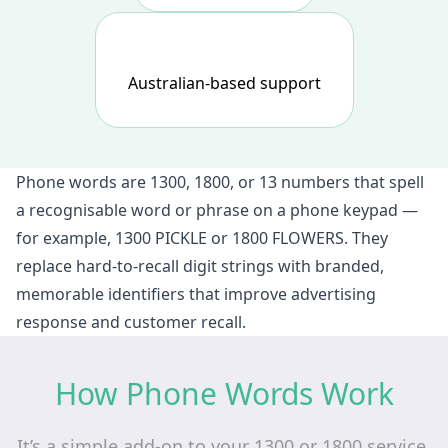
Australian-based support
Phone words are 1300, 1800, or 13 numbers that spell
a recognisable word or phrase on a phone keypad —
for example, 1300 PICKLE or 1800 FLOWERS. They
replace hard-to-recall digit strings with branded,
memorable identifiers that improve advertising
response and customer recall.
How Phone Words Work
It’s a simple add‑on to your 1300 or 1800 service.