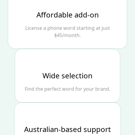
Affordable add‑on
License a phone word starting at just
$45/month.
Wide selection
Find the perfect word for your brand.
Australian‑based support