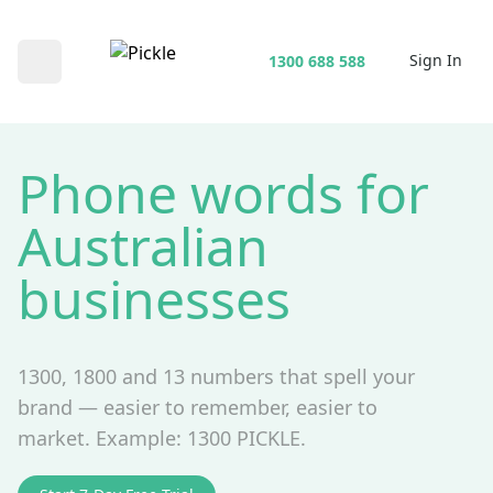
Sign In
1300 688 588
Open main menu
Phone words for
Australian
businesses
1300, 1800 and 13 numbers that spell your
brand — easier to remember, easier to
market. Example: 1300 PICKLE.