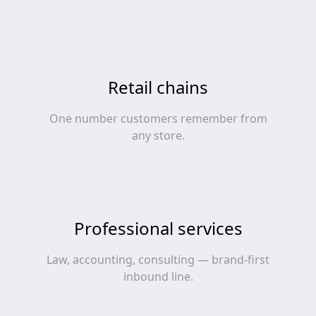
Retail chains
One number customers remember from
any store.
Professional services
Law, accounting, consulting — brand-first
inbound line.