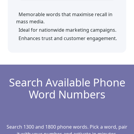
Memorable words that maximise recall in
mass media.
Ideal for nationwide marketing campaigns.
Enhances trust and customer engagement.
Search Available Phone
Word Numbers
Search 1300 and 1800 phone words. Pick a word, pair