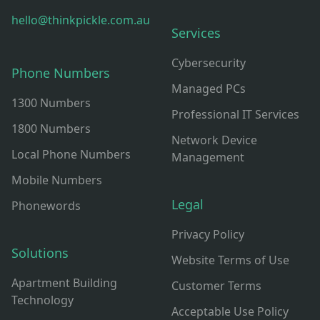
hello@thinkpickle.com.au
Services
Cybersecurity
Phone Numbers
Managed PCs
1300 Numbers
Professional IT Services
1800 Numbers
Network Device
Local Phone Numbers
Management
Mobile Numbers
Legal
Phonewords
Privacy Policy
Solutions
Website Terms of Use
Apartment Building
Customer Terms
Technology
Acceptable Use Policy