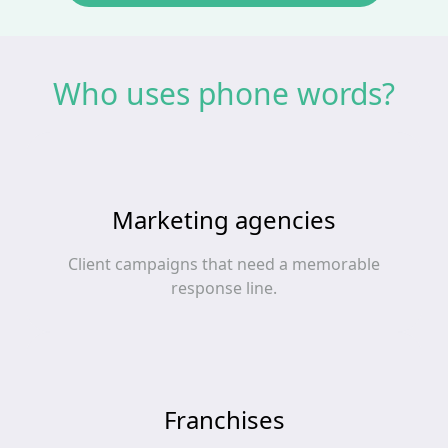
Who uses phone words?
Marketing agencies
Client campaigns that need a memorable
response line.
Franchises