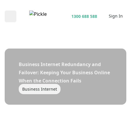
Sign In
1300 688 588
Open main menu
Business Internet Redundancy and
Failover: Keeping Your Business Online
When the Connection Fails
Business Internet