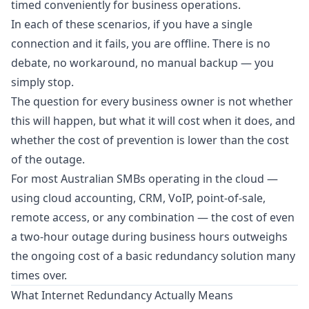
timed conveniently for business operations.
In each of these scenarios, if you have a single
connection and it fails, you are offline. There is no
debate, no workaround, no manual backup — you
simply stop.
The question for every business owner is not whether
this will happen, but what it will cost when it does, and
whether the cost of prevention is lower than the cost
of the outage.
For most Australian SMBs operating in the cloud —
using cloud accounting, CRM, VoIP, point-of-sale,
remote access, or any combination — the cost of even
a two-hour outage during business hours outweighs
the ongoing cost of a basic redundancy solution many
times over.
What Internet Redundancy Actually Means