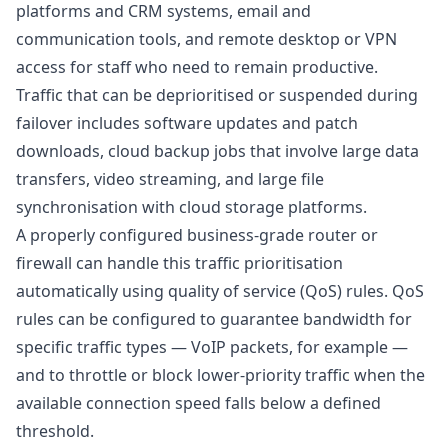
platforms and CRM systems, email and
communication tools, and remote desktop or VPN
access for staff who need to remain productive.
Traffic that can be deprioritised or suspended during
failover includes software updates and patch
downloads, cloud backup jobs that involve large data
transfers, video streaming, and large file
synchronisation with cloud storage platforms.
A properly configured business-grade router or
firewall can handle this traffic prioritisation
automatically using quality of service (QoS) rules. QoS
rules can be configured to guarantee bandwidth for
specific traffic types — VoIP packets, for example —
and to throttle or block lower-priority traffic when the
available connection speed falls below a defined
threshold.