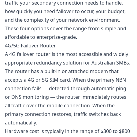
traffic your secondary connection needs to handle,
how quickly you need failover to occur, your budget,
and the complexity of your network environment.
These four options cover the range from simple and
affordable to enterprise-grade.
4G/5G Failover Router
A
4G failover
router is the most accessible and widely
appropriate redundancy solution for Australian SMBs.
The router has a built-in or attached modem that
accepts a 4G or 5G SIM card. When the primary NBN
connection fails — detected through automatic ping
or DNS monitoring — the router immediately routes
all traffic over the mobile connection. When the
primary connection restores, traffic switches back
automatically.
Hardware cost is typically in the range of $300 to $800