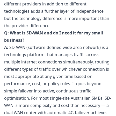
different providers in addition to different
technologies adds a further layer of independence,
but the technology difference is more important than
the provider difference.
Q: What is SD-WAN and do I need it for my small
business?
A:
SD-WAN (software-defined wide area network) is a
technology platform that manages traffic across
multiple internet connections simultaneously, routing
different types of traffic over whichever connection is
most appropriate at any given time based on
performance, cost, or policy rules. It goes beyond
simple failover into active, continuous traffic
optimisation. For most single-site Australian SMBs, SD-
WAN is more complexity and cost than necessary — a
dual WAN router with automatic 4G failover achieves