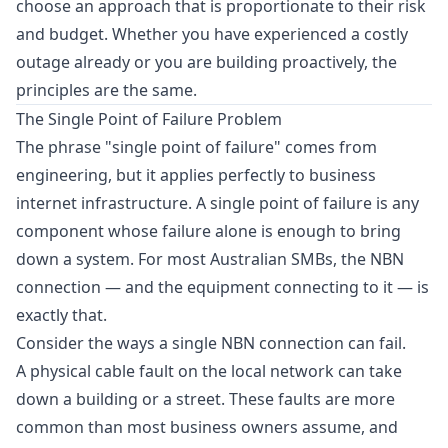
choose an approach that is proportionate to their risk
and budget. Whether you have experienced a costly
outage already or you are building proactively, the
principles are the same.
The Single Point of Failure Problem
The phrase "single point of failure" comes from
engineering, but it applies perfectly to business
internet infrastructure. A single point of failure is any
component whose failure alone is enough to bring
down a system. For most Australian SMBs, the NBN
connection — and the equipment connecting to it — is
exactly that.
Consider the ways a single NBN connection can fail.
A physical cable fault on the local network can take
down a building or a street. These faults are more
common than most business owners assume, and