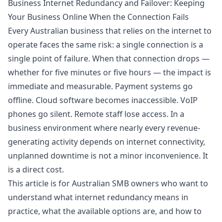
Business Internet Redundancy and Failover: Keeping
Your Business Online When the Connection Fails
Every Australian business that relies on the internet to
operate faces the same risk: a single connection is a
single point of failure. When that connection drops —
whether for five minutes or five hours — the impact is
immediate and measurable. Payment systems go
offline. Cloud software becomes inaccessible. VoIP
phones go silent. Remote staff lose access. In a
business environment where nearly every revenue-
generating activity depends on internet connectivity,
unplanned downtime is not a minor inconvenience. It
is a direct cost.
This article is for Australian SMB owners who want to
understand what internet redundancy means in
practice, what the available options are, and how to