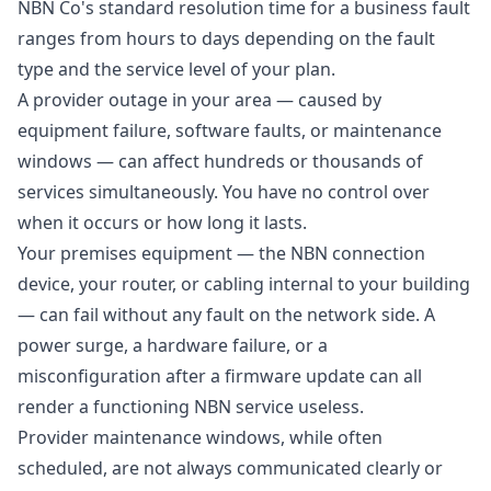
NBN Co's standard resolution time for a business fault
ranges from hours to days depending on the fault
type and the service level of your plan.
A provider outage in your area — caused by
equipment failure, software faults, or maintenance
windows — can affect hundreds or thousands of
services simultaneously. You have no control over
when it occurs or how long it lasts.
Your premises equipment — the NBN connection
device, your router, or cabling internal to your building
— can fail without any fault on the network side. A
power surge, a hardware failure, or a
misconfiguration after a firmware update can all
render a functioning NBN service useless.
Provider maintenance windows, while often
scheduled, are not always communicated clearly or