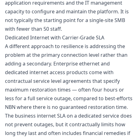
application requirements and the IT management
capacity to configure and maintain the platform. It is
not typically the starting point for a single-site SMB
with fewer than 50 staff.
Dedicated Internet with Carrier-Grade SLA
A different approach to resilience is addressing the
problem at the primary connection level rather than
adding a secondary. Enterprise ethernet and
dedicated internet access products come with
contractual service level agreements that specify
maximum restoration times — often four hours or
less for a full service outage, compared to best-efforts
NBN where there is no guaranteed restoration time.
The
business internet SLA
on a dedicated service does
not prevent outages, but it contractually limits how
long they last and often includes financial remedies if