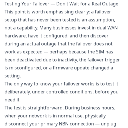
Testing Your Failover — Don't Wait for a Real Outage
This point is worth emphasising clearly: a failover
setup that has never been tested is an assumption,
not a capability. Many businesses invest in dual WAN
hardware, have it configured, and then discover
during an actual outage that the failover does not
work as expected — perhaps because the SIM has
been deactivated due to inactivity, the failover trigger
is misconfigured, or a firmware update changed a
setting.
The only way to know your failover works is to test it
deliberately, under controlled conditions, before you
need it.
The test is straightforward. During business hours,
when your network is in normal use, physically
disconnect your primary NBN connection — unplug