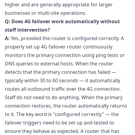
higher and are generally appropriate for larger
businesses or multi-site operations.
Q: Does 4G failover work automatically without
staff intervention?
A:
Yes, provided the router is configured correctly. A
properly set up 4G failover router continuously
monitors the primary connection using ping tests or
DNS queries to external hosts. When the router
detects that the primary connection has failed —
typically within 30 to 60 seconds — it automatically
routes all outbound traffic over the 4G connection.
Staff do not need to do anything. When the primary
connection restores, the router automatically returns
to it. The key word is "configured correctly" — the
failover triggers need to be set up and tested to
ensure they behave as expected. A router that has