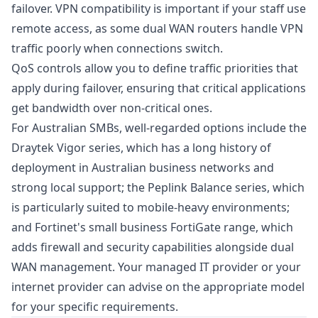
failover. VPN compatibility is important if your staff use
remote access, as some dual WAN routers handle VPN
traffic poorly when connections switch.
QoS controls allow you to define traffic priorities that
apply during failover, ensuring that critical applications
get bandwidth over non-critical ones.
For Australian SMBs, well-regarded options include the
Draytek Vigor series, which has a long history of
deployment in Australian business networks and
strong local support; the Peplink Balance series, which
is particularly suited to mobile-heavy environments;
and Fortinet's small business FortiGate range, which
adds firewall and security capabilities alongside dual
WAN management. Your managed IT provider or your
internet provider can advise on the appropriate model
for your specific requirements.