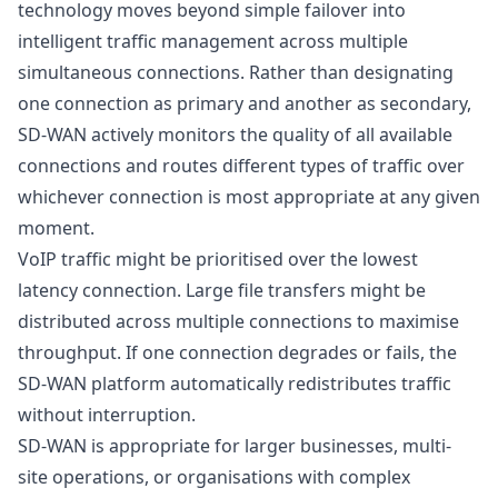
technology moves beyond simple failover into
intelligent traffic management across multiple
simultaneous connections. Rather than designating
one connection as primary and another as secondary,
SD-WAN actively monitors the quality of all available
connections and routes different types of traffic over
whichever connection is most appropriate at any given
moment.
VoIP traffic might be prioritised over the lowest
latency connection. Large file transfers might be
distributed across multiple connections to maximise
throughput. If one connection degrades or fails, the
SD-WAN platform automatically redistributes traffic
without interruption.
SD-WAN is appropriate for larger businesses, multi-
site operations, or organisations with complex