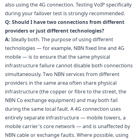
also using the 4G connection. Testing VoIP specifically
during your failover test is strongly recommended.
Q: Should I have two connections from different
providers or just different technologies?
A:
Ideally both. The purpose of using different
technologies — for example, NBN fixed line and 4G
mobile — is to ensure that the same physical
infrastructure failure cannot disable both connections
simultaneously. Two NBN services from different
providers in the same area often share physical
infrastructure (the copper or fibre to the street, the
NBN Co exchange equipment) and may both fail
during the same local fault. A 4G connection uses
entirely separate infrastructure — mobile towers, a
mobile carrier's core network — and is unaffected by
NBN cable or exchange faults. Where possible, using