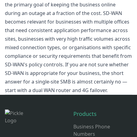
the primary goal of keeping the business online
during an outage at a fraction of the cost. SD-WAN
becomes relevant for businesses with multiple offices
that need consistent application performance across
sites, businesses with very high traffic volumes across
mixed connection types, or organisations with specific
compliance or security requirements that benefit from
SD-WAN's policy controls. If you are not sure whether
SD-WAN is appropriate for your business, the short
answer for a single-site SMB is almost certainly no —
start with a dual WAN router and 4G failover.
Footer
Products
Business Phone
Numbers