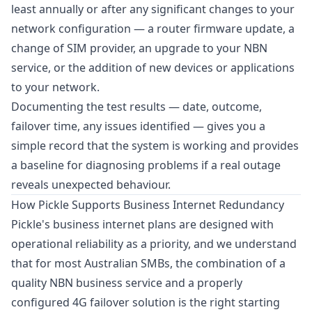
least annually or after any significant changes to your
network configuration — a router firmware update, a
change of SIM provider, an upgrade to your NBN
service, or the addition of new devices or applications
to your network.
Documenting the test results — date, outcome,
failover time, any issues identified — gives you a
simple record that the system is working and provides
a baseline for diagnosing problems if a real outage
reveals unexpected behaviour.
How Pickle Supports Business Internet Redundancy
Pickle's business internet plans are designed with
operational reliability as a priority, and we understand
that for most Australian SMBs, the combination of a
quality NBN business service and a properly
configured 4G failover solution is the right starting