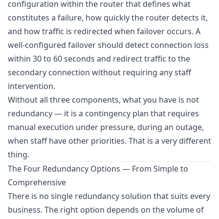
configuration within the router that defines what
constitutes a failure, how quickly the router detects it,
and how traffic is redirected when failover occurs. A
well-configured failover should detect connection loss
within 30 to 60 seconds and redirect traffic to the
secondary connection without requiring any staff
intervention.
Without all three components, what you have is not
redundancy — it is a contingency plan that requires
manual execution under pressure, during an outage,
when staff have other priorities. That is a very different
thing.
The Four Redundancy Options — From Simple to
Comprehensive
There is no single redundancy solution that suits every
business. The right option depends on the volume of