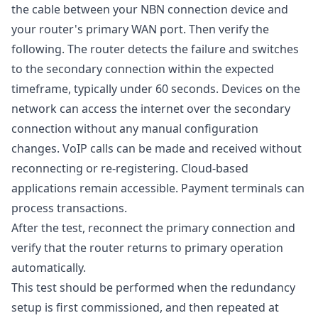
the cable between your NBN connection device and
your router's primary WAN port. Then verify the
following. The router detects the failure and switches
to the secondary connection within the expected
timeframe, typically under 60 seconds. Devices on the
network can access the internet over the secondary
connection without any manual configuration
changes. VoIP calls can be made and received without
reconnecting or re-registering. Cloud-based
applications remain accessible. Payment terminals can
process transactions.
After the test, reconnect the primary connection and
verify that the router returns to primary operation
automatically.
This test should be performed when the redundancy
setup is first commissioned, and then repeated at