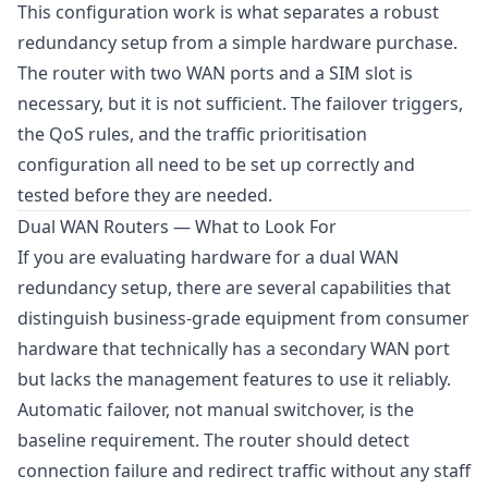
This configuration work is what separates a robust
redundancy setup from a simple hardware purchase.
The router with two WAN ports and a SIM slot is
necessary, but it is not sufficient. The failover triggers,
the QoS rules, and the traffic prioritisation
configuration all need to be set up correctly and
tested before they are needed.
Dual WAN Routers — What to Look For
If you are evaluating hardware for a dual WAN
redundancy setup, there are several capabilities that
distinguish business-grade equipment from consumer
hardware that technically has a secondary WAN port
but lacks the management features to use it reliably.
Automatic failover, not manual switchover, is the
baseline requirement. The router should detect
connection failure and redirect traffic without any staff