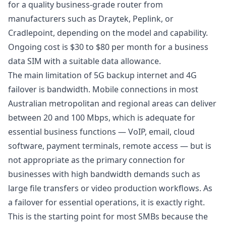
for a quality business-grade router from
manufacturers such as Draytek, Peplink, or
Cradlepoint, depending on the model and capability.
Ongoing cost is $30 to $80 per month for a business
data SIM with a suitable data allowance.
The main limitation of
5G backup internet
and 4G
failover is bandwidth. Mobile connections in most
Australian metropolitan and regional areas can deliver
between 20 and 100 Mbps, which is adequate for
essential business functions — VoIP, email, cloud
software, payment terminals, remote access — but is
not appropriate as the primary connection for
businesses with high bandwidth demands such as
large file transfers or video production workflows. As
a failover for essential operations, it is exactly right.
This is the starting point for most SMBs because the