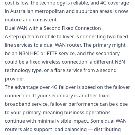
cost is low, the technology is reliable, and 4G coverage
in Australian metropolitan and suburban areas is now
mature and consistent.
Dual WAN with a Second Fixed Connection
A step up from mobile failover is connecting two fixed-
line services to a
dual WAN router
. The primary might
be an NBN HFC or FTTP service, and the secondary
could be a fixed wireless connection, a different NBN
technology type, or a fibre service from a second
provider.
The advantage over 4G failover is speed on the failover
connection. If your secondary is another fixed
broadband service, failover performance can be close
to your primary, meaning business operations
continue with minimal visible impact. Some dual WAN
routers also support load balancing — distributing