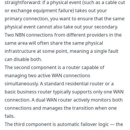
straightforward: if a physical event (such as a cable cut
or exchange equipment failure) takes out your
primary connection, you want to ensure that the same
physical event cannot also take out your secondary.
Two NBN connections from different providers in the
same area will often share the same physical
infrastructure at some point, meaning a single fault
can disable both.
The second component is a router capable of
managing two active WAN connections
simultaneously. A standard residential router or a
basic business router typically supports only one WAN
connection. A dual WAN router actively monitors both
connections and manages the transition when one
fails.
The third component is automatic failover logic — the