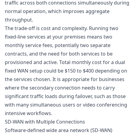
traffic across both connections simultaneously during
normal operation, which improves aggregate
throughput.
The trade-off is cost and complexity. Running two
fixed-line services at your premises means two
monthly service fees, potentially two separate
contracts, and the need for both services to be
provisioned and active. Total monthly cost for a dual
fixed WAN setup could be $150 to $400 depending on
the services chosen. It is appropriate for businesses
where the secondary connection needs to carry
significant traffic loads during failover, such as those
with many simultaneous users or video conferencing
intensive workflows.
SD-WAN with Multiple Connections
Software-defined wide area network (SD-WAN)