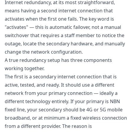
Internet redundancy, at its most straightforward,
means having a second internet connection that
activates when the first one fails. The key word is
"activates" — this is automatic failover, not a manual
switchover that requires a staff member to notice the
outage, locate the secondary hardware, and manually
change the network configuration.
A true redundancy setup has three components
working together.
The first is a secondary internet connection that is
active, tested, and ready. It should use a different
network from your primary connection — ideally a
different technology entirely. If your primary is NBN
fixed line, your secondary should be 4G or 5G mobile
broadband, or at minimum a fixed wireless connection
from a different provider. The reason is