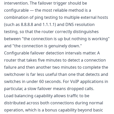
intervention. The failover trigger should be
configurable — the most reliable method is a
combination of ping testing to multiple external hosts
(such as 8.8.8.8 and 1.1.1.1) and DNS resolution
testing, so that the router correctly distinguishes
between "the connection is up but nothing is working"
and "the connection is genuinely down."
Configurable failover detection intervals matter. A
router that takes five minutes to detect a connection
failure and then another two minutes to complete the
switchover is far less useful than one that detects and
switches in under 60 seconds. For VoIP applications in
particular, a slow failover means dropped calls.
Load balancing capability allows traffic to be
distributed across both connections during normal
operation, which is a bonus capability beyond basic