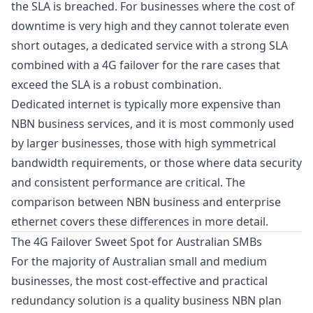
the SLA is breached. For businesses where the cost of
downtime is very high and they cannot tolerate even
short outages, a dedicated service with a strong SLA
combined with a 4G failover for the rare cases that
exceed the SLA is a robust combination.
Dedicated internet is typically more expensive than
NBN business services, and it is most commonly used
by larger businesses, those with high symmetrical
bandwidth requirements, or those where data security
and consistent performance are critical. The
comparison between NBN business and enterprise
ethernet
covers these differences in more detail.
The 4G Failover Sweet Spot for Australian SMBs
For the majority of Australian small and medium
businesses, the most cost-effective and practical
redundancy solution is a quality business NBN plan