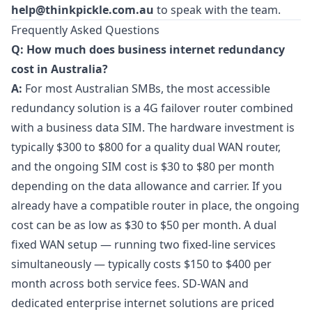
help@thinkpickle.com.au
to speak with the team.
Frequently Asked Questions
Q: How much does business internet redundancy
cost in Australia?
A:
For most Australian SMBs, the most accessible
redundancy solution is a 4G failover router combined
with a business data SIM. The hardware investment is
typically $300 to $800 for a quality dual WAN router,
and the ongoing SIM cost is $30 to $80 per month
depending on the data allowance and carrier. If you
already have a compatible router in place, the ongoing
cost can be as low as $30 to $50 per month. A dual
fixed WAN setup — running two fixed-line services
simultaneously — typically costs $150 to $400 per
month across both service fees. SD-WAN and
dedicated enterprise internet solutions are priced