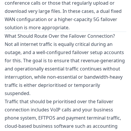
conference calls or those that regularly upload or
download very large files. In these cases, a dual fixed
WAN configuration or a higher-capacity 5G failover
solution is more appropriate.
What Should Route Over the Failover Connection?
Not all internet traffic is equally critical during an
outage, and a well-configured failover setup accounts
for this. The goal is to ensure that revenue-generating
and operationally essential traffic continues without
interruption, while non-essential or bandwidth-heavy
traffic is either deprioritised or temporarily
suspended.
Traffic that should be prioritised over the failover
connection includes VoIP calls and your business
phone system, EFTPOS and payment terminal traffic,
cloud-based business software such as accounting