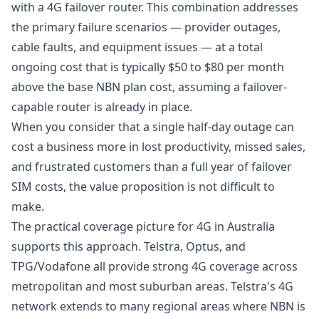
with a 4G failover router. This combination addresses
the primary failure scenarios — provider outages,
cable faults, and equipment issues — at a total
ongoing cost that is typically $50 to $80 per month
above the base NBN plan cost, assuming a failover-
capable router is already in place.
When you consider that a single half-day outage can
cost a business more in lost productivity, missed sales,
and frustrated customers than a full year of failover
SIM costs, the value proposition is not difficult to
make.
The practical coverage picture for 4G in Australia
supports this approach. Telstra, Optus, and
TPG/Vodafone all provide strong 4G coverage across
metropolitan and most suburban areas. Telstra's 4G
network extends to many regional areas where NBN is