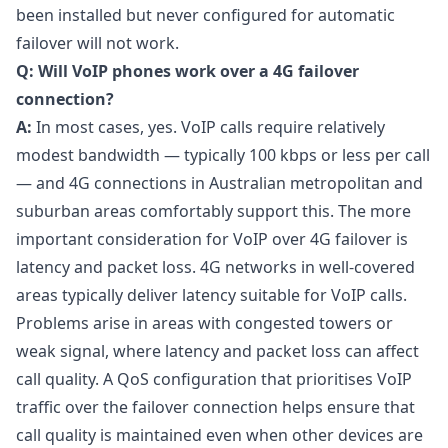
been installed but never configured for automatic
failover will not work.
Q: Will VoIP phones work over a 4G failover
connection?
A:
In most cases, yes. VoIP calls require relatively
modest bandwidth — typically 100 kbps or less per call
— and 4G connections in Australian metropolitan and
suburban areas comfortably support this. The more
important consideration for VoIP over 4G failover is
latency and packet loss. 4G networks in well-covered
areas typically deliver latency suitable for VoIP calls.
Problems arise in areas with congested towers or
weak signal, where latency and packet loss can affect
call quality. A QoS configuration that prioritises VoIP
traffic over the failover connection helps ensure that
call quality is maintained even when other devices are