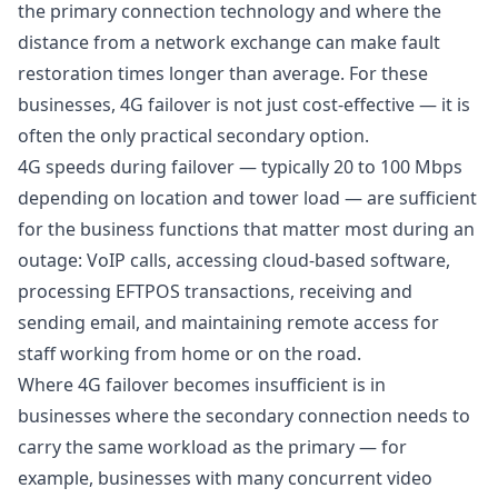
the primary connection technology and where the
distance from a network exchange can make fault
restoration times longer than average. For these
businesses, 4G failover is not just cost-effective — it is
often the only practical secondary option.
4G speeds during failover — typically 20 to 100 Mbps
depending on location and tower load — are sufficient
for the business functions that matter most during an
outage: VoIP calls, accessing cloud-based software,
processing EFTPOS transactions, receiving and
sending email, and maintaining remote access for
staff working from home or on the road.
Where 4G failover becomes insufficient is in
businesses where the secondary connection needs to
carry the same workload as the primary — for
example, businesses with many concurrent video