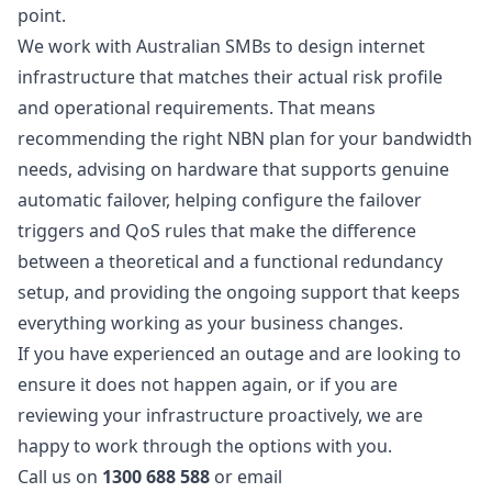
point.
We work with Australian SMBs to design internet
infrastructure that matches their actual risk profile
and operational requirements. That means
recommending the right NBN plan for your bandwidth
needs, advising on hardware that supports genuine
automatic failover, helping configure the failover
triggers and QoS rules that make the difference
between a theoretical and a functional redundancy
setup, and providing the ongoing support that keeps
everything working as your business changes.
If you have experienced an outage and are looking to
ensure it does not happen again, or if you are
reviewing your infrastructure proactively, we are
happy to work through the options with you.
Call us on
1300 688 588
or email