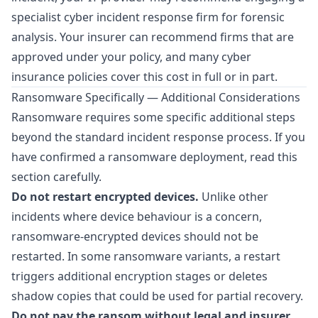
specialist cyber incident response firm for forensic
analysis. Your insurer can recommend firms that are
approved under your policy, and many cyber
insurance policies cover this cost in full or in part.
Ransomware Specifically — Additional Considerations
Ransomware requires some specific additional steps
beyond the standard incident response process. If you
have confirmed a ransomware deployment, read this
section carefully.
Do not restart encrypted devices.
Unlike other
incidents where device behaviour is a concern,
ransomware-encrypted devices should not be
restarted. In some ransomware variants, a restart
triggers additional encryption stages or deletes
shadow copies that could be used for partial recovery.
Do not pay the ransom without legal and insurer