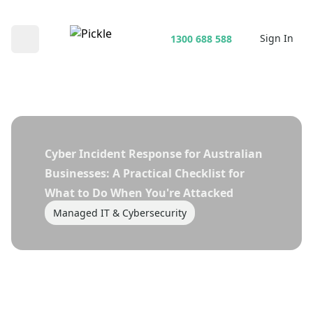
Sign In
1300 688 588
Open main menu
Cyber Incident Response for Australian
Businesses: A Practical Checklist for
What to Do When You're Attacked
Managed IT & Cybersecurity