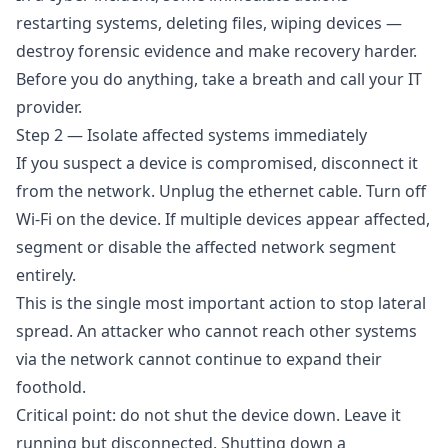
restarting systems, deleting files, wiping devices —
destroy forensic evidence and make recovery harder.
Before you do anything, take a breath and call your IT
provider.
Step 2 — Isolate affected systems immediately
If you suspect a device is compromised, disconnect it
from the network. Unplug the ethernet cable. Turn off
Wi-Fi on the device. If multiple devices appear affected,
segment or disable the affected network segment
entirely.
This is the single most important action to stop lateral
spread. An attacker who cannot reach other systems
via the network cannot continue to expand their
foothold.
Critical point: do not shut the device down. Leave it
running but disconnected. Shutting down a