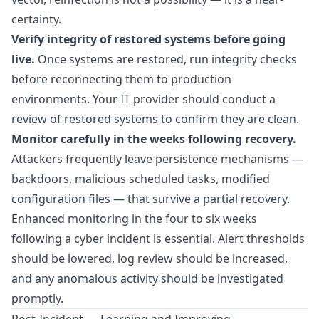
certainty.
Verify integrity of restored systems before going
live.
Once systems are restored, run integrity checks
before reconnecting them to production
environments. Your IT provider should conduct a
review of restored systems to confirm they are clean.
Monitor carefully in the weeks following recovery.
Attackers frequently leave persistence mechanisms —
backdoors, malicious scheduled tasks, modified
configuration files — that survive a partial recovery.
Enhanced monitoring in the four to six weeks
following a cyber incident is essential. Alert thresholds
should be lowered, log review should be increased,
and any anomalous activity should be investigated
promptly.