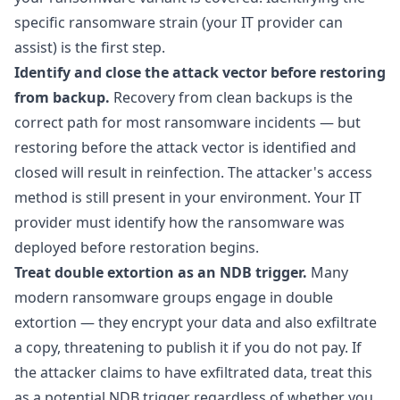
specific ransomware strain (your IT provider can
assist) is the first step.
Identify and close the attack vector before restoring
from backup.
Recovery from clean backups is the
correct path for most ransomware incidents — but
restoring before the attack vector is identified and
closed will result in reinfection. The attacker's access
method is still present in your environment. Your IT
provider must identify how the ransomware was
deployed before restoration begins.
Treat double extortion as an NDB trigger.
Many
modern ransomware groups engage in double
extortion — they encrypt your data and also exfiltrate
a copy, threatening to publish it if you do not pay. If
the attacker claims to have exfiltrated data, treat this
as a potential NDB trigger regardless of whether you