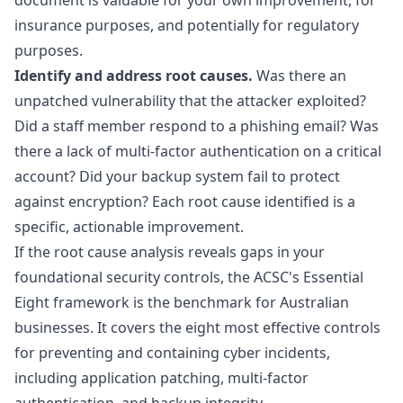
document is valuable for your own improvement, for
insurance purposes, and potentially for regulatory
purposes.
Identify and address root causes.
Was there an
unpatched vulnerability that the attacker exploited?
Did a staff member respond to a phishing email? Was
there a lack of multi-factor authentication on a critical
account? Did your backup system fail to protect
against encryption? Each root cause identified is a
specific, actionable improvement.
If the root cause analysis reveals gaps in your
foundational security controls, the ACSC's
Essential
Eight
framework is the benchmark for Australian
businesses. It covers the eight most effective controls
for preventing and containing cyber incidents,
including application patching, multi-factor