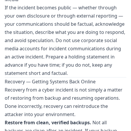
If the incident becomes public — whether through
your own disclosure or through external reporting —
your communications should be factual, acknowledge
the situation, describe what you are doing to respond,
and avoid speculation. Do not use corporate social
media accounts for incident communications during
an active incident. Prepare a holding statement in
advance if you have time; if you do not, keep any
statement short and factual.
Recovery — Getting Systems Back Online
Recovery from a cyber incident is not simply a matter
of restoring from backup and resuming operations.
Done incorrectly, recovery can reintroduce the
attacker into your environment.
Restore from clean, verified backups.
Not all
backups are clean after an incident. If your backup