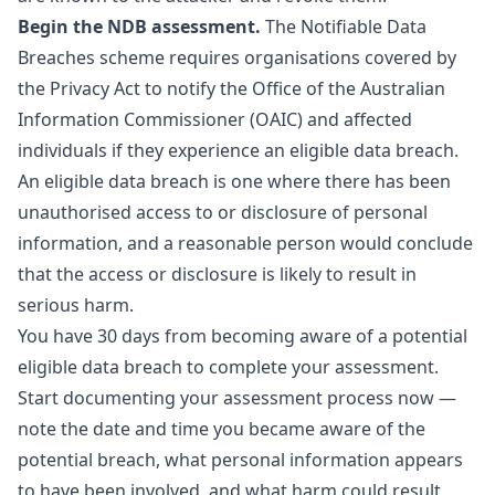
Begin the NDB assessment.
The
Notifiable Data
Breaches
scheme requires organisations covered by
the Privacy Act to notify the Office of the Australian
Information Commissioner (OAIC) and affected
individuals if they experience an eligible data breach.
An eligible data breach is one where there has been
unauthorised access to or disclosure of personal
information, and a reasonable person would conclude
that the access or disclosure is likely to result in
serious harm.
You have 30 days from becoming aware of a potential
eligible data breach to complete your assessment.
Start documenting your assessment process now —
note the date and time you became aware of the
potential breach, what personal information appears
to have been involved, and what harm could result.