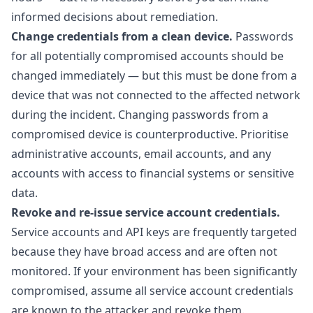
informed decisions about remediation.
Change credentials from a clean device.
Passwords
for all potentially compromised accounts should be
changed immediately — but this must be done from a
device that was not connected to the affected network
during the incident. Changing passwords from a
compromised device is counterproductive. Prioritise
administrative accounts, email accounts, and any
accounts with access to financial systems or sensitive
data.
Revoke and re-issue service account credentials.
Service accounts and API keys are frequently targeted
because they have broad access and are often not
monitored. If your environment has been significantly
compromised, assume all service account credentials
are known to the attacker and revoke them.