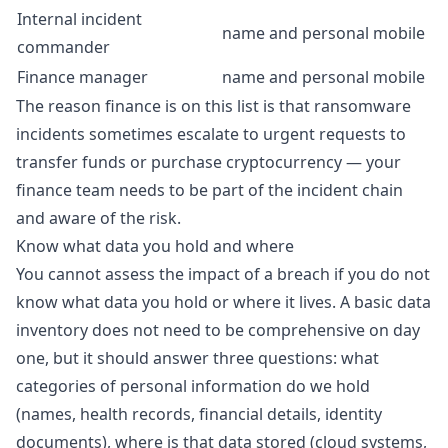
Internal incident
name and personal mobile
commander
Finance manager
name and personal mobile
The reason finance is on this list is that ransomware
incidents sometimes escalate to urgent requests to
transfer funds or purchase cryptocurrency — your
finance team needs to be part of the incident chain
and aware of the risk.
Know what data you hold and where
You cannot assess the impact of a breach if you do not
know what data you hold or where it lives. A basic data
inventory does not need to be comprehensive on day
one, but it should answer three questions: what
categories of personal information do we hold
(names, health records, financial details, identity
documents), where is that data stored (cloud systems,