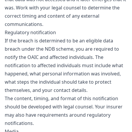
was. Work with your legal counsel to determine the
correct timing and content of any external
communications.
Regulatory notification
If the breach is determined to be an eligible data
breach under the NDB scheme, you are required to
notify the OAIC and affected individuals. The
notification to affected individuals must include what
happened, what personal information was involved,
what steps the individual should take to protect
themselves, and your contact details.
The content, timing, and format of this notification
should be developed with legal counsel. Your insurer
may also have requirements around regulatory
notifications.
Media