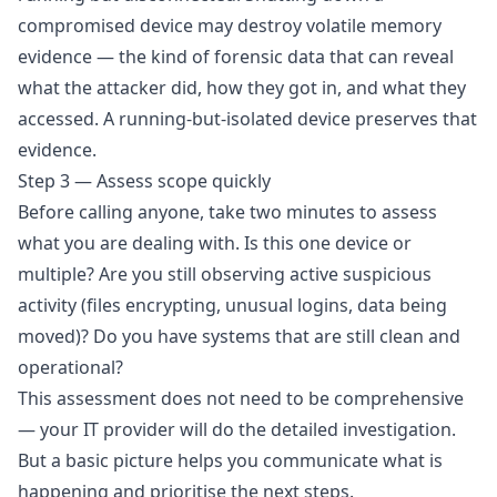
compromised device may destroy volatile memory
evidence — the kind of forensic data that can reveal
what the attacker did, how they got in, and what they
accessed. A running-but-isolated device preserves that
evidence.
Step 3 — Assess scope quickly
Before calling anyone, take two minutes to assess
what you are dealing with. Is this one device or
multiple? Are you still observing active suspicious
activity (files encrypting, unusual logins, data being
moved)? Do you have systems that are still clean and
operational?
This assessment does not need to be comprehensive
— your IT provider will do the detailed investigation.
But a basic picture helps you communicate what is
happening and prioritise the next steps.