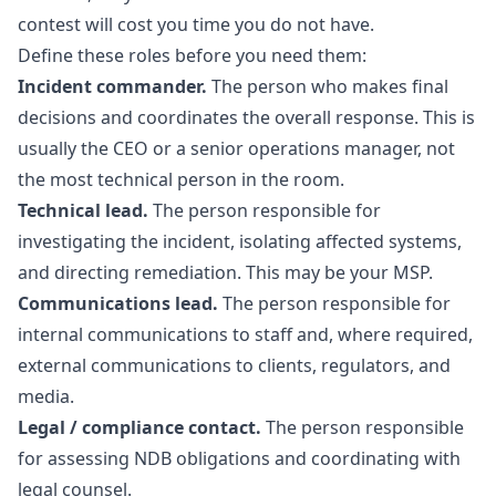
contest will cost you time you do not have.
Define these roles before you need them:
Incident commander.
The person who makes final
decisions and coordinates the overall response. This is
usually the CEO or a senior operations manager, not
the most technical person in the room.
Technical lead.
The person responsible for
investigating the incident, isolating affected systems,
and directing remediation. This may be your MSP.
Communications lead.
The person responsible for
internal communications to staff and, where required,
external communications to clients, regulators, and
media.
Legal / compliance contact.
The person responsible
for assessing NDB obligations and coordinating with
legal counsel.