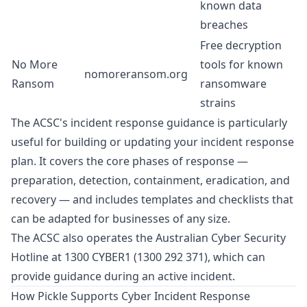
known data
breaches
Free decryption
No More
tools for known
nomoreransom.org
Ransom
ransomware
strains
The ACSC's incident response guidance is particularly
useful for building or updating your incident response
plan. It covers the core phases of response —
preparation, detection, containment, eradication, and
recovery — and includes templates and checklists that
can be adapted for businesses of any size.
The ACSC also operates the Australian Cyber Security
Hotline at 1300 CYBER1 (1300 292 371), which can
provide guidance during an active incident.
How Pickle Supports Cyber Incident Response