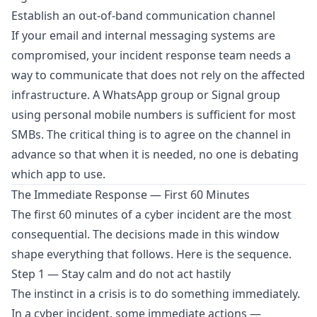
Establish an out-of-band communication channel
If your email and internal messaging systems are
compromised, your incident response team needs a
way to communicate that does not rely on the affected
infrastructure. A WhatsApp group or Signal group
using personal mobile numbers is sufficient for most
SMBs. The critical thing is to agree on the channel in
advance so that when it is needed, no one is debating
which app to use.
The Immediate Response — First 60 Minutes
The first 60 minutes of a cyber incident are the most
consequential. The decisions made in this window
shape everything that follows. Here is the sequence.
Step 1 — Stay calm and do not act hastily
The instinct in a crisis is to do something immediately.
In a cyber incident, some immediate actions —