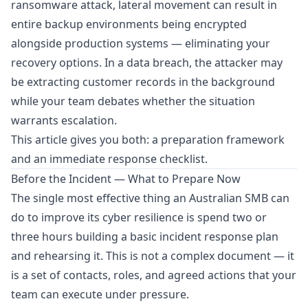
ransomware attack, lateral movement can result in
entire backup environments being encrypted
alongside production systems — eliminating your
recovery options. In a data breach, the attacker may
be extracting customer records in the background
while your team debates whether the situation
warrants escalation.
This article gives you both: a preparation framework
and an immediate response checklist.
Before the Incident — What to Prepare Now
The single most effective thing an Australian SMB can
do to improve its cyber resilience is spend two or
three hours building a basic incident response plan
and rehearsing it. This is not a complex document — it
is a set of contacts, roles, and agreed actions that your
team can execute under pressure.