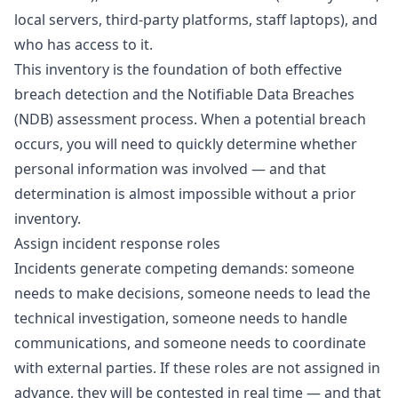
local servers, third-party platforms, staff laptops), and
who has access to it.
This inventory is the foundation of both effective
breach detection and the Notifiable Data Breaches
(NDB) assessment process. When a potential breach
occurs, you will need to quickly determine whether
personal information was involved — and that
determination is almost impossible without a prior
inventory.
Assign incident response roles
Incidents generate competing demands: someone
needs to make decisions, someone needs to lead the
technical investigation, someone needs to handle
communications, and someone needs to coordinate
with external parties. If these roles are not assigned in
advance, they will be contested in real time — and that