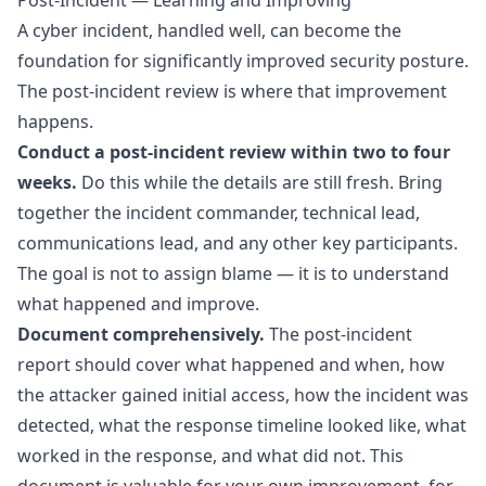
Post-Incident — Learning and Improving
A cyber incident, handled well, can become the
foundation for significantly improved security posture.
The post-incident review is where that improvement
happens.
Conduct a post-incident review within two to four
weeks.
Do this while the details are still fresh. Bring
together the incident commander, technical lead,
communications lead, and any other key participants.
The goal is not to assign blame — it is to understand
what happened and improve.
Document comprehensively.
The post-incident
report should cover what happened and when, how
the attacker gained initial access, how the incident was
detected, what the response timeline looked like, what
worked in the response, and what did not. This