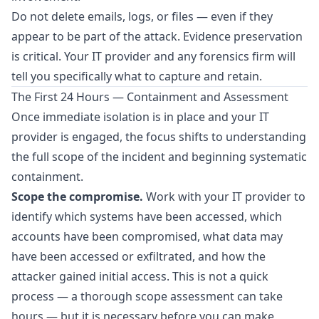
Do not delete emails, logs, or files — even if they
appear to be part of the attack. Evidence preservation
is critical. Your IT provider and any forensics firm will
tell you specifically what to capture and retain.
The First 24 Hours — Containment and Assessment
Once immediate isolation is in place and your IT
provider is engaged, the focus shifts to understanding
the full scope of the incident and beginning systematic
containment.
Scope the compromise.
Work with your IT provider to
identify which systems have been accessed, which
accounts have been compromised, what data may
have been accessed or exfiltrated, and how the
attacker gained initial access. This is not a quick
process — a thorough scope assessment can take
hours — but it is necessary before you can make