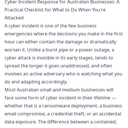
Cyber Incident Response for Australian Businesses: A
Practical Checklist for What to Do When You're
Attacked
A cyber incident is one of the few business
emergencies where the decisions you make in the first
hour can either contain the damage or dramatically
worsen it. Unlike a burst pipe or a power outage, a
cyber attack is invisible in its early stages, tends to
spread the longer it goes unaddressed, and often
involves an active adversary who is watching what you
do and adapting accordingly.
Most Australian small and medium businesses will
face some form of cyber incident in their lifetime —
whether that is a ransomware deployment, a business
email compromise, a credential theft, or an accidental
data exposure. The difference between a contained,