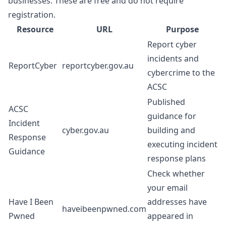
businesses. These are free and do not require
registration.
Resource
URL
Purpose
Report cyber
incidents and
ReportCyber
reportcyber.gov.au
cybercrime to the
ACSC
Published
ACSC
guidance for
Incident
cyber.gov.au
building and
Response
executing incident
Guidance
response plans
Check whether
your email
Have I Been
addresses have
haveibeenpwned.com
Pwned
appeared in