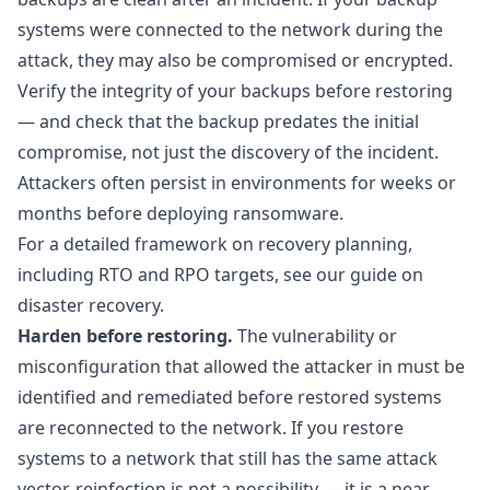
systems were connected to the network during the
attack, they may also be compromised or encrypted.
Verify the integrity of your backups before restoring
— and check that the backup predates the initial
compromise, not just the discovery of the incident.
Attackers often persist in environments for weeks or
months before deploying ransomware.
For a detailed framework on recovery planning,
including RTO and RPO targets, see our guide on
disaster recovery
.
Harden before restoring.
The vulnerability or
misconfiguration that allowed the attacker in must be
identified and remediated before restored systems
are reconnected to the network. If you restore
systems to a network that still has the same attack
vector, reinfection is not a possibility — it is a near-