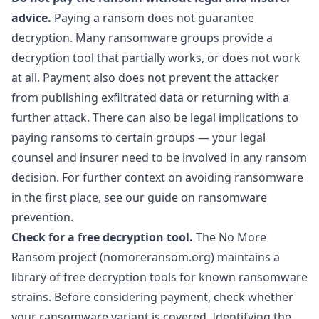
advice.
Paying a ransom does not guarantee
decryption. Many ransomware groups provide a
decryption tool that partially works, or does not work
at all. Payment also does not prevent the attacker
from publishing exfiltrated data or returning with a
further attack. There can also be legal implications to
paying ransoms to certain groups — your legal
counsel and insurer need to be involved in any ransom
decision. For further context on avoiding ransomware
in the first place, see our guide on
ransomware
prevention
.
Check for a free decryption tool.
The No More
Ransom project (nomoreransom.org) maintains a
library of free decryption tools for known ransomware
strains. Before considering payment, check whether
your ransomware variant is covered. Identifying the