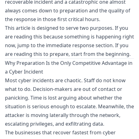
recoverable incident and a catastrophic one almost
always comes down to preparation and the quality of
the response in those first critical hours.
This article is designed to serve two purposes. If you
are reading this because something is happening right
now, jump to the immediate response section. If you
are reading this to prepare, start from the beginning.
Why Preparation Is the Only Competitive Advantage in
a Cyber Incident
Most cyber incidents are chaotic. Staff do not know
what to do. Decision-makers are out of contact or
panicking. Time is lost arguing about whether the
situation is serious enough to escalate. Meanwhile, the
attacker is moving laterally through the network,
escalating privileges, and exfiltrating data.
The businesses that recover fastest from cyber