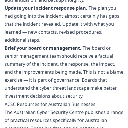
authentication, and backup integrity.
Update your incident response plan.
The plan you
had going into the incident almost certainly has gaps
that the incident revealed. Update it with what you
learned — new contacts, revised procedures,
additional steps.
Brief your board or management.
The board or
senior management team should receive a factual
summary of the incident, the response, the impact,
and the improvements being made. This is not a blame
exercise — it is part of governance. Boards that
understand the cyber threat landscape make better
investment decisions about security.
ACSC Resources for Australian Businesses
The Australian Cyber Security Centre publishes a range
of practical resources specifically for Australian