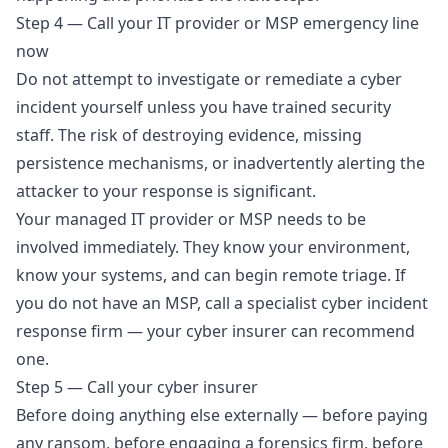
Step 4 — Call your IT provider or MSP emergency line
now
Do not attempt to investigate or remediate a cyber
incident yourself unless you have trained security
staff. The risk of destroying evidence, missing
persistence mechanisms, or inadvertently alerting the
attacker to your response is significant.
Your managed IT provider or MSP needs to be
involved immediately. They know your environment,
know your systems, and can begin remote triage. If
you do not have an MSP, call a specialist cyber incident
response firm — your cyber insurer can recommend
one.
Step 5 — Call your cyber insurer
Before doing anything else externally — before paying
any ransom, before engaging a forensics firm, before