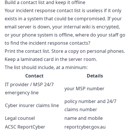
Build a contact list and keep it offline
Your incident response contact list is useless if it only
exists in a system that could be compromised. If your
email server is down, your internal wiki is encrypted,
or your phone system is offline, where do your staff go
to find the incident response contacts?
Print the contact list. Store a copy on personal phones.
Keep a laminated card in the server room.
The list should include, at a minimum:
Contact
Details
IT provider / MSP 24/7
your MSP number
emergency line
policy number and 24/7
Cyber insurer claims line
claims number
Legal counsel
name and mobile
ACSC ReportCyber
reportcyber.gov.au