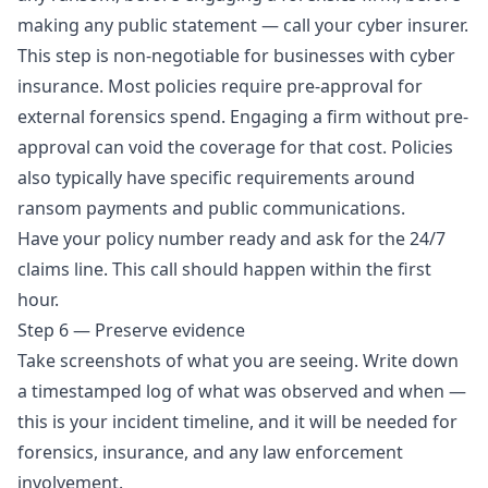
making any public statement — call your cyber insurer.
This step is non-negotiable for businesses with cyber
insurance. Most policies require pre-approval for
external forensics spend. Engaging a firm without pre-
approval can void the coverage for that cost. Policies
also typically have specific requirements around
ransom payments and public communications.
Have your policy number ready and ask for the 24/7
claims line. This call should happen within the first
hour.
Step 6 — Preserve evidence
Take screenshots of what you are seeing. Write down
a timestamped log of what was observed and when —
this is your incident timeline, and it will be needed for
forensics, insurance, and any law enforcement
involvement.