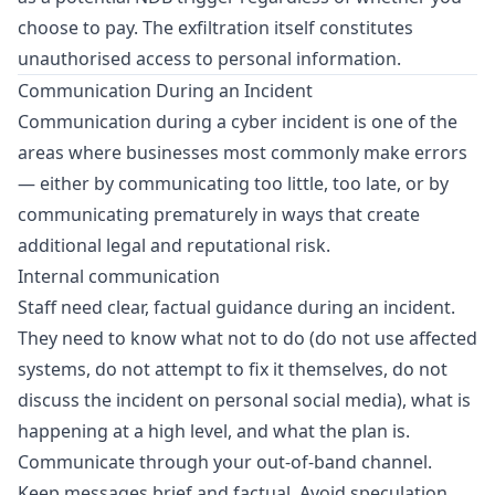
choose to pay. The exfiltration itself constitutes
unauthorised access to personal information.
Communication During an Incident
Communication during a cyber incident is one of the
areas where businesses most commonly make errors
— either by communicating too little, too late, or by
communicating prematurely in ways that create
additional legal and reputational risk.
Internal communication
Staff need clear, factual guidance during an incident.
They need to know what not to do (do not use affected
systems, do not attempt to fix it themselves, do not
discuss the incident on personal social media), what is
happening at a high level, and what the plan is.
Communicate through your out-of-band channel.
Keep messages brief and factual. Avoid speculation