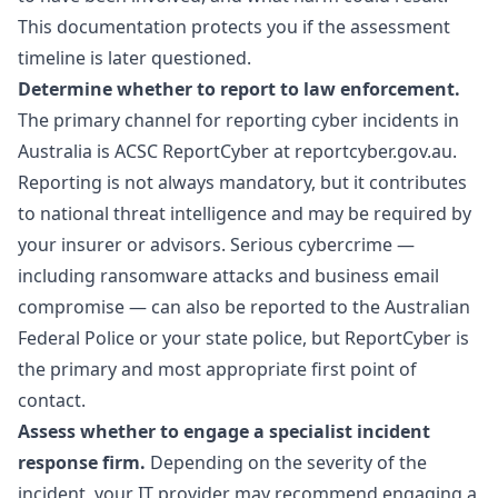
This documentation protects you if the assessment
timeline is later questioned.
Determine whether to report to law enforcement.
The primary channel for reporting cyber incidents in
Australia is ACSC ReportCyber at reportcyber.gov.au.
Reporting is not always mandatory, but it contributes
to national threat intelligence and may be required by
your insurer or advisors. Serious cybercrime —
including ransomware attacks and business email
compromise — can also be reported to the Australian
Federal Police or your state police, but ReportCyber is
the primary and most appropriate first point of
contact.
Assess whether to engage a specialist incident
response firm.
Depending on the severity of the
incident, your IT provider may recommend engaging a