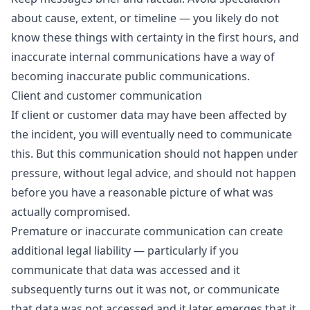
about cause, extent, or timeline — you likely do not
know these things with certainty in the first hours, and
inaccurate internal communications have a way of
becoming inaccurate public communications.
Client and customer communication
If client or customer data may have been affected by
the incident, you will eventually need to communicate
this. But this communication should not happen under
pressure, without legal advice, and should not happen
before you have a reasonable picture of what was
actually compromised.
Premature or inaccurate communication can create
additional legal liability — particularly if you
communicate that data was accessed and it
subsequently turns out it was not, or communicate
that data was not accessed and it later emerges that it