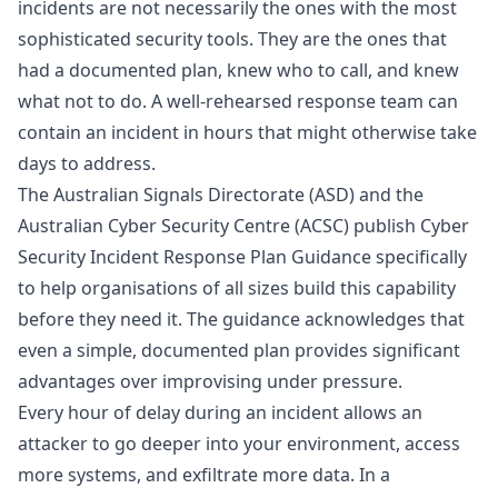
incidents are not necessarily the ones with the most
sophisticated security tools. They are the ones that
had a documented plan, knew who to call, and knew
what not to do. A well-rehearsed response team can
contain an incident in hours that might otherwise take
days to address.
The Australian Signals Directorate (ASD) and the
Australian Cyber Security Centre (ACSC) publish Cyber
Security Incident Response Plan Guidance specifically
to help organisations of all sizes build this capability
before they need it. The guidance acknowledges that
even a simple, documented plan provides significant
advantages over improvising under pressure.
Every hour of delay during an incident allows an
attacker to go deeper into your environment, access
more systems, and exfiltrate more data. In a