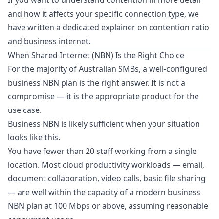
If you want to understand contention in more detail
and how it affects your specific connection type, we
have written a dedicated explainer on
contention ratio
and business internet
.
When Shared Internet (NBN) Is the Right Choice
For the majority of Australian SMBs, a well-configured
business NBN plan is the right answer. It is not a
compromise — it is the appropriate product for the
use case.
Business NBN is likely sufficient when your situation
looks like this.
You have fewer than 20 staff working from a single
location. Most cloud productivity workloads — email,
document collaboration, video calls, basic file sharing
— are well within the capacity of a modern business
NBN plan at 100 Mbps or above, assuming reasonable