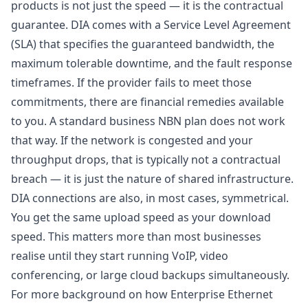
products is not just the speed — it is the contractual
guarantee. DIA comes with a Service Level Agreement
(SLA) that specifies the guaranteed bandwidth, the
maximum tolerable downtime, and the fault response
timeframes. If the provider fails to meet those
commitments, there are financial remedies available
to you. A standard business NBN plan does not work
that way. If the network is congested and your
throughput drops, that is typically not a contractual
breach — it is just the nature of shared infrastructure.
DIA connections are also, in most cases, symmetrical.
You get the same upload speed as your download
speed. This matters more than most businesses
realise until they start running VoIP, video
conferencing, or large cloud backups simultaneously.
For more background on how Enterprise Ethernet