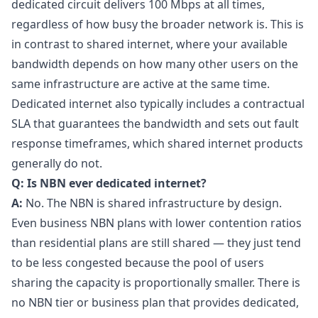
dedicated circuit delivers 100 Mbps at all times,
regardless of how busy the broader network is. This is
in contrast to shared internet, where your available
bandwidth depends on how many other users on the
same infrastructure are active at the same time.
Dedicated internet also typically includes a contractual
SLA that guarantees the bandwidth and sets out fault
response timeframes, which shared internet products
generally do not.
Q: Is NBN ever dedicated internet?
A:
No. The NBN is shared infrastructure by design.
Even business NBN plans with lower contention ratios
than residential plans are still shared — they just tend
to be less congested because the pool of users
sharing the capacity is proportionally smaller. There is
no NBN tier or business plan that provides dedicated,