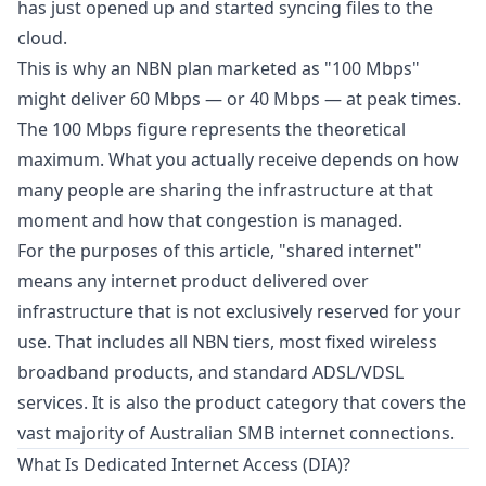
has just opened up and started syncing files to the
cloud.
This is why an NBN plan marketed as "100 Mbps"
might deliver 60 Mbps — or 40 Mbps — at peak times.
The 100 Mbps figure represents the theoretical
maximum. What you actually receive depends on how
many people are sharing the infrastructure at that
moment and how that congestion is managed.
For the purposes of this article, "shared internet"
means any internet product delivered over
infrastructure that is not exclusively reserved for your
use. That includes all NBN tiers, most fixed wireless
broadband products, and standard ADSL/VDSL
services. It is also the product category that covers the
vast majority of Australian SMB internet connections.
What Is Dedicated Internet Access (DIA)?