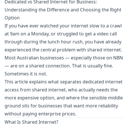
Dedicated vs Shared Internet for Business:
Understanding the Difference and Choosing the Right
Option
If you have ever watched your internet slow to a crawl
at 9am on a Monday, or struggled to get a video call
through during the lunch hour rush, you have already
experienced the central problem with shared internet.
Most Australian businesses — especially those on NBN
— are on a shared connection. That is usually fine.
Sometimes it is not.
This article explains what separates dedicated internet
access from shared internet, who actually needs the
more expensive option, and where the sensible middle
ground sits for businesses that want more reliability
without paying enterprise prices.
What Is Shared Internet?