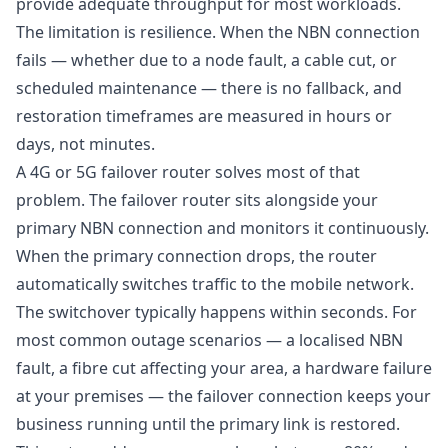
provide adequate throughput for most workloads.
The limitation is resilience. When the NBN connection
fails — whether due to a node fault, a cable cut, or
scheduled maintenance — there is no fallback, and
restoration timeframes are measured in hours or
days, not minutes.
A 4G or 5G failover router solves most of that
problem. The failover router sits alongside your
primary NBN connection and monitors it continuously.
When the primary connection drops, the router
automatically switches traffic to the mobile network.
The switchover typically happens within seconds. For
most common outage scenarios — a localised NBN
fault, a fibre cut affecting your area, a hardware failure
at your premises — the failover connection keeps your
business running until the primary link is restored.