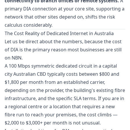
connectivity to branch offices or remote systems.
A
primary DIA connection at your core site, supporting a
network that other sites depend on, shifts the risk
calculus considerably.
The Cost Reality of Dedicated Internet in Australia
Let us be direct about the numbers, because the cost
of DIA is the primary reason most businesses are still
on NBN.
A 100 Mbps symmetric dedicated circuit in a capital
city Australian CBD typically costs between $800 and
$1,800 per month from an established carrier,
depending on the provider, the building's existing fibre
infrastructure, and the specific SLA terms. If you are in
a regional centre or a location that requires a new
fibre run to reach your premises, the cost climbs —
$2,000 to $3,000+ per month is not unusual.