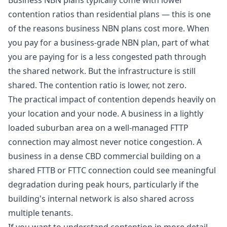
Business NBN plans typically come with lower
contention ratios than residential plans — this is one
of the reasons business NBN plans cost more. When
you pay for a business-grade NBN plan, part of what
you are paying for is a less congested path through
the shared network. But the infrastructure is still
shared. The contention ratio is lower, not zero.
The practical impact of contention depends heavily on
your location and your node. A business in a lightly
loaded suburban area on a well-managed FTTP
connection may almost never notice congestion. A
business in a dense CBD commercial building on a
shared FTTB or FTTC connection could see meaningful
degradation during peak hours, particularly if the
building's internal network is also shared across
multiple tenants.