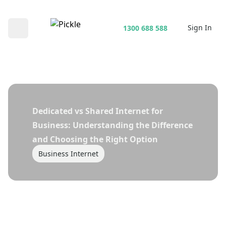
Sign In
1300 688 588
Open main menu
Dedicated vs Shared Internet for
Business: Understanding the Difference
and Choosing the Right Option
Business Internet