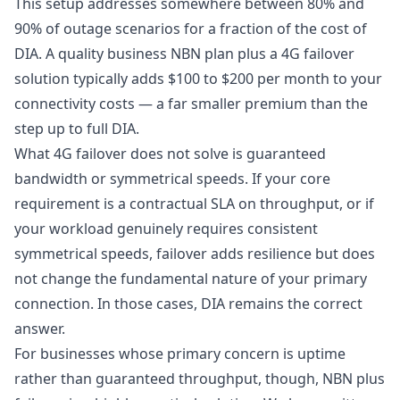
This setup addresses somewhere between 80% and
90% of outage scenarios for a fraction of the cost of
DIA. A quality business NBN plan plus a 4G failover
solution typically adds $100 to $200 per month to your
connectivity costs — a far smaller premium than the
step up to full DIA.
What 4G failover does not solve is guaranteed
bandwidth or symmetrical speeds. If your core
requirement is a contractual SLA on throughput, or if
your workload genuinely requires consistent
symmetrical speeds, failover adds resilience but does
not change the fundamental nature of your primary
connection. In those cases, DIA remains the correct
answer.
For businesses whose primary concern is uptime
rather than guaranteed throughput, though, NBN plus