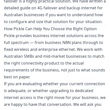
failover is a highly practical solution. We have written a
detailed guide on
4G failover and backup internet for
Australian businesses
if you want to understand how
to configure and size that solution for your situation.
How Pickle Can Help You Choose the Right Option
Pickle provides business internet solutions across the
full spectrum — from business NBN plans through to
fixed wireless and enterprise ethernet. We work with
Australian SMBs and mid-market businesses to match
the right connectivity product to the actual
requirements of the business, not just to what sounds
best on paper.
If you are evaluating whether your current connection
is adequate, or whether upgrading to dedicated
internet access is the right move for your business, we
are happy to have that conversation. We will ask you