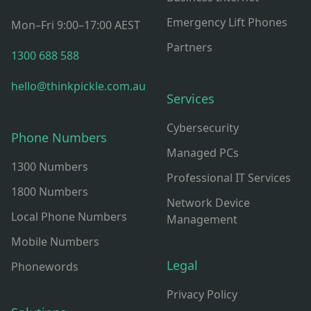
Emergency Lift Phones
Mon–Fri 9:00–17:00 AEST
Partners
1300 688 588
hello@thinkpickle.com.au
Services
Cybersecurity
Phone Numbers
Managed PCs
1300 Numbers
Professional IT Services
1800 Numbers
Network Device
Local Phone Numbers
Management
Mobile Numbers
Legal
Phonewords
Privacy Policy