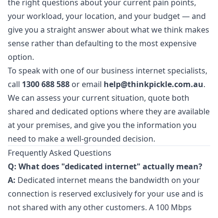
the right questions about your current pain points,
your workload, your location, and your budget — and
give you a straight answer about what we think makes
sense rather than defaulting to the most expensive
option.
To speak with one of our business internet specialists,
call
1300 688 588
or email
help@thinkpickle.com.au
.
We can assess your current situation, quote both
shared and dedicated options where they are available
at your premises, and give you the information you
need to make a well-grounded decision.
Frequently Asked Questions
Q: What does "dedicated internet" actually mean?
A:
Dedicated internet means the bandwidth on your
connection is reserved exclusively for your use and is
not shared with any other customers. A 100 Mbps