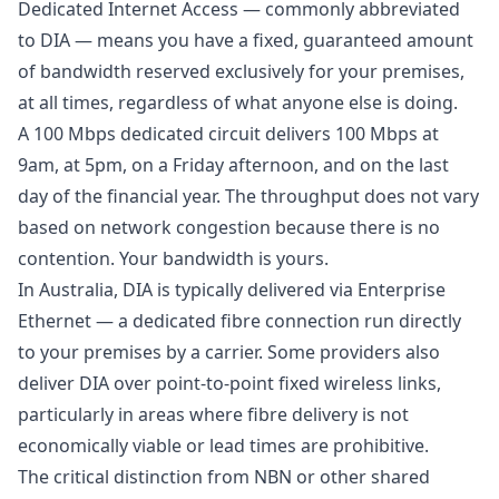
Dedicated Internet Access — commonly abbreviated
to DIA — means you have a fixed, guaranteed amount
of bandwidth reserved exclusively for your premises,
at all times, regardless of what anyone else is doing.
A 100 Mbps dedicated circuit delivers 100 Mbps at
9am, at 5pm, on a Friday afternoon, and on the last
day of the financial year. The throughput does not vary
based on network congestion because there is no
contention. Your bandwidth is yours.
In Australia, DIA is typically delivered via Enterprise
Ethernet — a dedicated fibre connection run directly
to your premises by a carrier. Some providers also
deliver DIA over point-to-point fixed wireless links,
particularly in areas where fibre delivery is not
economically viable or lead times are prohibitive.
The critical distinction from NBN or other shared