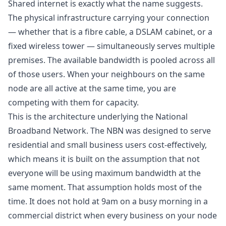
Shared internet is exactly what the name suggests.
The physical infrastructure carrying your connection
— whether that is a fibre cable, a DSLAM cabinet, or a
fixed wireless tower — simultaneously serves multiple
premises. The available bandwidth is pooled across all
of those users. When your neighbours on the same
node are all active at the same time, you are
competing with them for capacity.
This is the architecture underlying the National
Broadband Network. The NBN was designed to serve
residential and small business users cost-effectively,
which means it is built on the assumption that not
everyone will be using maximum bandwidth at the
same moment. That assumption holds most of the
time. It does not hold at 9am on a busy morning in a
commercial district when every business on your node