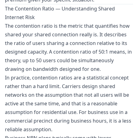
The Contention Ratio — Understanding Shared
Internet Risk
The contention ratio is the metric that quantifies how
shared your shared connection really is. It describes
the ratio of users sharing a connection relative to its
designed capacity. A contention ratio of 50:1 means, in
theory, up to 50 users could be simultaneously
drawing on bandwidth designed for one.
In practice, contention ratios are a statistical concept
rather than a hard limit. Carriers design shared
networks on the assumption that not all users will be
active at the same time, and that is a reasonable
assumption for residential use. For business use in a
commercial precinct during business hours, it is a less
reliable assumption.