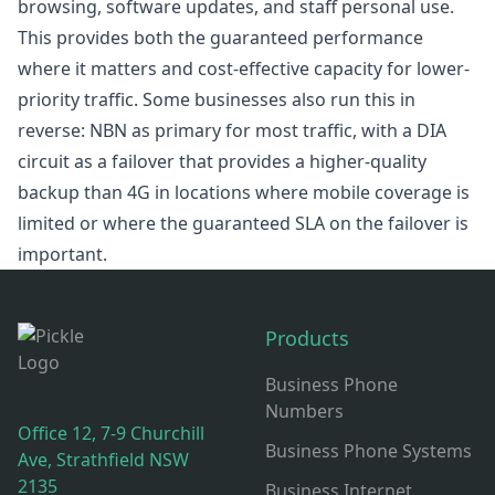
browsing, software updates, and staff personal use.
This provides both the guaranteed performance
where it matters and cost-effective capacity for lower-
priority traffic. Some businesses also run this in
reverse: NBN as primary for most traffic, with a DIA
circuit as a failover that provides a higher-quality
backup than 4G in locations where mobile coverage is
limited or where the guaranteed SLA on the failover is
important.
Footer
Products
Business Phone
Numbers
Office 12, 7-9 Churchill
Business Phone Systems
Ave, Strathfield NSW
2135
Business Internet