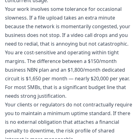
concurrent usage.
Your work involves some tolerance for occasional
slowness. If a file upload takes an extra minute
because the network is momentarily congested, your
business does not stop. If a video call drops and you
need to redial, that is annoying but not catastrophic.
You are cost-sensitive and operating within tight
margins. The difference between a $150/month
business NBN plan and an $1,800/month dedicated
circuit is $1,650 per month — nearly $20,000 per year.
For most SMBs, that is a significant budget line that
needs strong justification.
Your clients or regulators do not contractually require
you to maintain a minimum uptime standard. If there
is no external obligation that attaches a financial
penalty to downtime, the risk profile of shared