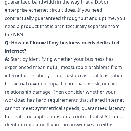
guaranteed bandwidth in the way that a DIA or
enterprise ethernet circuit does. If you need
contractually guaranteed throughput and uptime, you
need a product that is architecturally separate from
the NBN.
Q: How do I know if my business needs dedicated
internet?
A:
Start by identifying whether your business has
experienced meaningful, measurable problems from
internet unreliability — not just occasional frustration,
but actual revenue impact, compliance risk, or client
relationship damage. Then consider whether your
workload has hard requirements that shared internet
cannot meet: symmetrical speeds, guaranteed latency
for real-time applications, or a contractual SLA from a
client or regulator. If you can answer yes to either