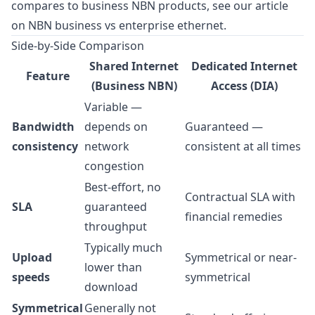
compares to business NBN products, see our article
on
NBN business vs enterprise ethernet
.
Side-by-Side Comparison
Shared Internet
Dedicated Internet
Feature
(Business NBN)
Access (DIA)
Variable —
Bandwidth
depends on
Guaranteed —
consistency
network
consistent at all times
congestion
Best-effort, no
Contractual SLA with
SLA
guaranteed
financial remedies
throughput
Typically much
Upload
Symmetrical or near-
lower than
speeds
symmetrical
download
Symmetrical
Generally not