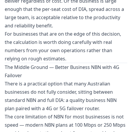
deliver regardless of cost. Or the business is large
enough that the per-seat cost of DIA, spread across a
large team, is acceptable relative to the productivity
and reliability benefit.
For businesses that are on the edge of this decision,
the calculation is worth doing carefully with real
numbers from your own operations rather than
relying on rough estimates.
The Middle Ground — Better Business NBN with 4G
Failover
There is a practical option that many Australian
businesses do not fully consider, sitting between
standard NBN and full DIA: a quality business NBN
plan paired with a 4G or 5G failover router.
The core limitation of NBN for most businesses is not
speed — modern NBN plans at 100 Mbps or 250 Mbps