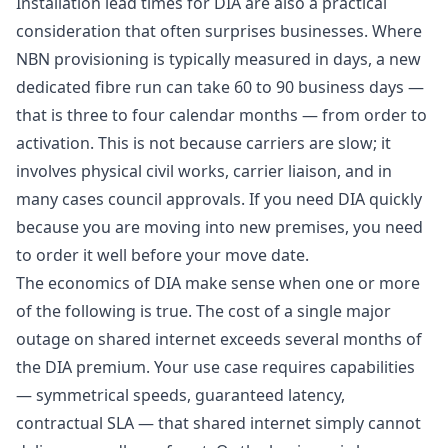
Installation lead times for DIA are also a practical
consideration that often surprises businesses. Where
NBN provisioning is typically measured in days, a new
dedicated fibre run can take 60 to 90 business days —
that is three to four calendar months — from order to
activation. This is not because carriers are slow; it
involves physical civil works, carrier liaison, and in
many cases council approvals. If you need DIA quickly
because you are moving into new premises, you need
to order it well before your move date.
The economics of DIA make sense when one or more
of the following is true. The cost of a single major
outage on shared internet exceeds several months of
the DIA premium. Your use case requires capabilities
— symmetrical speeds, guaranteed latency,
contractual SLA — that shared internet simply cannot