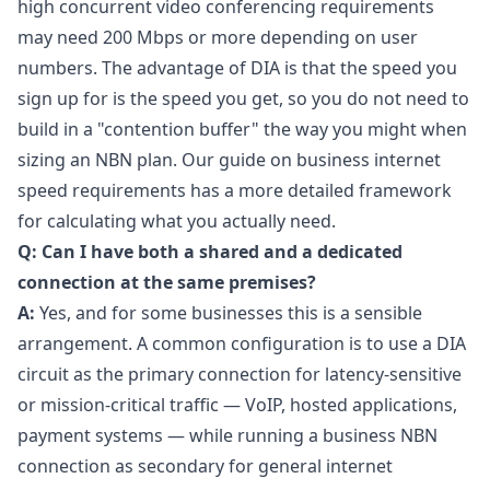
high concurrent video conferencing requirements
may need 200 Mbps or more depending on user
numbers. The advantage of DIA is that the speed you
sign up for is the speed you get, so you do not need to
build in a "contention buffer" the way you might when
sizing an NBN plan. Our guide on
business internet
speed requirements
has a more detailed framework
for calculating what you actually need.
Q: Can I have both a shared and a dedicated
connection at the same premises?
A:
Yes, and for some businesses this is a sensible
arrangement. A common configuration is to use a DIA
circuit as the primary connection for latency-sensitive
or mission-critical traffic — VoIP, hosted applications,
payment systems — while running a business NBN
connection as secondary for general internet