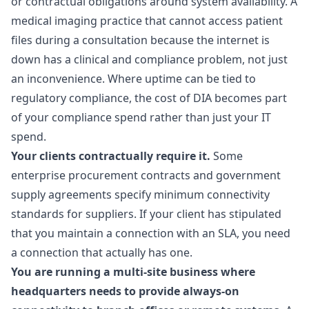
or contractual obligations around system availability. A
medical imaging practice that cannot access patient
files during a consultation because the internet is
down has a clinical and compliance problem, not just
an inconvenience. Where uptime can be tied to
regulatory compliance, the cost of DIA becomes part
of your compliance spend rather than just your IT
spend.
Your clients contractually require it.
Some
enterprise procurement contracts and government
supply agreements specify minimum connectivity
standards for suppliers. If your client has stipulated
that you maintain a connection with an SLA, you need
a connection that actually has one.
You are running a multi-site business where
headquarters needs to provide always-on