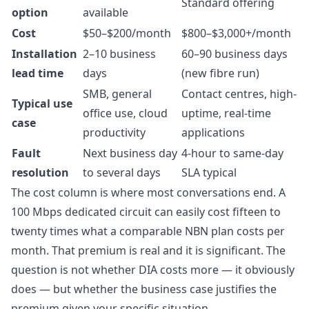
Standard offering
option
available
Cost
$50–$200/month
$800–$3,000+/month
Installation
2–10 business
60–90 business days
lead time
days
(new fibre run)
SMB, general
Contact centres, high-
Typical use
office use, cloud
uptime, real-time
case
productivity
applications
Fault
Next business day
4-hour to same-day
resolution
to several days
SLA typical
The cost column is where most conversations end. A
100 Mbps dedicated circuit can easily cost fifteen to
twenty times what a comparable NBN plan costs per
month. That premium is real and it is significant. The
question is not whether DIA costs more — it obviously
does — but whether the business case justifies the
premium given your specific situation.