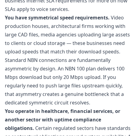
business internet SLA requirements
for more on how
SLAs apply to voice services.
You have symmetrical speed requirements.
Video
production houses, architectural firms working with
large CAD files, media agencies uploading large assets
to clients or cloud storage — these businesses need
upload speeds that match their download speeds.
Standard NBN connections are fundamentally
asymmetric by design. An NBN 100 plan delivers 100
Mbps download but only 20 Mbps upload. If you
regularly need to push large files upstream quickly,
that asymmetry creates a genuine bottleneck that a
dedicated symmetric circuit resolves.
You operate in healthcare, financial services, or
another sector with uptime compliance
obligations.
Certain regulated sectors have standards