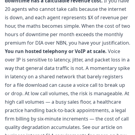
downtime has a calculable revenue cost.
If you have
20 agents who cannot take calls because the internet
is down, and each agent represents $X of revenue per
hour, the maths becomes simple. When the cost of two
hours of downtime per month exceeds the monthly
premium for DIA over NBN, you have your justification.
You run hosted telephony or VoIP at scale.
Voice
over IP is sensitive to latency, jitter, and packet loss in a
way that general data traffic is not. A momentary spike
in latency on a shared network that barely registers
for a file download can cause a voice call to break up
or drop. At low call volumes, the risk is manageable. At
high call volumes — a busy sales floor, a healthcare
practice handling back-to-back appointments, a legal
firm billing by six-minute increments — the cost of call
quality degradation accumulates. See our article on