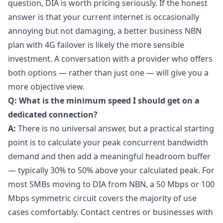
question, DIA is worth pricing seriously. If the honest
answer is that your current internet is occasionally
annoying but not damaging, a better business NBN
plan with 4G failover is likely the more sensible
investment. A conversation with a provider who offers
both options — rather than just one — will give you a
more objective view.
Q: What is the minimum speed I should get on a
dedicated connection?
A:
There is no universal answer, but a practical starting
point is to calculate your peak concurrent bandwidth
demand and then add a meaningful headroom buffer
— typically 30% to 50% above your calculated peak. For
most SMBs moving to DIA from NBN, a 50 Mbps or 100
Mbps symmetric circuit covers the majority of use
cases comfortably. Contact centres or businesses with