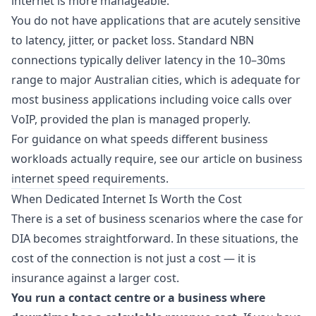
internet is more manageable.
You do not have applications that are acutely sensitive
to latency, jitter, or packet loss. Standard NBN
connections typically deliver latency in the 10–30ms
range to major Australian cities, which is adequate for
most business applications including voice calls over
VoIP, provided the plan is managed properly.
For guidance on what speeds different business
workloads actually require, see our article on
business
internet speed requirements
.
When Dedicated Internet Is Worth the Cost
There is a set of business scenarios where the case for
DIA becomes straightforward. In these situations, the
cost of the connection is not just a cost — it is
insurance against a larger cost.
You run a contact centre or a business where