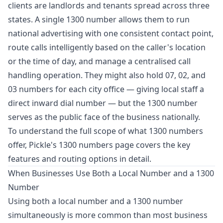
clients are landlords and tenants spread across three
states. A single 1300 number allows them to run
national advertising with one consistent contact point,
route calls intelligently based on the caller's location
or the time of day, and manage a centralised call
handling operation. They might also hold 07, 02, and
03 numbers for each city office — giving local staff a
direct inward dial number — but the 1300 number
serves as the public face of the business nationally.
To understand the full scope of what 1300 numbers
offer,
Pickle's 1300 numbers page
covers the key
features and routing options in detail.
When Businesses Use Both a Local Number and a 1300
Number
Using both a local number and a 1300 number
simultaneously is more common than most business