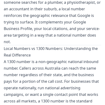
someone searches for a plumber, a physiotherapist, or
an accountant in their suburb, a local number
reinforces the geographic relevance that Google is
trying to surface. It complements your Google
Business Profile, your local citations, and your service-
area targeting in a way that a national number does
not.
Local Numbers vs 1300 Numbers: Understanding the
Real Difference
A 1300 number is a non-geographic national inbound
number. Callers across Australia can reach the same
number regardless of their state, and the business
pays for a portion of the call cost. For businesses that
operate nationally, run national advertising
campaigns, or want a single contact point that works
across all markets, a 1300 number is the standard