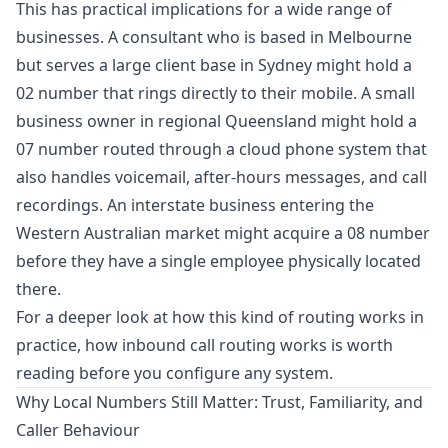
This has practical implications for a wide range of
businesses. A consultant who is based in Melbourne
but serves a large client base in Sydney might hold a
02 number that rings directly to their mobile. A small
business owner in regional Queensland might hold a
07 number routed through a cloud phone system that
also handles voicemail, after-hours messages, and call
recordings. An interstate business entering the
Western Australian market might acquire a 08 number
before they have a single employee physically located
there.
For a deeper look at how this kind of routing works in
practice,
how inbound call routing works
is worth
reading before you configure any system.
Why Local Numbers Still Matter: Trust, Familiarity, and
Caller Behaviour