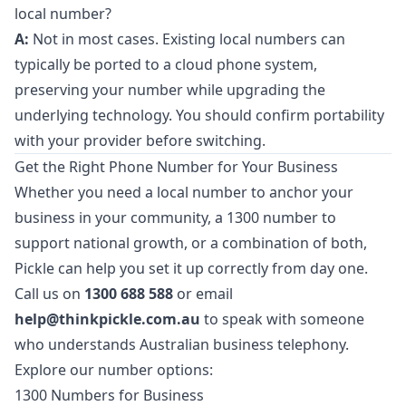
local number?
A:
Not in most cases. Existing local numbers can
typically be ported to a cloud phone system,
preserving your number while upgrading the
underlying technology. You should confirm portability
with your provider before switching.
Get the Right Phone Number for Your Business
Whether you need a local number to anchor your
business in your community, a 1300 number to
support national growth, or a combination of both,
Pickle can help you set it up correctly from day one.
Call us on
1300 688 588
or email
help@thinkpickle.com.au
to speak with someone
who understands Australian business telephony.
Explore our number options:
1300 Numbers for Business