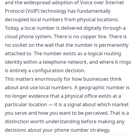
and the widespread adoption of Voice over Internet
Protocol (VoIP) technology has fundamentally
decoupled local numbers from physical locations.
Today, a local number is delivered digitally through a
cloud phone system. There is no copper line. There is
no socket on the wall that the number is permanently
attached to. The number exists as a logical routing
identity within a telephone network, and where it rings
is entirely a configuration decision.
This matters enormously for how businesses think
about and use local numbers. A geographic number is
no longer evidence that a physical office exists at a
particular location — it is a signal about which market
you serve and how you want to be perceived. That is a
distinction worth understanding before making any
decisions about your phone number strategy.