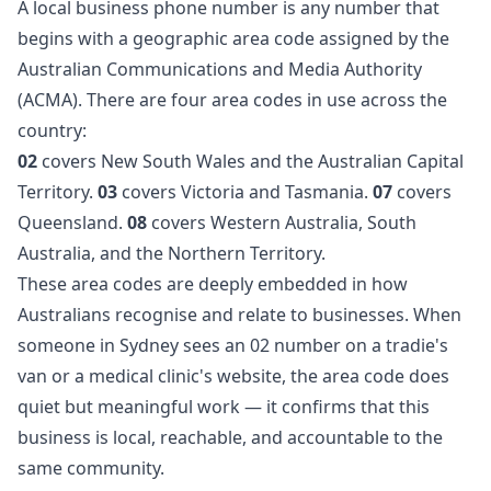
A local business phone number is any number that
begins with a geographic area code assigned by the
Australian Communications and Media Authority
(ACMA). There are four area codes in use across the
country:
02
covers New South Wales and the Australian Capital
Territory.
03
covers Victoria and Tasmania.
07
covers
Queensland.
08
covers Western Australia, South
Australia, and the Northern Territory.
These area codes are deeply embedded in how
Australians recognise and relate to businesses. When
someone in Sydney sees an 02 number on a tradie's
van or a medical clinic's website, the area code does
quiet but meaningful work — it confirms that this
business is local, reachable, and accountable to the
same community.