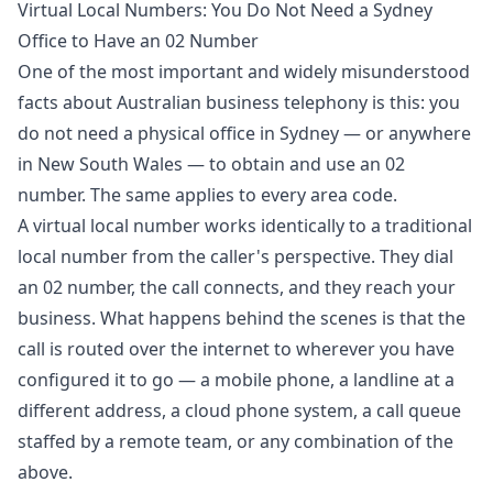
Virtual Local Numbers: You Do Not Need a Sydney
Office to Have an 02 Number
One of the most important and widely misunderstood
facts about Australian business telephony is this: you
do not need a physical office in Sydney — or anywhere
in New South Wales — to obtain and use an 02
number. The same applies to every area code.
A virtual local number works identically to a traditional
local number from the caller's perspective. They dial
an 02 number, the call connects, and they reach your
business. What happens behind the scenes is that the
call is routed over the internet to wherever you have
configured it to go — a mobile phone, a landline at a
different address, a cloud phone system, a call queue
staffed by a remote team, or any combination of the
above.