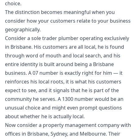
choice.
The distinction becomes meaningful when you
consider how your customers relate to your business
geographically.
Consider a sole trader plumber operating exclusively
in Brisbane. His customers are all local, he is found
through word of mouth and local search, and his
entire identity is built around being a Brisbane
business. A 07 number is exactly right for him — it
reinforces his local roots, it is what his customers
expect to see, and it signals that he is part of the
community he serves. A 1300 number would be an
unusual choice and might even prompt questions
about whether he is actually local.
Now consider a property management company with
offices in Brisbane, Sydney, and Melbourne. Their