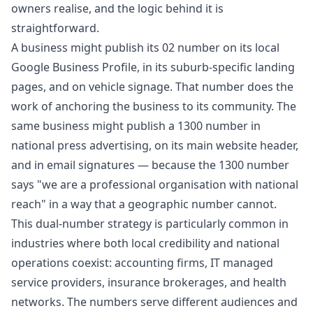
owners realise, and the logic behind it is
straightforward.
A business might publish its 02 number on its local
Google Business Profile, in its suburb-specific landing
pages, and on vehicle signage. That number does the
work of anchoring the business to its community. The
same business might publish a 1300 number in
national press advertising, on its main website header,
and in email signatures — because the 1300 number
says "we are a professional organisation with national
reach" in a way that a geographic number cannot.
This dual-number strategy is particularly common in
industries where both local credibility and national
operations coexist: accounting firms, IT managed
service providers, insurance brokerages, and health
networks. The numbers serve different audiences and