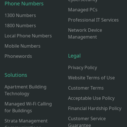
Phone Numbers
Managed PCs
1300 Numbers
Professional IT Services
1800 Numbers
Network Device
Local Phone Numbers
Management
Mobile Numbers
Legal
Phonewords
Privacy Policy
Solutions
Website Terms of Use
Apartment Building
Customer Terms
Technology
Acceptable Use Policy
Managed Wi-Fi Calling
Financial Hardship Policy
for Buildings
Customer Service
Strata Management
Guarantee