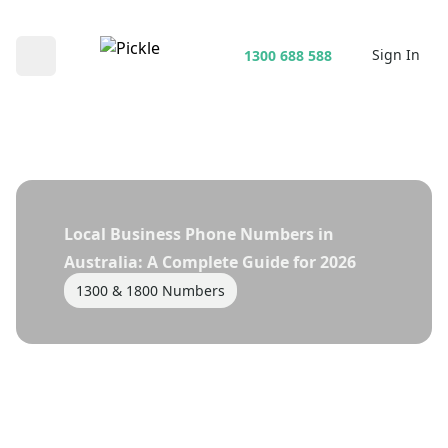
Sign In
1300 688 588
Open main menu
Local Business Phone Numbers in
Australia: A Complete Guide for 2026
1300 & 1800 Numbers