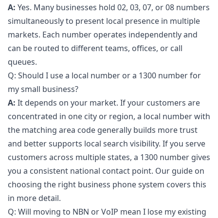
A:
Yes. Many businesses hold 02, 03, 07, or 08 numbers
simultaneously to present local presence in multiple
markets. Each number operates independently and
can be routed to different teams, offices, or call
queues.
Q: Should I use a local number or a 1300 number for
my small business?
A:
It depends on your market. If your customers are
concentrated in one city or region, a local number with
the matching area code generally builds more trust
and better supports local search visibility. If you serve
customers across multiple states, a 1300 number gives
you a consistent national contact point. Our guide on
choosing the right business phone system
covers this
in more detail.
Q: Will moving to NBN or VoIP mean I lose my existing