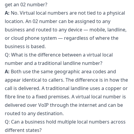
get an 02 number?
A:
No. Virtual local numbers are not tied to a physical
location. An 02 number can be assigned to any
business and routed to any device — mobile, landline,
or cloud phone system — regardless of where the
business is based.
Q: What is the difference between a virtual local
number and a traditional landline number?
A:
Both use the same geographic area codes and
appear identical to callers. The difference is in how the
call is delivered. A traditional landline uses a copper or
fibre line to a fixed premises. A virtual local number is
delivered over VoIP through the internet and can be
routed to any destination.
Q: Can a business hold multiple local numbers across
different states?