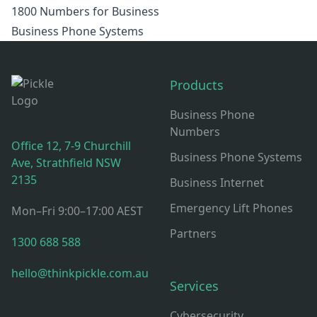
1800 Numbers for Business
Business Phone Systems
Footer
Products
Business Phone
Numbers
Office 12, 7-9 Churchill
Business Phone Systems
Ave, Strathfield NSW
2135
Business Internet
Emergency Lift Phones
Mon–Fri 9:00–17:00 AEST
Partners
1300 688 588
hello@thinkpickle.com.au
Services
Cybersecurity