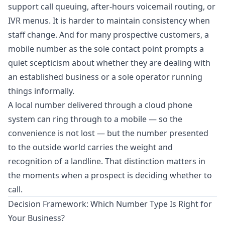
support call queuing, after-hours voicemail routing, or
IVR menus. It is harder to maintain consistency when
staff change. And for many prospective customers, a
mobile number as the sole contact point prompts a
quiet scepticism about whether they are dealing with
an established business or a sole operator running
things informally.
A local number delivered through a
cloud phone
system
can ring through to a mobile — so the
convenience is not lost — but the number presented
to the outside world carries the weight and
recognition of a landline. That distinction matters in
the moments when a prospect is deciding whether to
call.
Decision Framework: Which Number Type Is Right for
Your Business?