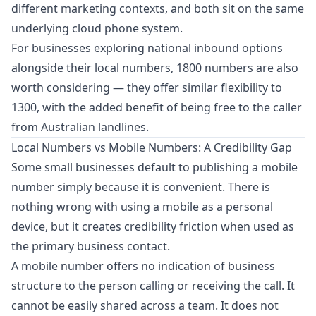
different marketing contexts, and both sit on the same
underlying cloud phone system.
For businesses exploring national inbound options
alongside their local numbers,
1800 numbers
are also
worth considering — they offer similar flexibility to
1300, with the added benefit of being free to the caller
from Australian landlines.
Local Numbers vs Mobile Numbers: A Credibility Gap
Some small businesses default to publishing a mobile
number simply because it is convenient. There is
nothing wrong with using a mobile as a personal
device, but it creates credibility friction when used as
the primary business contact.
A mobile number offers no indication of business
structure to the person calling or receiving the call. It
cannot be easily shared across a team. It does not