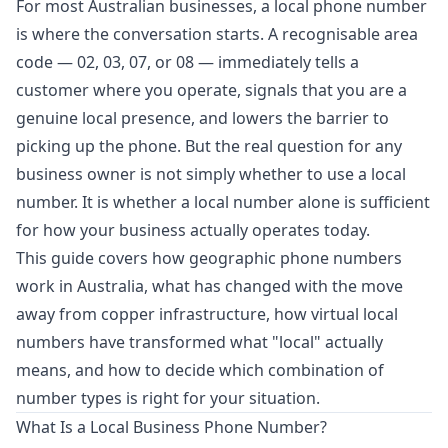
For most Australian businesses, a local phone number
is where the conversation starts. A recognisable area
code — 02, 03, 07, or 08 — immediately tells a
customer where you operate, signals that you are a
genuine local presence, and lowers the barrier to
picking up the phone. But the real question for any
business owner is not simply whether to use a local
number. It is whether a local number alone is sufficient
for how your business actually operates today.
This guide covers how geographic phone numbers
work in Australia, what has changed with the move
away from copper infrastructure, how virtual local
numbers have transformed what "local" actually
means, and how to decide which combination of
number types is right for your situation.
What Is a Local Business Phone Number?