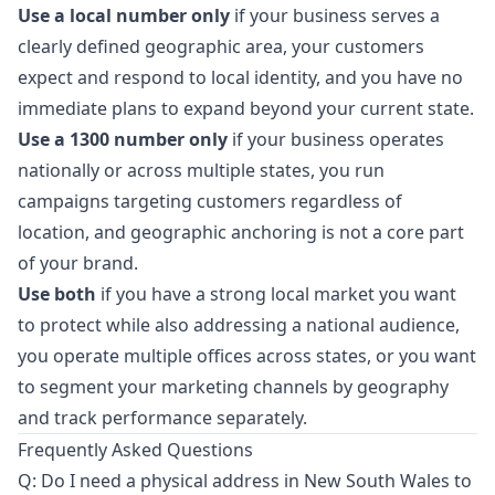
Use a local number only
if your business serves a
clearly defined geographic area, your customers
expect and respond to local identity, and you have no
immediate plans to expand beyond your current state.
Use a 1300 number only
if your business operates
nationally or across multiple states, you run
campaigns targeting customers regardless of
location, and geographic anchoring is not a core part
of your brand.
Use both
if you have a strong local market you want
to protect while also addressing a national audience,
you operate multiple offices across states, or you want
to segment your marketing channels by geography
and track performance separately.
Frequently Asked Questions
Q: Do I need a physical address in New South Wales to