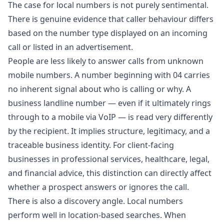
The case for local numbers is not purely sentimental.
There is genuine evidence that caller behaviour differs
based on the number type displayed on an incoming
call or listed in an advertisement.
People are less likely to answer calls from unknown
mobile numbers. A number beginning with 04 carries
no inherent signal about who is calling or why. A
business landline number — even if it ultimately rings
through to a mobile via VoIP — is read very differently
by the recipient. It implies structure, legitimacy, and a
traceable business identity. For client-facing
businesses in professional services, healthcare, legal,
and financial advice, this distinction can directly affect
whether a prospect answers or ignores the call.
There is also a discovery angle. Local numbers
perform well in location-based searches. When