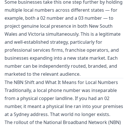
Some businesses take this one step further by holding
multiple local numbers across different states — for
example, both a 02 number and a 03 number — to
project genuine local presence in both New South
Wales and Victoria simultaneously. This is a legitimate
and well-established strategy, particularly for
professional services firms, franchise operators, and
businesses expanding into a new state market. Each
number can be independently routed, branded, and
marketed to the relevant audience.
The NBN Shift and What It Means for Local Numbers
Traditionally, a local phone number was inseparable
from a physical copper landline. If you had an 02
number, it meant a physical line ran into your premises
at a Sydney address. That world no longer exists.
The rollout of the National Broadband Network (NBN)