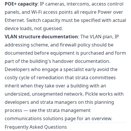
POE+ capacity
: IP cameras, intercoms, access control
panels, and Wi-Fi access points all require Power over
Ethernet. Switch capacity must be specified with actual
device loads, not guessed.
VLAN structure documentation
: The VLAN plan, IP
addressing scheme, and firewall policy should be
documented before equipment is purchased and form
part of the building's handover documentation.
Developers who engage a specialist early avoid the
costly cycle of remediation that strata committees
inherit when they take over a building with an
undersized, unsegmented network. Pickle works with
developers and strata managers on this planning
process — see the
strata management
communications solutions
page for an overview.
Frequently Asked Questions