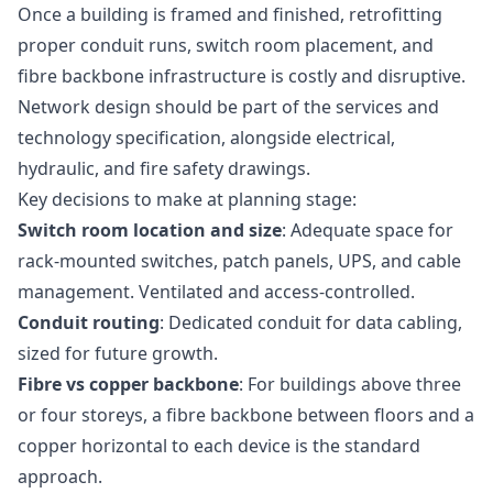
Once a building is framed and finished, retrofitting
proper conduit runs, switch room placement, and
fibre backbone infrastructure is costly and disruptive.
Network design should be part of the services and
technology specification, alongside electrical,
hydraulic, and fire safety drawings.
Key decisions to make at planning stage:
Switch room location and size
: Adequate space for
rack-mounted switches, patch panels, UPS, and cable
management. Ventilated and access-controlled.
Conduit routing
: Dedicated conduit for data cabling,
sized for future growth.
Fibre vs copper backbone
: For buildings above three
or four storeys, a fibre backbone between floors and a
copper horizontal to each device is the standard
approach.