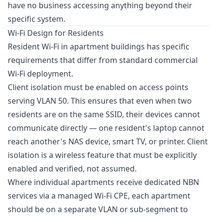
have no business accessing anything beyond their
specific system.
Wi-Fi Design for Residents
Resident Wi-Fi in apartment buildings has specific
requirements that differ from standard commercial
Wi-Fi deployment.
Client isolation must be enabled on access points
serving VLAN 50. This ensures that even when two
residents are on the same SSID, their devices cannot
communicate directly — one resident's laptop cannot
reach another's NAS device, smart TV, or printer. Client
isolation is a wireless feature that must be explicitly
enabled and verified, not assumed.
Where individual apartments receive dedicated NBN
services via a managed Wi-Fi CPE, each apartment
should be on a separate VLAN or sub-segment to