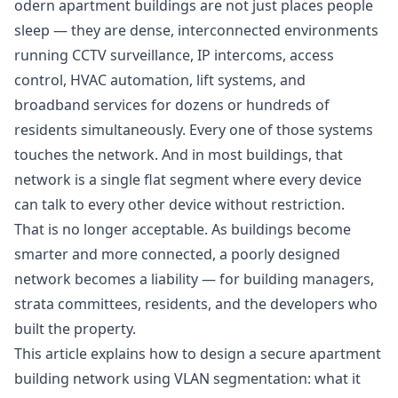
odern apartment buildings are not just places people
sleep — they are dense, interconnected environments
running CCTV surveillance, IP intercoms, access
control, HVAC automation, lift systems, and
broadband services for dozens or hundreds of
residents simultaneously. Every one of those systems
touches the network. And in most buildings, that
network is a single flat segment where every device
can talk to every other device without restriction.
That is no longer acceptable. As buildings become
smarter and more connected, a poorly designed
network becomes a liability — for building managers,
strata committees, residents, and the developers who
built the property.
This article explains how to design a secure apartment
building network using VLAN segmentation: what it