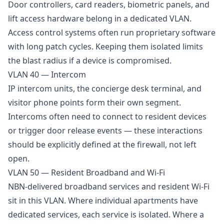
Door controllers, card readers, biometric panels, and
lift access hardware belong in a dedicated VLAN.
Access control systems often run proprietary software
with long patch cycles. Keeping them isolated limits
the blast radius if a device is compromised.
VLAN 40 — Intercom
IP intercom units, the concierge desk terminal, and
visitor phone points form their own segment.
Intercoms often need to connect to resident devices
or trigger door release events — these interactions
should be explicitly defined at the firewall, not left
open.
VLAN 50 — Resident Broadband and Wi-Fi
NBN-delivered broadband services and resident Wi-Fi
sit in this VLAN. Where individual apartments have
dedicated services, each service is isolated. Where a