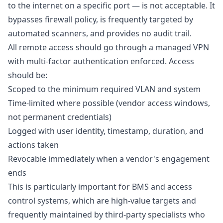
to the internet on a specific port — is not acceptable. It
bypasses firewall policy, is frequently targeted by
automated scanners, and provides no audit trail.
All remote access should go through a managed VPN
with multi-factor authentication enforced. Access
should be:
Scoped to the minimum required VLAN and system
Time-limited where possible (vendor access windows,
not permanent credentials)
Logged with user identity, timestamp, duration, and
actions taken
Revocable immediately when a vendor's engagement
ends
This is particularly important for BMS and access
control systems, which are high-value targets and
frequently maintained by third-party specialists who