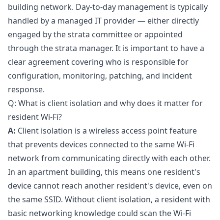
building network. Day-to-day management is typically
handled by a managed IT provider — either directly
engaged by the strata committee or appointed
through the strata manager. It is important to have a
clear agreement covering who is responsible for
configuration, monitoring, patching, and incident
response.
Q: What is client isolation and why does it matter for
resident Wi-Fi?
A:
Client isolation is a wireless access point feature
that prevents devices connected to the same Wi-Fi
network from communicating directly with each other.
In an apartment building, this means one resident's
device cannot reach another resident's device, even on
the same SSID. Without client isolation, a resident with
basic networking knowledge could scan the Wi-Fi