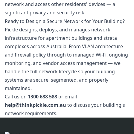
network and access other residents' devices — a
significant privacy and security risk.
Ready to Design a Secure Network for Your Building?
Pickle designs, deploys, and manages network
infrastructure for apartment buildings and strata
complexes across Australia. From VLAN architecture
and firewall policy through to managed Wi-Fi, ongoing
monitoring, and vendor access management — we
handle the full network lifecycle so your building
systems are secure, segmented, and properly
maintained.
Call us on
1300 688 588
or email
help@thinkpickle.com.au
to discuss your building's
network requirements.
Footer