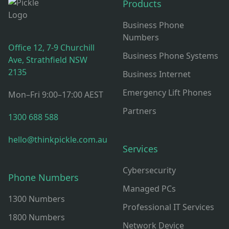
Products
Business Phone
Numbers
Office 12, 7-9 Churchill
Business Phone Systems
Ave, Strathfield NSW
2135
Business Internet
Emergency Lift Phones
Mon–Fri 9:00–17:00 AEST
Partners
1300 688 588
hello@thinkpickle.com.au
Services
Cybersecurity
Phone Numbers
Managed PCs
1300 Numbers
Professional IT Services
1800 Numbers
Network Device