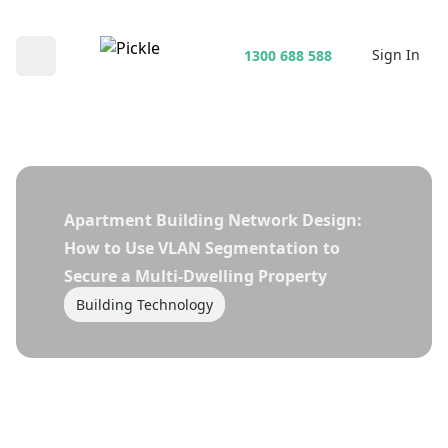
Sign In
1300 688 588
Open main menu
Apartment Building Network Design:
How to Use VLAN Segmentation to
Secure a Multi-Dwelling Property
Building Technology