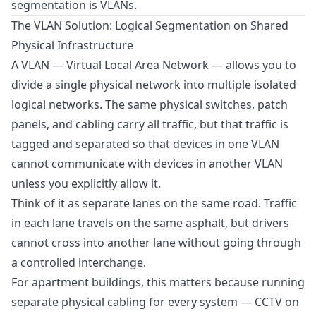
segmentation is VLANs.
The VLAN Solution: Logical Segmentation on Shared
Physical Infrastructure
A VLAN — Virtual Local Area Network — allows you to
divide a single physical network into multiple isolated
logical networks. The same physical switches, patch
panels, and cabling carry all traffic, but that traffic is
tagged and separated so that devices in one VLAN
cannot communicate with devices in another VLAN
unless you explicitly allow it.
Think of it as separate lanes on the same road. Traffic
in each lane travels on the same asphalt, but drivers
cannot cross into another lane without going through
a controlled interchange.
For apartment buildings, this matters because running
separate physical cabling for every system — CCTV on