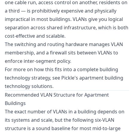
one cable run, access control on another, residents on
a third — is prohibitively expensive and physically
impractical in most buildings. VLANs give you logical
separation across shared infrastructure, which is both
cost-effective and scalable.
The switching and routing hardware manages VLAN
membership, and a firewall sits between VLANs to
enforce inter-segment policy.
For more on how this fits into a complete building
technology strategy, see Pickle's
apartment building
technology solutions
.
Recommended VLAN Structure for Apartment
Buildings
The exact number of VLANs in a building depends on
its systems and scale, but the following six-VLAN
structure is a sound baseline for most mid-to-large