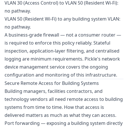
VLAN 30 (Access Control) to VLAN 50 (Resident Wi-Fi):
no pathway.
VLAN 50 (Resident Wi-Fi) to any building system VLAN:
no pathway.
A business-grade firewall — not a consumer router —
is required to enforce this policy reliably. Stateful
inspection, application-layer filtering, and centralised
logging are minimum requirements. Pickle's
network
device management service
covers the ongoing
configuration and monitoring of this infrastructure.
Secure Remote Access for Building Systems
Building managers, facilities contractors, and
technology vendors all need remote access to building
systems from time to time. How that access is
delivered matters as much as what they can access.
Port forwarding — exposing a building system directly