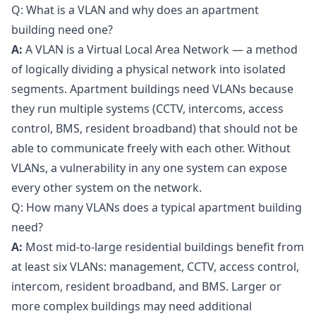
Q: What is a VLAN and why does an apartment
building need one?
A:
A VLAN is a Virtual Local Area Network — a method
of logically dividing a physical network into isolated
segments. Apartment buildings need VLANs because
they run multiple systems (CCTV, intercoms, access
control, BMS, resident broadband) that should not be
able to communicate freely with each other. Without
VLANs, a vulnerability in any one system can expose
every other system on the network.
Q: How many VLANs does a typical apartment building
need?
A:
Most mid-to-large residential buildings benefit from
at least six VLANs: management, CCTV, access control,
intercom, resident broadband, and BMS. Larger or
more complex buildings may need additional