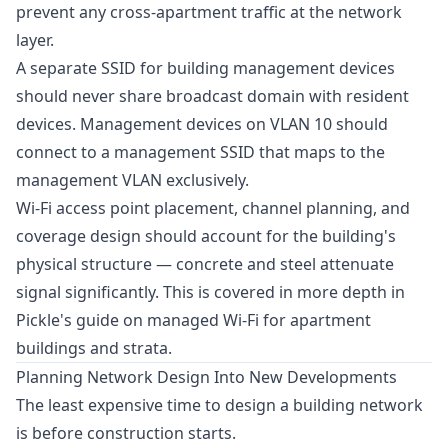
prevent any cross-apartment traffic at the network
layer.
A separate SSID for building management devices
should never share broadcast domain with resident
devices. Management devices on VLAN 10 should
connect to a management SSID that maps to the
management VLAN exclusively.
Wi-Fi access point placement, channel planning, and
coverage design should account for the building's
physical structure — concrete and steel attenuate
signal significantly. This is covered in more depth in
Pickle's guide on
managed Wi-Fi for apartment
buildings and strata
.
Planning Network Design Into New Developments
The least expensive time to design a building network
is before construction starts.