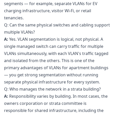
segments — for example, separate VLANs for EV
charging infrastructure, visitor Wi-Fi, or retail
tenancies.
Q: Can the same physical switches and cabling support
multiple VLANs?
A:
Yes. VLAN segmentation is logical, not physical. A
single managed switch can carry traffic for multiple
VLANs simultaneously, with each VLAN's traffic tagged
and isolated from the others. This is one of the
primary advantages of VLANs for apartment buildings
— you get strong segmentation without running
separate physical infrastructure for every system.
Q: Who manages the network in a strata building?
A:
Responsibility varies by building. In most cases, the
owners corporation or strata committee is
responsible for shared infrastructure, including the