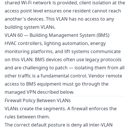
shared Wi-Fi network is provided, client isolation at the
access point level ensures one resident cannot reach
another's devices. This VLAN has no access to any
building system VLANs.
VLAN 60 — Building Management System (BMS)
HVAC controllers, lighting automation, energy
monitoring platforms, and lift systems communicate
on this VLAN. BMS devices often use legacy protocols
and are challenging to patch — isolating them from all
other traffic is a fundamental control. Vendor remote
access to BMS equipment must go through the
managed VPN described below.
Firewall Policy Between VLANs
VLANs create the segments. A firewall enforces the
rules between them.
The correct default posture is deny all inter-VLAN