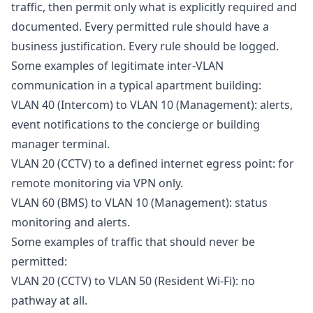
traffic, then permit only what is explicitly required and
documented. Every permitted rule should have a
business justification. Every rule should be logged.
Some examples of legitimate inter-VLAN
communication in a typical apartment building:
VLAN 40 (Intercom) to VLAN 10 (Management): alerts,
event notifications to the concierge or building
manager terminal.
VLAN 20 (CCTV) to a defined internet egress point: for
remote monitoring via VPN only.
VLAN 60 (BMS) to VLAN 10 (Management): status
monitoring and alerts.
Some examples of traffic that should never be
permitted:
VLAN 20 (CCTV) to VLAN 50 (Resident Wi-Fi): no
pathway at all.