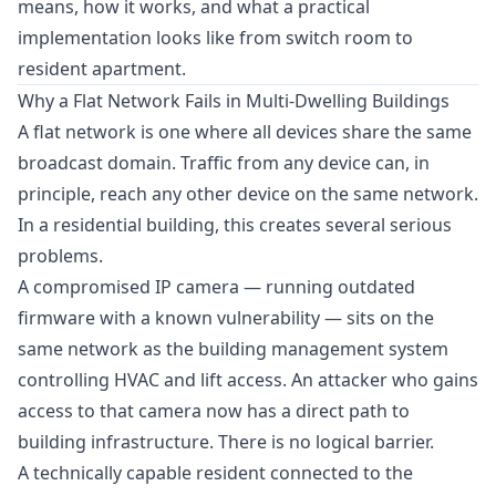
means, how it works, and what a practical
implementation looks like from switch room to
resident apartment.
Why a Flat Network Fails in Multi-Dwelling Buildings
A flat network is one where all devices share the same
broadcast domain. Traffic from any device can, in
principle, reach any other device on the same network.
In a residential building, this creates several serious
problems.
A compromised IP camera — running outdated
firmware with a known vulnerability — sits on the
same network as the building management system
controlling HVAC and lift access. An attacker who gains
access to that camera now has a direct path to
building infrastructure. There is no logical barrier.
A technically capable resident connected to the