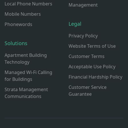
Local Phone Numbers
Management
Mobile Numbers
Legal
Phonewords
Privacy Policy
Solutions
Website Terms of Use
Apartment Building
Customer Terms
Technology
Acceptable Use Policy
Managed Wi-Fi Calling
Financial Hardship Policy
for Buildings
Customer Service
Strata Management
Guarantee
Communications