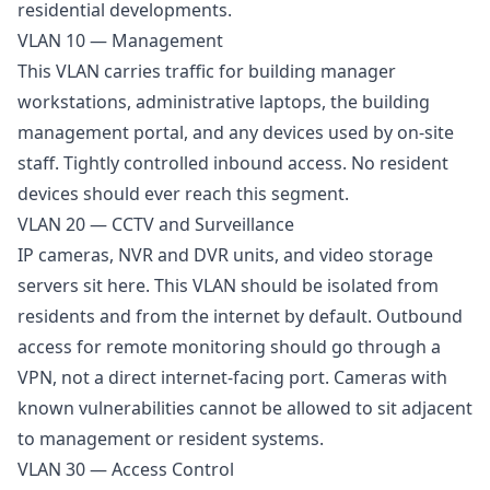
residential developments.
VLAN 10 — Management
This VLAN carries traffic for building manager
workstations, administrative laptops, the building
management portal, and any devices used by on-site
staff. Tightly controlled inbound access. No resident
devices should ever reach this segment.
VLAN 20 — CCTV and Surveillance
IP cameras, NVR and DVR units, and video storage
servers sit here. This VLAN should be isolated from
residents and from the internet by default. Outbound
access for remote monitoring should go through a
VPN, not a direct internet-facing port. Cameras with
known vulnerabilities cannot be allowed to sit adjacent
to management or resident systems.
VLAN 30 — Access Control