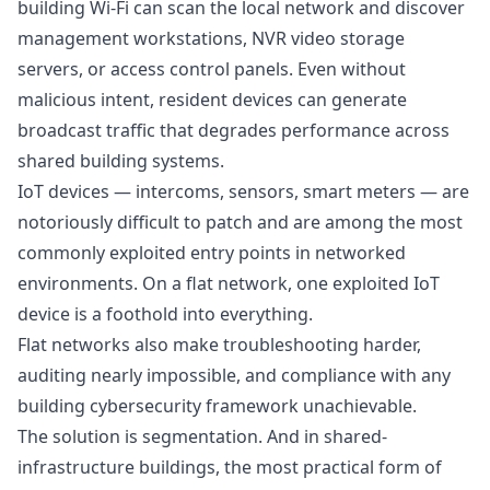
building Wi-Fi can scan the local network and discover
management workstations, NVR video storage
servers, or access control panels. Even without
malicious intent, resident devices can generate
broadcast traffic that degrades performance across
shared building systems.
IoT devices — intercoms, sensors, smart meters — are
notoriously difficult to patch and are among the most
commonly exploited entry points in networked
environments. On a flat network, one exploited IoT
device is a foothold into everything.
Flat networks also make troubleshooting harder,
auditing nearly impossible, and compliance with any
building cybersecurity framework unachievable.
The solution is segmentation. And in shared-
infrastructure buildings, the most practical form of