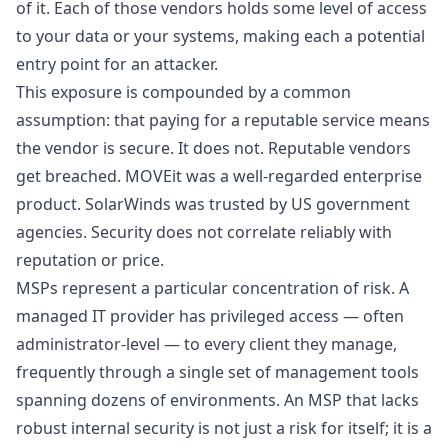
of it. Each of those vendors holds some level of access
to your data or your systems, making each a potential
entry point for an attacker.
This exposure is compounded by a common
assumption: that paying for a reputable service means
the vendor is secure. It does not. Reputable vendors
get breached. MOVEit was a well-regarded enterprise
product. SolarWinds was trusted by US government
agencies. Security does not correlate reliably with
reputation or price.
MSPs represent a particular concentration of risk. A
managed IT provider has privileged access — often
administrator-level — to every client they manage,
frequently through a single set of management tools
spanning dozens of environments. An MSP that lacks
robust internal security is not just a risk for itself; it is a