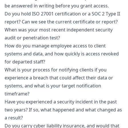
be answered in writing before you grant access.
Do you hold ISO 27001 certification or a SOC 2 Type II
report? Can we see the current certificate or report?
When was your most recent independent security
audit or penetration test?
How do you manage employee access to client
systems and data, and how quickly is access revoked
for departed staff?
What is your process for notifying clients if you
experience a breach that could affect their data or
systems, and what is your target notification
timeframe?
Have you experienced a security incident in the past
two years? If so, what happened and what changed as
a result?
Do you carry cyber liability insurance, and would that