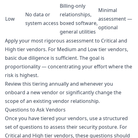
Billing-only
Minimal
No data or
relationships,
Low
assessment —
system access
boxed software,
optional
general utilities
Apply your most rigorous assessment to Critical and
High tier vendors. For Medium and Low tier vendors,
basic due diligence is sufficient. The goal is
proportionality — concentrating your effort where the
risk is highest.
Review this tiering annually and whenever you
onboard a new vendor or significantly change the
scope of an existing vendor relationship.
Questions to Ask Vendors
Once you have tiered your vendors, use a structured
set of questions to assess their security posture. For
Critical and High tier vendors, these questions should