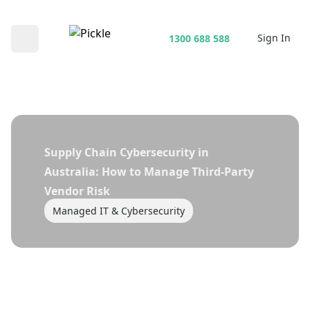
Sign In
1300 688 588
Open main menu
Supply Chain Cybersecurity in
Australia: How to Manage Third-Party
Vendor Risk
Managed IT & Cybersecurity