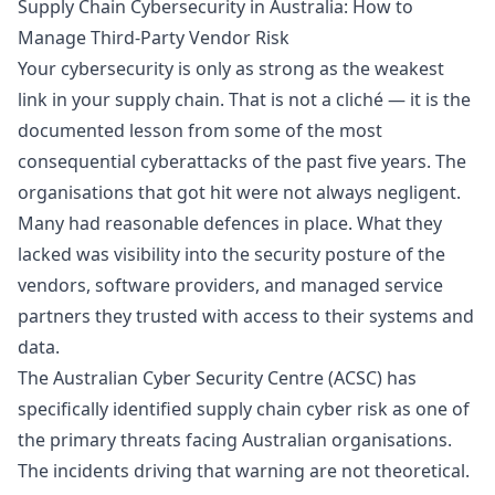
Supply Chain Cybersecurity in Australia: How to
Manage Third-Party Vendor Risk
Your cybersecurity is only as strong as the weakest
link in your supply chain. That is not a cliché — it is the
documented lesson from some of the most
consequential cyberattacks of the past five years. The
organisations that got hit were not always negligent.
Many had reasonable defences in place. What they
lacked was visibility into the security posture of the
vendors, software providers, and managed service
partners they trusted with access to their systems and
data.
The Australian Cyber Security Centre (ACSC) has
specifically identified supply chain cyber risk as one of
the primary threats facing Australian organisations.
The incidents driving that warning are not theoretical.