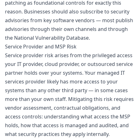
patching as foundational controls for exactly this
reason. Businesses should also subscribe to security
advisories from key software vendors — most publish
advisories through their own channels and through
the National Vulnerability Database.
Service Provider and MSP Risk
Service provider risk arises from the privileged access
your IT provider, cloud provider, or outsourced service
partner holds over your systems. Your
managed IT
services
provider likely has more access to your
systems than any other third party — in some cases
more than your own staff. Mitigating this risk requires
vendor assessment, contractual obligations, and
access controls: understanding what access the MSP
holds, how that access is managed and audited, and
what security practices they apply internally.