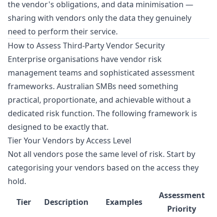
the vendor's obligations, and data minimisation —
sharing with vendors only the data they genuinely
need to perform their service.
How to Assess Third-Party Vendor Security
Enterprise organisations have vendor risk
management teams and sophisticated assessment
frameworks. Australian SMBs need something
practical, proportionate, and achievable without a
dedicated risk function. The following framework is
designed to be exactly that.
Tier Your Vendors by Access Level
Not all vendors pose the same level of risk. Start by
categorising your vendors based on the access they
hold.
Assessment
Tier
Description
Examples
Priority