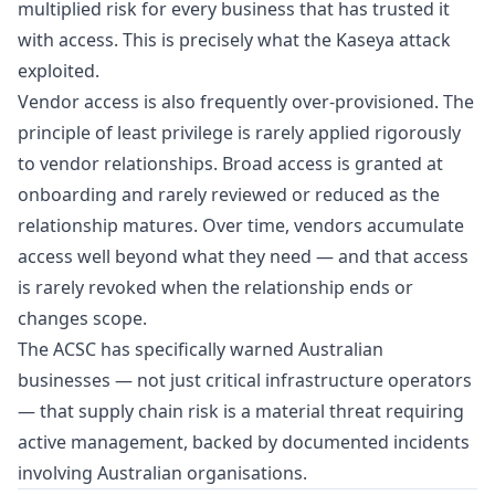
multiplied risk for every business that has trusted it
with access. This is precisely what the Kaseya attack
exploited.
Vendor access is also frequently over-provisioned. The
principle of least privilege is rarely applied rigorously
to vendor relationships. Broad access is granted at
onboarding and rarely reviewed or reduced as the
relationship matures. Over time, vendors accumulate
access well beyond what they need — and that access
is rarely revoked when the relationship ends or
changes scope.
The ACSC has specifically warned Australian
businesses — not just critical infrastructure operators
— that supply chain risk is a material threat requiring
active management, backed by documented incidents
involving Australian organisations.