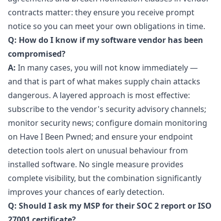
contracts matter: they ensure you receive prompt
notice so you can meet your own obligations in time.
Q: How do I know if my software vendor has been
compromised?
A:
In many cases, you will not know immediately —
and that is part of what makes supply chain attacks
dangerous. A layered approach is most effective:
subscribe to the vendor's security advisory channels;
monitor security news; configure domain monitoring
on Have I Been Pwned; and ensure your endpoint
detection tools alert on unusual behaviour from
installed software. No single measure provides
complete visibility, but the combination significantly
improves your chances of early detection.
Q: Should I ask my MSP for their SOC 2 report or ISO
27001 certificate?