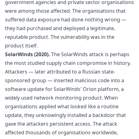
government agencies and private sector organisations
were among those affected. The organisations that
suffered data exposure had done nothing wrong —
they had purchased and deployed a legitimate,
reputable product. The vulnerability was in the
product itself.
SolarWinds (2020).
The SolarWinds attack is perhaps
the most studied supply chain compromise in history.
Attackers — later attributed to a Russian state-
sponsored group — inserted malicious code into a
software update for SolarWinds' Orion platform, a
widely used network monitoring product. When
organisations applied what looked like a routine
update, they unknowingly installed a backdoor that
gave the attackers persistent access. The attack
affected thousands of organisations worldwide,