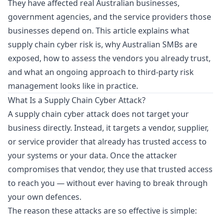
They have affected real Australian businesses,
government agencies, and the service providers those
businesses depend on. This article explains what
supply chain cyber risk is, why Australian SMBs are
exposed, how to assess the vendors you already trust,
and what an ongoing approach to third-party risk
management looks like in practice.
What Is a Supply Chain Cyber Attack?
A supply chain cyber attack does not target your
business directly. Instead, it targets a vendor, supplier,
or service provider that already has trusted access to
your systems or your data. Once the attacker
compromises that vendor, they use that trusted access
to reach you — without ever having to break through
your own defences.
The reason these attacks are so effective is simple: