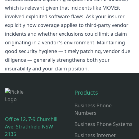
which is relevant given that incidents like MOVEit
involved exploited software flaws. Ask your insurer
explicitly how coverage applies to third-party vendor
incidents and whether exclusions could limit a claim
originating in a vendor's environment. Maintaining
good security hygiene — timely patching, vendor due
diligence — generally strengthens both your
insurability and your claim position.
Footer
Products
Business Phone
Numbers
Office 12, 7-9 Churchill
Business Phone Systems
Ave, Strathfield NSW
2135
Business Internet