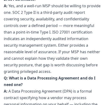
A:
Yes, and a well-run MSP should be willing to provide
one. SOC 2 Type II is a third-party audit report
covering security, availability, and confidentiality
controls over a defined period — more meaningful
than a point-in-time Type I. ISO 27001 certification
indicates an independently audited information
security management system. Either provides a
reasonable level of assurance. If your MSP has neither
and cannot explain how they validate their own
security posture, that gap is worth discussing before
granting privileged access.
Q: What is a Data Processing Agreement and do I
need one?
A:
A Data Processing Agreement (DPA) is a formal
contract specifying how a vendor may process
personal information on your behalf — including the