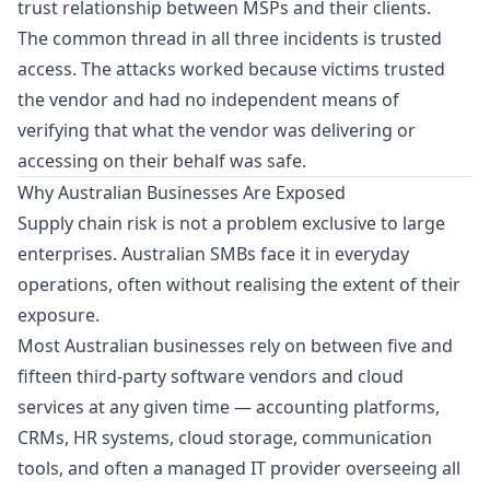
trust relationship between MSPs and their clients.
The common thread in all three incidents is trusted
access. The attacks worked because victims trusted
the vendor and had no independent means of
verifying that what the vendor was delivering or
accessing on their behalf was safe.
Why Australian Businesses Are Exposed
Supply chain risk is not a problem exclusive to large
enterprises. Australian SMBs face it in everyday
operations, often without realising the extent of their
exposure.
Most Australian businesses rely on between five and
fifteen third-party software vendors and cloud
services at any given time — accounting platforms,
CRMs, HR systems, cloud storage, communication
tools, and often a managed IT provider overseeing all