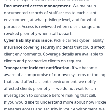
Documented access management.
We maintain
documented records of staff access to each client
environment, at what privilege level, and for what
purpose. Access is reviewed when roles change and
revoked promptly when staff depart.
Cyber liability insurance.
Pickle carries cyber liability
insurance covering security incidents that could affect
client environments. Coverage details are available to
clients and prospective clients on request.
Transparent incident notification.
If we become
aware of a compromise of our own systems or tooling
that could affect a client's environment, we notify
affected clients promptly — we do not wait for an
investigation to conclude before making that call.
If you would like to understand more about how Pickle
manages access and security in your environment, we