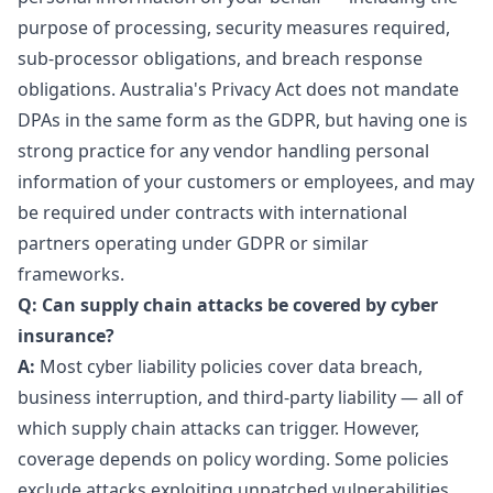
purpose of processing, security measures required,
sub-processor obligations, and breach response
obligations. Australia's Privacy Act does not mandate
DPAs in the same form as the GDPR, but having one is
strong practice for any vendor handling personal
information of your customers or employees, and may
be required under contracts with international
partners operating under GDPR or similar
frameworks.
Q: Can supply chain attacks be covered by cyber
insurance?
A:
Most cyber liability policies cover data breach,
business interruption, and third-party liability — all of
which supply chain attacks can trigger. However,
coverage depends on policy wording. Some policies
exclude attacks exploiting unpatched vulnerabilities,