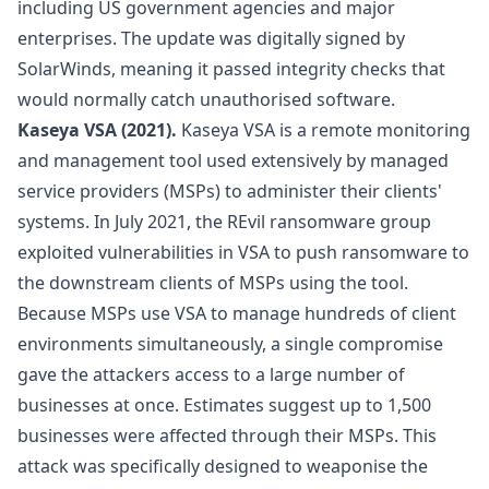
including US government agencies and major
enterprises. The update was digitally signed by
SolarWinds, meaning it passed integrity checks that
would normally catch unauthorised software.
Kaseya VSA (2021).
Kaseya VSA is a remote monitoring
and management tool used extensively by managed
service providers (MSPs) to administer their clients'
systems. In July 2021, the REvil ransomware group
exploited vulnerabilities in VSA to push ransomware to
the downstream clients of MSPs using the tool.
Because MSPs use VSA to manage hundreds of client
environments simultaneously, a single compromise
gave the attackers access to a large number of
businesses at once. Estimates suggest up to 1,500
businesses were affected through their MSPs. This
attack was specifically designed to weaponise the