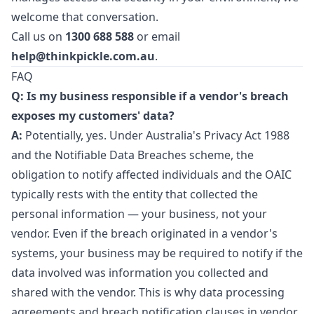
welcome that conversation.
Call us on
1300 688 588
or email
help@thinkpickle.com.au
.
FAQ
Q: Is my business responsible if a vendor's breach
exposes my customers' data?
A:
Potentially, yes. Under Australia's Privacy Act 1988
and the Notifiable Data Breaches scheme, the
obligation to notify affected individuals and the OAIC
typically rests with the entity that collected the
personal information — your business, not your
vendor. Even if the breach originated in a vendor's
systems, your business may be required to notify if the
data involved was information you collected and
shared with the vendor. This is why data processing
agreements and breach notification clauses in vendor