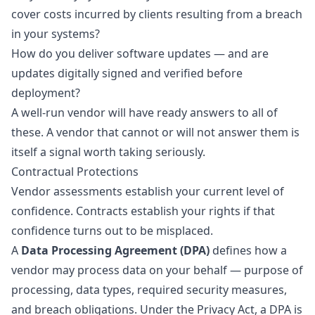
cover costs incurred by clients resulting from a breach
in your systems?
How do you deliver software updates — and are
updates digitally signed and verified before
deployment?
A well-run vendor will have ready answers to all of
these. A vendor that cannot or will not answer them is
itself a signal worth taking seriously.
Contractual Protections
Vendor assessments establish your current level of
confidence. Contracts establish your rights if that
confidence turns out to be misplaced.
A
Data Processing Agreement (DPA)
defines how a
vendor may process data on your behalf — purpose of
processing, data types, required security measures,
and breach obligations. Under the Privacy Act, a DPA is