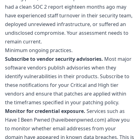
had a clean SOC 2 report eighteen months ago may
have experienced staff turnover in their security team,
deployed unreviewed infrastructure, or suffered an
undisclosed compromise. Your assessment needs to
remain current.
Minimum ongoing practices.
Subscribe to vendor security advisories.
Most major
software vendors publish advisories when they
identify vulnerabilities in their products. Subscribe to
these notifications for your Critical and High tier
vendors and ensure that patches are applied within
the timeframes specified in your patching policy.
Monitor for credential exposure.
Services such as
Have I Been Pwned (haveibeenpwned.com) allow you
to monitor whether email addresses from your
domain have appeared in known data breaches. This is