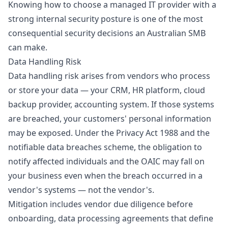
Knowing
how to choose a managed IT provider
with a
strong internal security posture is one of the most
consequential security decisions an Australian SMB
can make.
Data Handling Risk
Data handling risk arises from vendors who process
or store your data — your CRM, HR platform, cloud
backup provider, accounting system. If those systems
are breached, your customers' personal information
may be exposed. Under the Privacy Act 1988 and the
notifiable data breaches
scheme, the obligation to
notify affected individuals and the OAIC may fall on
your business even when the breach occurred in a
vendor's systems — not the vendor's.
Mitigation includes vendor due diligence before
onboarding, data processing agreements that define