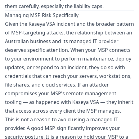
them carefully, especially the liability caps.
Managing MSP Risk Specifically
Given the Kaseya VSA incident and the broader pattern
of MSP-targeting attacks, the relationship between an
Australian business and its managed IT provider
deserves specific attention. When your MSP connects
to your environment to perform maintenance, deploy
updates, or respond to an incident, they do so with
credentials that can reach your servers, workstations,
file shares, and cloud services. If an attacker
compromises your MSP's remote management
tooling — as happened with Kaseya VSA — they inherit
that access across every client the MSP manages.
This is not a reason to avoid using a managed IT
provider. A good MSP significantly improves your
security posture. It is a reason to hold your MSP to a