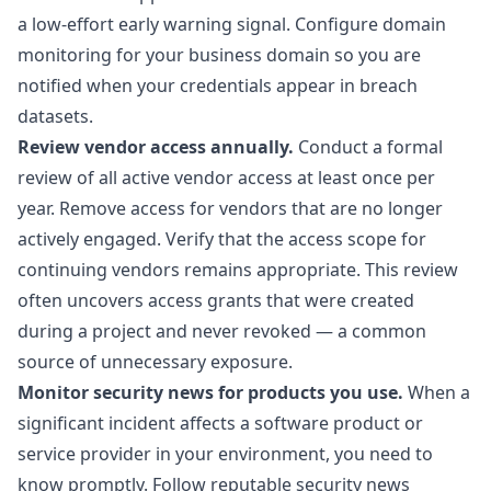
a low-effort early warning signal. Configure domain
monitoring for your business domain so you are
notified when your credentials appear in breach
datasets.
Review vendor access annually.
Conduct a formal
review of all active vendor access at least once per
year. Remove access for vendors that are no longer
actively engaged. Verify that the access scope for
continuing vendors remains appropriate. This review
often uncovers access grants that were created
during a project and never revoked — a common
source of unnecessary exposure.
Monitor security news for products you use.
When a
significant incident affects a software product or
service provider in your environment, you need to
know promptly. Follow reputable security news