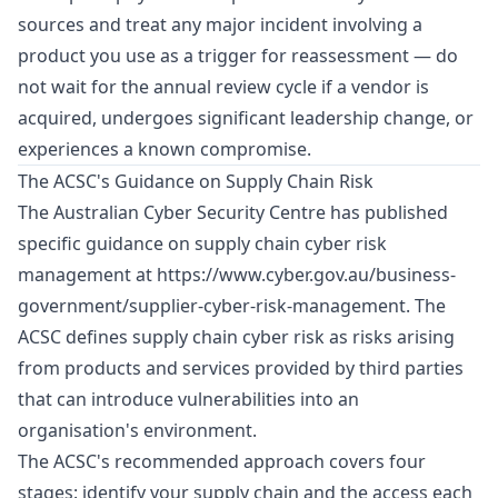
sources and treat any major incident involving a
product you use as a trigger for reassessment — do
not wait for the annual review cycle if a vendor is
acquired, undergoes significant leadership change, or
experiences a known compromise.
The ACSC's Guidance on Supply Chain Risk
The Australian Cyber Security Centre has published
specific guidance on supply chain cyber risk
management at
https://www.cyber.gov.au/business-
government/supplier-cyber-risk-management
. The
ACSC defines supply chain cyber risk as risks arising
from products and services provided by third parties
that can introduce vulnerabilities into an
organisation's environment.
The ACSC's recommended approach covers four
stages: identify your supply chain and the access each