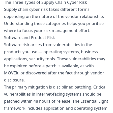
The Three Types of Supply Chain Cyber Risk
Supply chain cyber risk takes different forms
depending on the nature of the vendor relationship.
Understanding these categories helps you prioritise
where to focus your risk management effort.
Software and Product Risk
Software risk arises from vulnerabilities in the
products you use — operating systems, business
applications, security tools. These vulnerabilities may
be exploited before a patch is available, as with
MOVEit, or discovered after the fact through vendor
disclosure.
The primary mitigation is disciplined patching. Critical
vulnerabilities in internet-facing systems should be
patched within 48 hours of release. The
Essential Eight
framework includes application and operating system