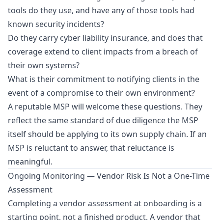
tools do they use, and have any of those tools had
known security incidents?
Do they carry cyber liability insurance, and does that
coverage extend to client impacts from a breach of
their own systems?
What is their commitment to notifying clients in the
event of a compromise to their own environment?
A reputable MSP will welcome these questions. They
reflect the same standard of due diligence the MSP
itself should be applying to its own supply chain. If an
MSP is reluctant to answer, that reluctance is
meaningful.
Ongoing Monitoring — Vendor Risk Is Not a One-Time
Assessment
Completing a vendor assessment at onboarding is a
starting point, not a finished product. A vendor that