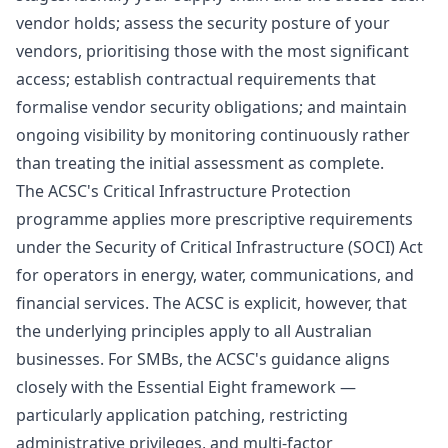
vendor holds; assess the security posture of your
vendors, prioritising those with the most significant
access; establish contractual requirements that
formalise vendor security obligations; and maintain
ongoing visibility by monitoring continuously rather
than treating the initial assessment as complete.
The ACSC's Critical Infrastructure Protection
programme applies more prescriptive requirements
under the Security of Critical Infrastructure (SOCI) Act
for operators in energy, water, communications, and
financial services. The ACSC is explicit, however, that
the underlying principles apply to all Australian
businesses. For SMBs, the ACSC's guidance aligns
closely with the
Essential Eight
framework —
particularly application patching, restricting
administrative privileges, and multi-factor