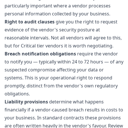
particularly important where a vendor processes
personal information collected by your business.
Right to audit clauses
give you the right to request
evidence of the vendor's security posture at
reasonable intervals. Not all vendors will agree to this,
but for Critical tier vendors it is worth negotiating.
Breach notification obligations
require the vendor
to notify you — typically within 24 to 72 hours — of any
suspected compromise affecting your data or
systems. This is your operational right to respond
promptly, distinct from the vendor's own regulatory
obligations.
Liability provisions
determine what happens
financially if a vendor-caused breach results in costs to
your business. In standard contracts these provisions
are often written heavily in the vendor's favour. Review