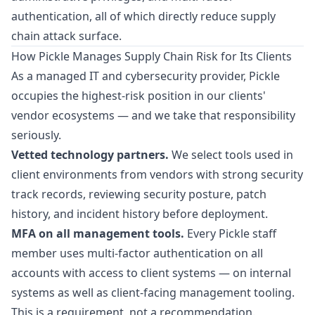
authentication, all of which directly reduce supply
chain attack surface.
How Pickle Manages Supply Chain Risk for Its Clients
As a managed IT and cybersecurity provider, Pickle
occupies the highest-risk position in our clients'
vendor ecosystems — and we take that responsibility
seriously.
Vetted technology partners.
We select tools used in
client environments from vendors with strong security
track records, reviewing security posture, patch
history, and incident history before deployment.
MFA on all management tools.
Every Pickle staff
member uses multi-factor authentication on all
accounts with access to client systems — on internal
systems as well as client-facing management tooling.
This is a requirement, not a recommendation.