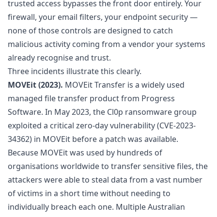
trusted access bypasses the front door entirely. Your
firewall, your email filters, your endpoint security —
none of those controls are designed to catch
malicious activity coming from a vendor your systems
already recognise and trust.
Three incidents illustrate this clearly.
MOVEit (2023).
MOVEit Transfer is a widely used
managed file transfer product from Progress
Software. In May 2023, the Cl0p ransomware group
exploited a critical zero-day vulnerability (CVE-2023-
34362) in MOVEit before a patch was available.
Because MOVEit was used by hundreds of
organisations worldwide to transfer sensitive files, the
attackers were able to steal data from a vast number
of victims in a short time without needing to
individually breach each one. Multiple Australian