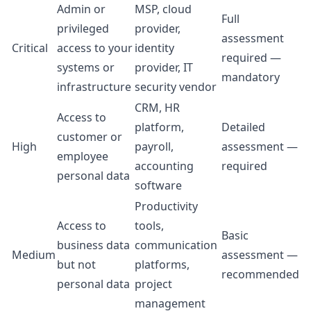
Admin or
MSP, cloud
Full
privileged
provider,
assessment
Critical
access to your
identity
required —
systems or
provider, IT
mandatory
infrastructure
security vendor
CRM, HR
Access to
platform,
Detailed
customer or
High
payroll,
assessment —
employee
accounting
required
personal data
software
Productivity
Access to
tools,
Basic
business data
communication
Medium
assessment —
but not
platforms,
recommended
personal data
project
management