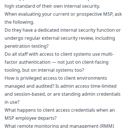
high standard of their own internal security.
When evaluating your current or prospective MSP, ask
the following.
Do they have a dedicated internal security function or
undergo regular external security review, including
penetration testing?
Do all staff with access to client systems use
multi-
factor authentication
— not just on client-facing
tooling, but on internal systems too?
How is privileged access to client environments
managed and audited? Is admin access time-limited
and session-based, or are standing admin credentials
in use?
What happens to client access credentials when an
MSP employee departs?
What remote monitoring and management (RMM)