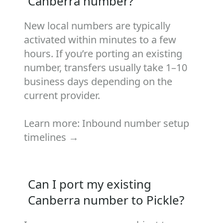
Canberra number?
New local numbers are typically
activated within minutes to a few
hours. If you’re porting an existing
number, transfers usually take 1–10
business days depending on the
current provider.
Learn more:
Inbound number setup
timelines →
Can I port my existing
Canberra number to Pickle?