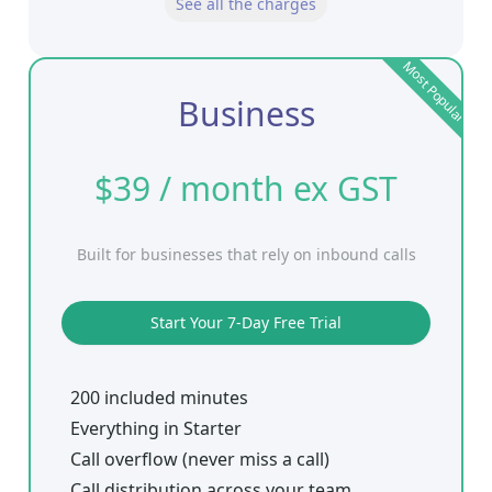
See all the charges
Most Popular
Business
$39 / month ex GST
Built for businesses that rely on inbound calls
Start Your 7-Day Free Trial
200 included minutes
Everything in Starter
Call overflow (never miss a call)
Call distribution across your team