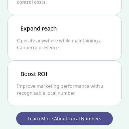
control costs.
Expand reach
Operate anywhere while maintaining a
Canberra presence.
Boost ROI
Improve marketing performance with a
recognisable local number.
Learn More About Local Numbers