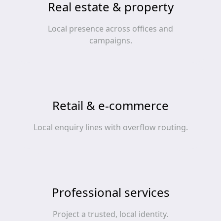
Real estate & property
Local presence across offices and
campaigns.
Retail & e‑commerce
Local enquiry lines with overflow routing.
Professional services
Project a trusted, local identity.