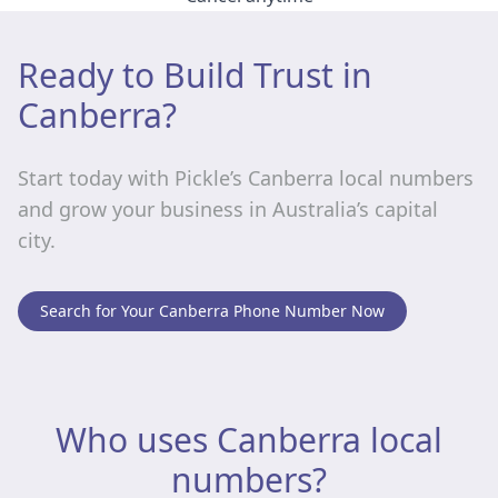
Ready to Build Trust in
Canberra?
Start today with Pickle’s Canberra local numbers
and grow your business in Australia’s capital
city.
Search for Your Canberra Phone Number Now
Who uses Canberra local
numbers?