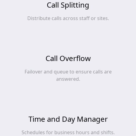
Call Splitting
Distribute calls across staff or sites.
Call Overflow
Failover and queue to ensure calls are
answered.
Time and Day Manager
Schedules for business hours and shifts.