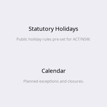
Statutory Holidays
Public holiday rules pre‑set for ACT/NSW.
Calendar
Planned exceptions and closures.