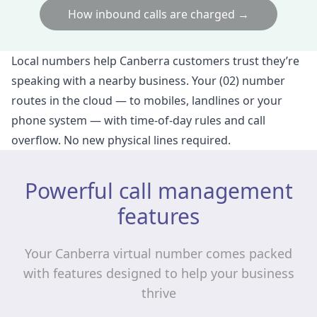
How inbound calls are charged →
Local numbers help Canberra customers trust they’re
speaking with a nearby business. Your (02) number
routes in the cloud — to mobiles, landlines or your
phone system — with time‑of‑day rules and call
overflow. No new physical lines required.
Powerful call management
features
Your Canberra virtual number comes packed
with features designed to help your business
thrive