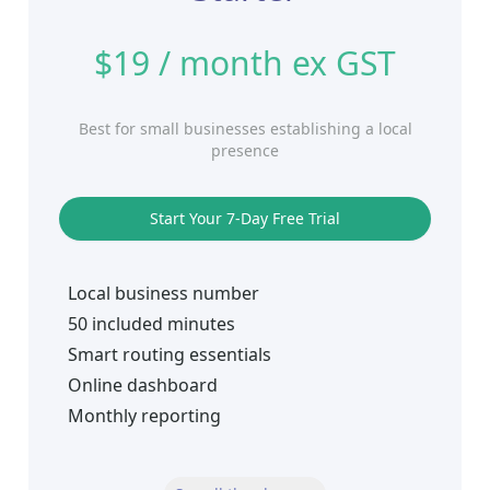
$19 / month ex GST
Best for small businesses establishing a local
presence
Start Your 7-Day Free Trial
Local business number
50 included minutes
Smart routing essentials
Online dashboard
Monthly reporting