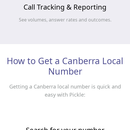
Call Tracking & Reporting
See volumes, answer rates and outcomes.
How to Get a Canberra Local
Number
Getting a Canberra local number is quick and
easy with Pickle:
Search for your number