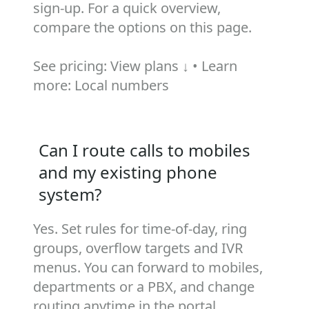
sign‑up. For a quick overview,
compare the options on this page.
See pricing:
View plans ↓
• Learn
more:
Local numbers
Can I route calls to mobiles
and my existing phone
system?
Yes. Set rules for time‑of‑day, ring
groups, overflow targets and IVR
menus. You can forward to mobiles,
departments or a PBX, and change
routing anytime in the portal.