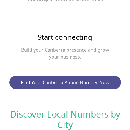
Start connecting
Build your Canberra presence and grow
your business.
Find Your Canberra Phone Number Now
Discover Local Numbers by
City