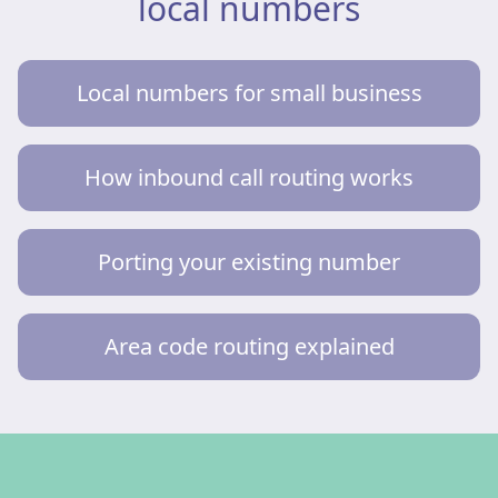
local numbers
Local numbers for small business
How inbound call routing works
Porting your existing number
Area code routing explained