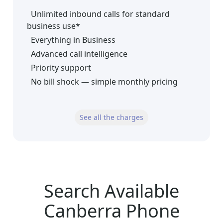
Unlimited inbound calls for standard
business use*
Everything in Business
Advanced call intelligence
Priority support
No bill shock — simple monthly pricing
See all the charges
Search Available
Canberra Phone