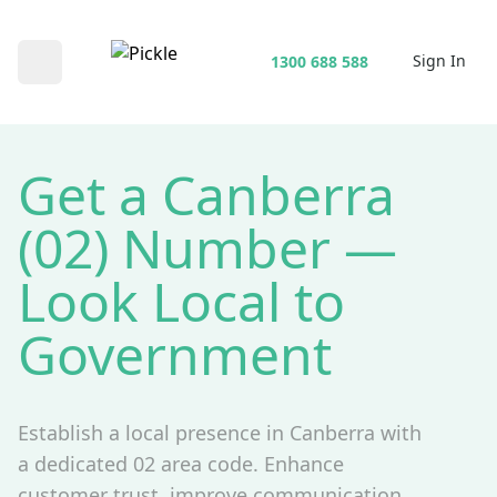
Sign In
1300 688 588
Open main menu
Get a Canberra
(02) Number —
Look Local to
Government
Establish a local presence in Canberra with
a dedicated 02 area code. Enhance
customer trust, improve communication,