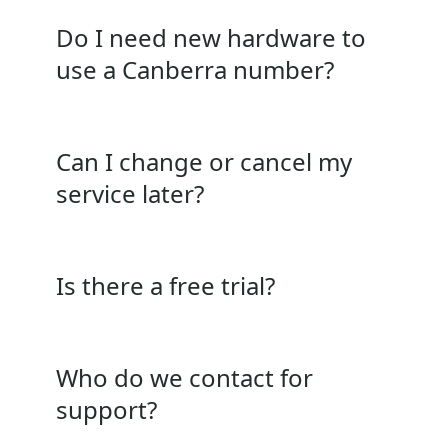
Do I need new hardware to
use a Canberra number?
Can I change or cancel my
service later?
Is there a free trial?
Who do we contact for
support?