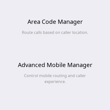
Area Code Manager
Route calls based on caller location.
Advanced Mobile Manager
Control mobile routing and caller
experience.