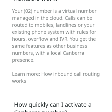
Your (02) number is a virtual number
managed in the cloud. Calls can be
routed to mobiles, landlines or your
existing phone system with rules for
hours, overflow and IVR. You get the
same features as other business
numbers, with a local Canberra
presence.
Learn more:
How inbound call routing
works
How quickly can I activate a