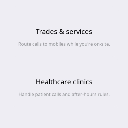
Trades & services
Route calls to mobiles while you’re on‑site.
Healthcare clinics
Handle patient calls and after‑hours rules.