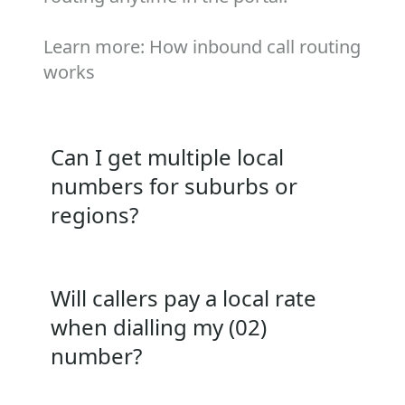
Learn more:
How inbound call routing
works
Can I get multiple local
numbers for suburbs or
regions?
Will callers pay a local rate
when dialling my (02)
number?