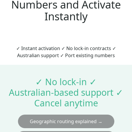
Numbers and Activate
Instantly
✓ Instant activation ✓ No lock‑in contracts ✓
Australian support ✓ Port existing numbers
✓ No lock‑in ✓
Australian‑based support ✓
Cancel anytime
Geographic routing explained →