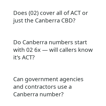
Does (02) cover all of ACT or
just the Canberra CBD?
Do Canberra numbers start
with 02 6x — will callers know
it's ACT?
Can government agencies
and contractors use a
Canberra number?