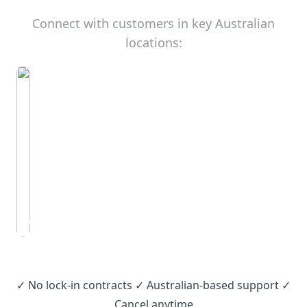
Connect with customers in key Australian
locations:
Adelaide
✓ No lock‑in contracts ✓ Australian‑based support ✓
Cancel anytime