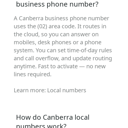
business phone number?
A Canberra business phone number
uses the (02) area code. It routes in
the cloud, so you can answer on
mobiles, desk phones or a phone
system. You can set time‑of‑day rules
and call overflow, and update routing
anytime. Fast to activate — no new
lines required.
Learn more:
Local numbers
How do Canberra local
numbers work?