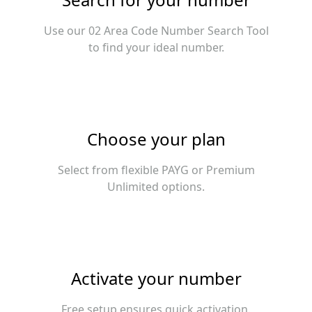
Use our 02 Area Code Number Search Tool
to find your ideal number.
Choose your plan
Select from flexible PAYG or Premium
Unlimited options.
Activate your number
Free setup ensures quick activation.