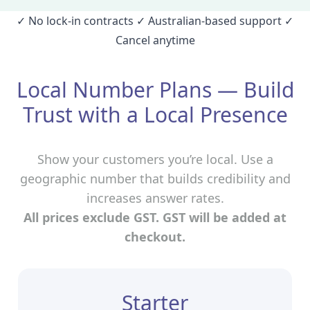
✓ No lock‑in contracts ✓ Australian‑based support ✓
Cancel anytime
Local Number Plans — Build
Trust with a Local Presence
Show your customers you’re local. Use a
geographic number that builds credibility and
increases answer rates.
All prices exclude GST. GST will be added at
checkout.
Starter