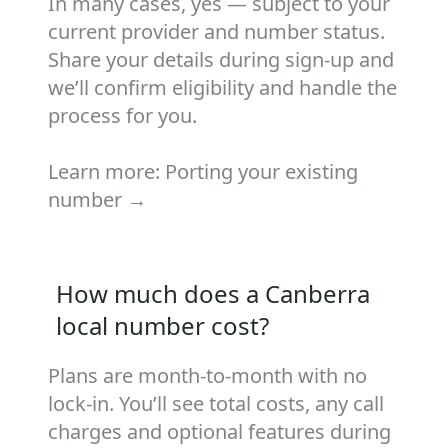
In many cases, yes — subject to your
current provider and number status.
Share your details during sign‑up and
we’ll confirm eligibility and handle the
process for you.
Learn more:
Porting your existing
number →
How much does a Canberra
local number cost?
Plans are month‑to‑month with no
lock‑in. You’ll see total costs, any call
charges and optional features during