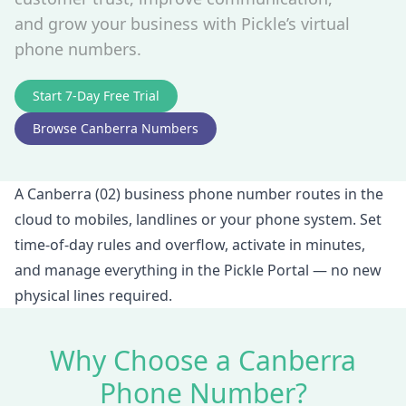
and grow your business with Pickle’s virtual
phone numbers.
Start 7‑Day Free Trial
Browse Canberra Numbers
A Canberra (02) business phone number routes in the
cloud to mobiles, landlines or your phone system. Set
time‑of‑day rules and overflow, activate in minutes,
and manage everything in the Pickle Portal — no new
physical lines required.
Why Choose a Canberra
Phone Number?