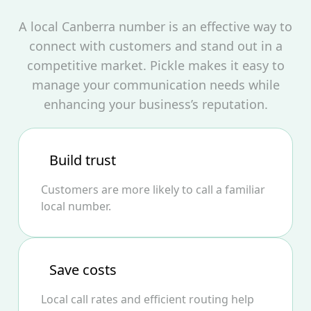
A local Canberra number is an effective way to
connect with customers and stand out in a
competitive market. Pickle makes it easy to
manage your communication needs while
enhancing your business’s reputation.
Build trust
Customers are more likely to call a familiar
local number.
Save costs
Local call rates and efficient routing help