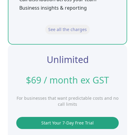
Business insights & reporting
See all the charges
Unlimited
$69 / month ex GST
For businesses that want predictable costs and no
call limits
Start Your 7-Day Free Trial