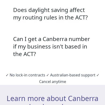
Does daylight saving affect
my routing rules in the ACT?
Can I get a Canberra number
if my business isn't based in
the ACT?
✓ No lock‑in contracts ✓ Australian‑based support ✓
Cancel anytime
Learn more about Canberra