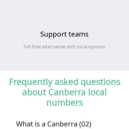
Support teams
Toll‑free alternative with local options.
Frequently asked questions
about Canberra local
numbers
What is a Canberra (02)