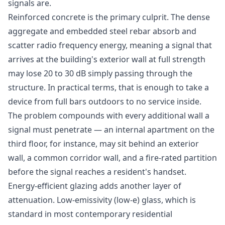
signals are.
Reinforced concrete is the primary culprit. The dense
aggregate and embedded steel rebar absorb and
scatter radio frequency energy, meaning a signal that
arrives at the building's exterior wall at full strength
may lose 20 to 30 dB simply passing through the
structure. In practical terms, that is enough to take a
device from full bars outdoors to no service inside.
The problem compounds with every additional wall a
signal must penetrate — an internal apartment on the
third floor, for instance, may sit behind an exterior
wall, a common corridor wall, and a fire-rated partition
before the signal reaches a resident's handset.
Energy-efficient glazing adds another layer of
attenuation. Low-emissivity (low-e) glass, which is
standard in most contemporary residential