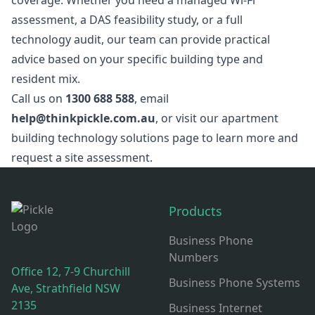
coverage. Whether you need a managed Wi-Fi
assessment, a DAS feasibility study, or a full
technology audit, our team can provide practical
advice based on your specific building type and
resident mix.
Call us on
1300 688 588
, email
help@thinkpickle.com.au
, or visit our
apartment
building technology solutions page
to learn more and
request a site assessment.
Footer
Products
Business Phone
Numbers
Office 12, 7-9 Churchill
Business Phone Systems
Ave, Strathfield NSW
2135
Business Internet