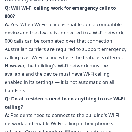
Q: Will Wi-Fi calling work for emergency calls to
000?
A:
Yes. When Wi-Fi calling is enabled on a compatible
device and the device is connected to a Wi-Fi network,
000 calls can be completed over that connection.
Australian carriers are required to support emergency
calling over Wi-Fi calling where the feature is offered.
However, the building's Wi-Fi network must be
available and the device must have Wi-Fi calling
enabled in its settings — it is not automatic on all
handsets.
Q: Do all residents need to do anything to use Wi-Fi
calling?
A:
Residents need to connect to the building's Wi-Fi
network and enable Wi-Fi calling in their phone's
settings. On most modern iPhones and Android