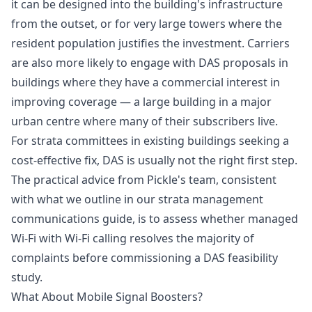
it can be designed into the building's infrastructure
from the outset, or for very large towers where the
resident population justifies the investment. Carriers
are also more likely to engage with DAS proposals in
buildings where they have a commercial interest in
improving coverage — a large building in a major
urban centre where many of their subscribers live.
For strata committees in existing buildings seeking a
cost-effective fix, DAS is usually not the right first step.
The practical advice from Pickle's team, consistent
with what we outline in our
strata management
communications guide
, is to assess whether managed
Wi-Fi with Wi-Fi calling resolves the majority of
complaints before commissioning a DAS feasibility
study.
What About Mobile Signal Boosters?