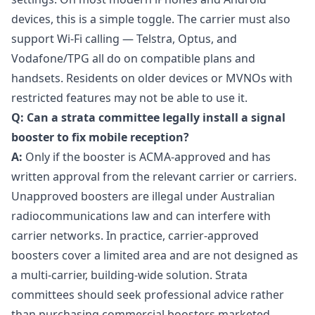
devices, this is a simple toggle. The carrier must also
support Wi-Fi calling — Telstra, Optus, and
Vodafone/TPG all do on compatible plans and
handsets. Residents on older devices or MVNOs with
restricted features may not be able to use it.
Q: Can a strata committee legally install a signal
booster to fix mobile reception?
A:
Only if the booster is ACMA-approved and has
written approval from the relevant carrier or carriers.
Unapproved boosters are illegal under Australian
radiocommunications law and can interfere with
carrier networks. In practice, carrier-approved
boosters cover a limited area and are not designed as
a multi-carrier, building-wide solution. Strata
committees should seek professional advice rather
than purchasing commercial boosters marketed