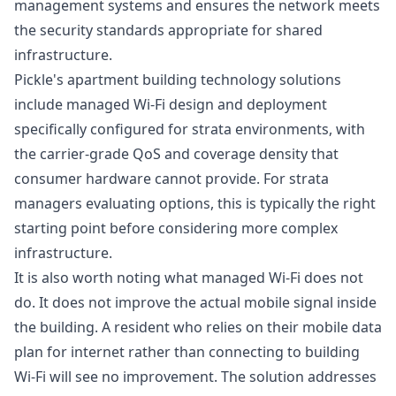
management systems and ensures the network meets
the security standards appropriate for shared
infrastructure.
Pickle's
apartment building technology solutions
include managed Wi-Fi design and deployment
specifically configured for strata environments, with
the carrier-grade QoS and coverage density that
consumer hardware cannot provide. For strata
managers evaluating options, this is typically the right
starting point before considering more complex
infrastructure.
It is also worth noting what managed Wi-Fi does not
do. It does not improve the actual mobile signal inside
the building. A resident who relies on their mobile data
plan for internet rather than connecting to building
Wi-Fi will see no improvement. The solution addresses