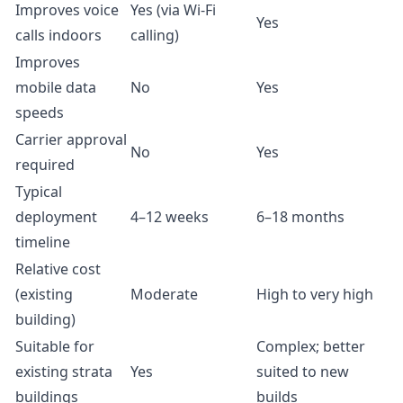
Improves voice
Yes (via Wi-Fi
Yes
calls indoors
calling)
Improves
mobile data
No
Yes
speeds
Carrier approval
No
Yes
required
Typical
deployment
4–12 weeks
6–18 months
timeline
Relative cost
(existing
Moderate
High to very high
building)
Suitable for
Complex; better
existing strata
Yes
suited to new
buildings
builds