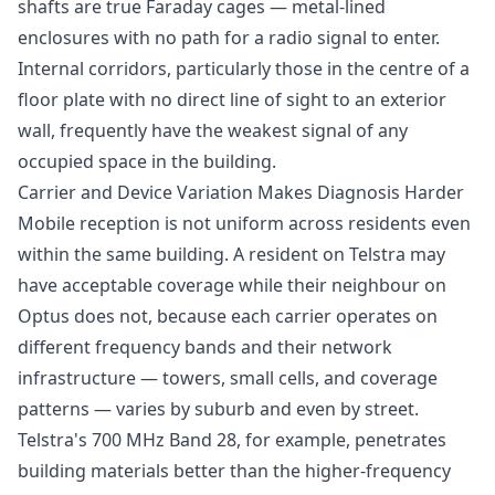
shafts are true Faraday cages — metal-lined
enclosures with no path for a radio signal to enter.
Internal corridors, particularly those in the centre of a
floor plate with no direct line of sight to an exterior
wall, frequently have the weakest signal of any
occupied space in the building.
Carrier and Device Variation Makes Diagnosis Harder
Mobile reception is not uniform across residents even
within the same building. A resident on Telstra may
have acceptable coverage while their neighbour on
Optus does not, because each carrier operates on
different frequency bands and their network
infrastructure — towers, small cells, and coverage
patterns — varies by suburb and even by street.
Telstra's 700 MHz Band 28, for example, penetrates
building materials better than the higher-frequency