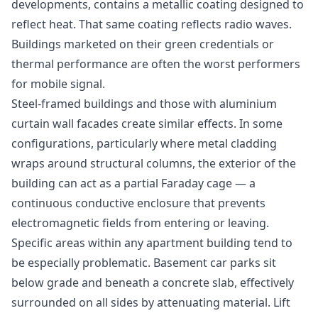
developments, contains a metallic coating designed to
reflect heat. That same coating reflects radio waves.
Buildings marketed on their green credentials or
thermal performance are often the worst performers
for mobile signal.
Steel-framed buildings and those with aluminium
curtain wall facades create similar effects. In some
configurations, particularly where metal cladding
wraps around structural columns, the exterior of the
building can act as a partial Faraday cage — a
continuous conductive enclosure that prevents
electromagnetic fields from entering or leaving.
Specific areas within any apartment building tend to
be especially problematic. Basement car parks sit
below grade and beneath a concrete slab, effectively
surrounded on all sides by attenuating material. Lift