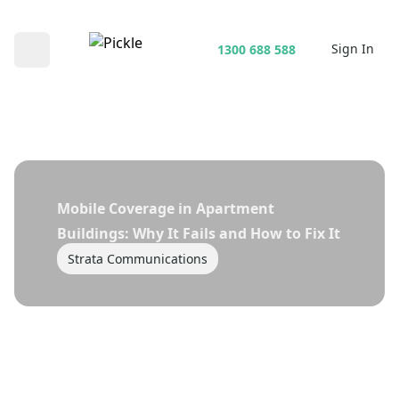
Sign In
1300 688 588
Open main menu
Mobile Coverage in Apartment
Buildings: Why It Fails and How to Fix It
Strata Communications