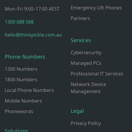
Emergency Lift Phones
Mon–Fri 9:00–17:00 AEST
Partners
1300 688 588
hello@thinkpickle.com.au
Services
Cybersecurity
Phone Numbers
Managed PCs
1300 Numbers
Professional IT Services
1800 Numbers
Network Device
Local Phone Numbers
Management
Mobile Numbers
Legal
Phonewords
Privacy Policy
Solutions