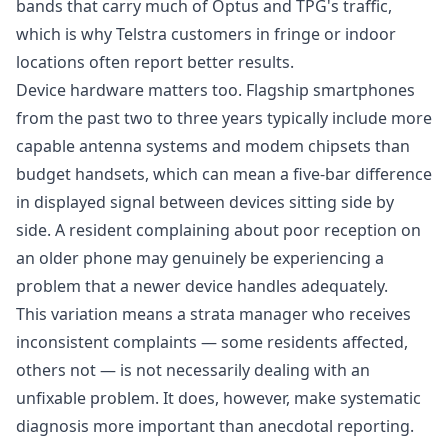
bands that carry much of Optus and TPG's traffic,
which is why Telstra customers in fringe or indoor
locations often report better results.
Device hardware matters too. Flagship smartphones
from the past two to three years typically include more
capable antenna systems and modem chipsets than
budget handsets, which can mean a five-bar difference
in displayed signal between devices sitting side by
side. A resident complaining about poor reception on
an older phone may genuinely be experiencing a
problem that a newer device handles adequately.
This variation means a strata manager who receives
inconsistent complaints — some residents affected,
others not — is not necessarily dealing with an
unfixable problem. It does, however, make systematic
diagnosis more important than anecdotal reporting.