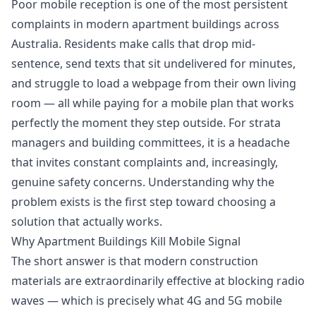
Poor mobile reception is one of the most persistent
complaints in modern apartment buildings across
Australia. Residents make calls that drop mid-
sentence, send texts that sit undelivered for minutes,
and struggle to load a webpage from their own living
room — all while paying for a mobile plan that works
perfectly the moment they step outside. For strata
managers and building committees, it is a headache
that invites constant complaints and, increasingly,
genuine safety concerns. Understanding why the
problem exists is the first step toward choosing a
solution that actually works.
Why Apartment Buildings Kill Mobile Signal
The short answer is that modern construction
materials are extraordinarily effective at blocking radio
waves — which is precisely what 4G and 5G mobile