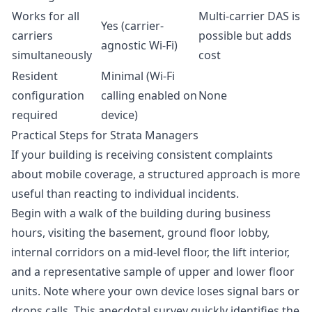
Works for all
Multi-carrier DAS is
Yes (carrier-
carriers
possible but adds
agnostic Wi-Fi)
simultaneously
cost
Resident
Minimal (Wi-Fi
configuration
calling enabled on
None
required
device)
Practical Steps for Strata Managers
If your building is receiving consistent complaints
about mobile coverage, a structured approach is more
useful than reacting to individual incidents.
Begin with a walk of the building during business
hours, visiting the basement, ground floor lobby,
internal corridors on a mid-level floor, the lift interior,
and a representative sample of upper and lower floor
units. Note where your own device loses signal bars or
drops calls. This anecdotal survey quickly identifies the