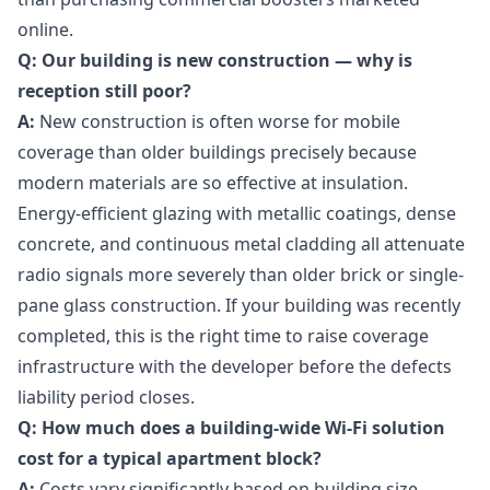
online.
Q: Our building is new construction — why is
reception still poor?
A:
New construction is often worse for mobile
coverage than older buildings precisely because
modern materials are so effective at insulation.
Energy-efficient glazing with metallic coatings, dense
concrete, and continuous metal cladding all attenuate
radio signals more severely than older brick or single-
pane glass construction. If your building was recently
completed, this is the right time to raise coverage
infrastructure with the developer before the defects
liability period closes.
Q: How much does a building-wide Wi-Fi solution
cost for a typical apartment block?
A:
Costs vary significantly based on building size,