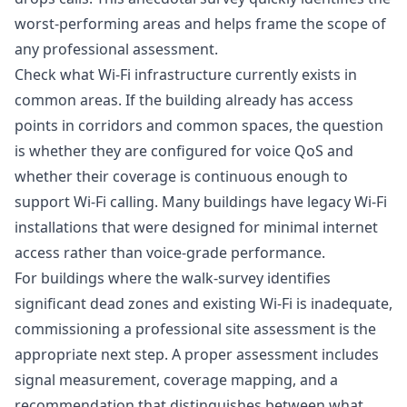
worst-performing areas and helps frame the scope of
any professional assessment.
Check what Wi-Fi infrastructure currently exists in
common areas. If the building already has access
points in corridors and common spaces, the question
is whether they are configured for voice QoS and
whether their coverage is continuous enough to
support Wi-Fi calling. Many buildings have legacy Wi-Fi
installations that were designed for minimal internet
access rather than voice-grade performance.
For buildings where the walk-survey identifies
significant dead zones and existing Wi-Fi is inadequate,
commissioning a professional site assessment is the
appropriate next step. A proper assessment includes
signal measurement, coverage mapping, and a
recommendation that distinguishes between what