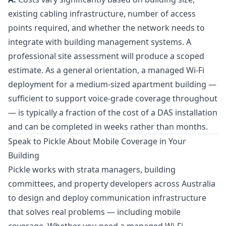
existing cabling infrastructure, number of access
points required, and whether the network needs to
integrate with building management systems. A
professional site assessment will produce a scoped
estimate. As a general orientation, a managed Wi-Fi
deployment for a medium-sized apartment building —
sufficient to support voice-grade coverage throughout
— is typically a fraction of the cost of a DAS installation
and can be completed in weeks rather than months.
Speak to Pickle About Mobile Coverage in Your
Building
Pickle works with strata managers, building
committees, and property developers across Australia
to design and deploy communication infrastructure
that solves real problems — including mobile