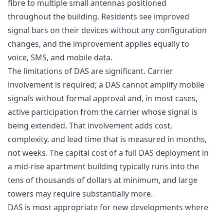
fibre to multiple small antennas positioned
throughout the building. Residents see improved
signal bars on their devices without any configuration
changes, and the improvement applies equally to
voice, SMS, and mobile data.
The limitations of DAS are significant. Carrier
involvement is required; a DAS cannot amplify mobile
signals without formal approval and, in most cases,
active participation from the carrier whose signal is
being extended. That involvement adds cost,
complexity, and lead time that is measured in months,
not weeks. The capital cost of a full DAS deployment in
a mid-rise apartment building typically runs into the
tens of thousands of dollars at minimum, and large
towers may require substantially more.
DAS is most appropriate for new developments where