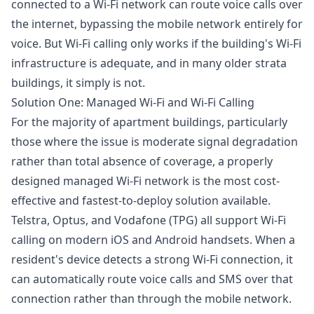
connected to a Wi-Fi network can route voice calls over
the internet, bypassing the mobile network entirely for
voice. But Wi-Fi calling only works if the building's Wi-Fi
infrastructure is adequate, and in many older strata
buildings, it simply is not.
Solution One: Managed Wi-Fi and Wi-Fi Calling
For the majority of apartment buildings, particularly
those where the issue is moderate signal degradation
rather than total absence of coverage, a properly
designed managed Wi-Fi network is the most cost-
effective and fastest-to-deploy solution available.
Telstra, Optus, and Vodafone (TPG) all support Wi-Fi
calling on modern iOS and Android handsets. When a
resident's device detects a strong Wi-Fi connection, it
can automatically route voice calls and SMS over that
connection rather than through the mobile network.