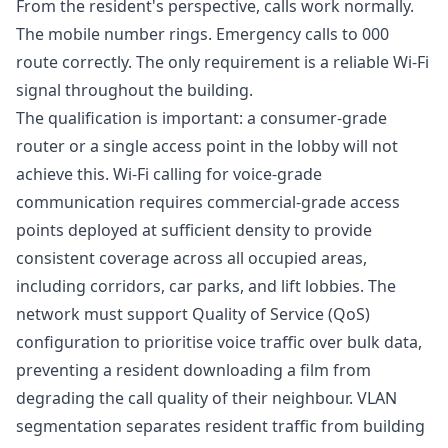
From the resident's perspective, calls work normally.
The mobile number rings. Emergency calls to 000
route correctly. The only requirement is a reliable Wi-Fi
signal throughout the building.
The qualification is important: a consumer-grade
router or a single access point in the lobby will not
achieve this. Wi-Fi calling for voice-grade
communication requires commercial-grade access
points deployed at sufficient density to provide
consistent coverage across all occupied areas,
including corridors, car parks, and lift lobbies. The
network must support Quality of Service (QoS)
configuration to prioritise voice traffic over bulk data,
preventing a resident downloading a film from
degrading the call quality of their neighbour. VLAN
segmentation separates resident traffic from building