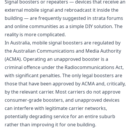
Signal boosters or repeaters — devices that receive an
external mobile signal and rebroadcast it inside the
building — are frequently suggested in strata forums
and online communities as a simple DIY solution. The
reality is more complicated.
In Australia, mobile signal boosters are regulated by
the Australian Communications and Media Authority
(ACMA). Operating an unapproved booster is a
criminal offence under the Radiocommunications Act,
with significant penalties. The only legal boosters are
those that have been approved by ACMA and, critically,
by the relevant carrier. Most carriers do not approve
consumer-grade boosters, and unapproved devices
can interfere with legitimate carrier networks,
potentially degrading service for an entire suburb
rather than improving it for one building.