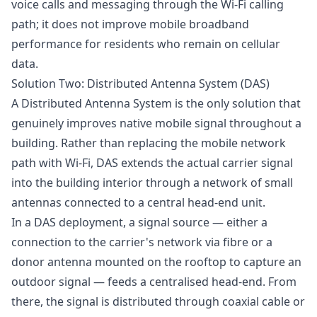
voice calls and messaging through the Wi-Fi calling
path; it does not improve mobile broadband
performance for residents who remain on cellular
data.
Solution Two: Distributed Antenna System (DAS)
A Distributed Antenna System is the only solution that
genuinely improves native mobile signal throughout a
building. Rather than replacing the mobile network
path with Wi-Fi, DAS extends the actual carrier signal
into the building interior through a network of small
antennas connected to a central head-end unit.
In a DAS deployment, a signal source — either a
connection to the carrier's network via fibre or a
donor antenna mounted on the rooftop to capture an
outdoor signal — feeds a centralised head-end. From
there, the signal is distributed through coaxial cable or