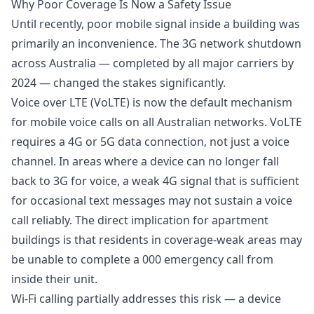
Why Poor Coverage Is Now a Safety Issue
Until recently, poor mobile signal inside a building was
primarily an inconvenience. The 3G network shutdown
across Australia — completed by all major carriers by
2024 — changed the stakes significantly.
Voice over LTE (VoLTE) is now the default mechanism
for mobile voice calls on all Australian networks. VoLTE
requires a 4G or 5G data connection, not just a voice
channel. In areas where a device can no longer fall
back to 3G for voice, a weak 4G signal that is sufficient
for occasional text messages may not sustain a voice
call reliably. The direct implication for apartment
buildings is that residents in coverage-weak areas may
be unable to complete a 000 emergency call from
inside their unit.
Wi-Fi calling partially addresses this risk — a device