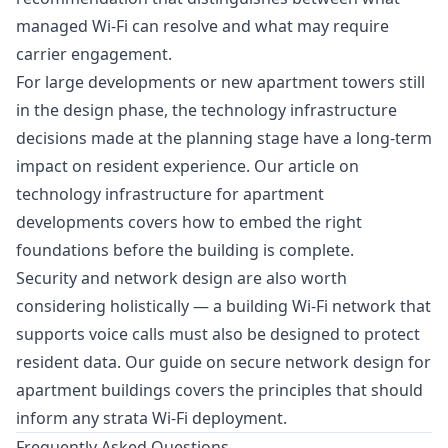
managed Wi-Fi can resolve and what may require
carrier engagement.
For large developments or new apartment towers still
in the design phase, the technology infrastructure
decisions made at the planning stage have a long-term
impact on resident experience. Our article on
technology infrastructure for apartment
developments
covers how to embed the right
foundations before the building is complete.
Security and network design are also worth
considering holistically — a building Wi-Fi network that
supports voice calls must also be designed to protect
resident data. Our guide on
secure network design for
apartment buildings
covers the principles that should
inform any strata Wi-Fi deployment.
Frequently Asked Questions