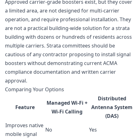
Approved carrier-grade boosters exist, but they cover
a limited area, are not designed for multi-carrier
operation, and require professional installation. They
are not a practical building-wide solution for a strata
building with dozens or hundreds of residents across
multiple carriers. Strata committees should be
cautious of any contractor proposing to install signal
boosters without demonstrating current ACMA
compliance documentation and written carrier
approval.
Comparing Your Options
Distributed
Managed Wi-Fi +
Feature
Antenna System
Wi-Fi Calling
(DAS)
Improves native
No
Yes
mobile signal