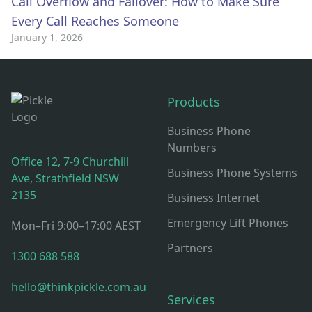
Call Overflow and Failover: How to Make Sure
Every Call Reaches Someone
January 1, 2026
Think Pickle Footer: Contact, Office Hours & Resources
Products
Business Phone
Numbers
Office 12, 7-9 Churchill
Business Phone Systems
Ave, Strathfield NSW
2135
Business Internet
Emergency Lift Phones
Mon–Fri 9:00–17:00 AEST
Partners
1300 688 588
hello@thinkpickle.com.au
Services