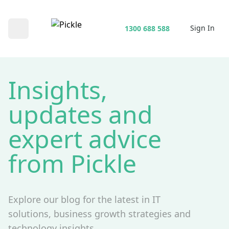
Sign In
1300 688 588
Open main menu
Insights,
updates and
expert advice
from Pickle
Explore our blog for the latest in IT
solutions, business growth strategies and
technology insights.