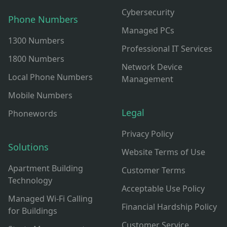
Cybersecurity
Phone Numbers
Managed PCs
1300 Numbers
Professional IT Services
1800 Numbers
Network Device
Local Phone Numbers
Management
Mobile Numbers
Legal
Phonewords
Privacy Policy
Solutions
Website Terms of Use
Apartment Building
Customer Terms
Technology
Acceptable Use Policy
Managed Wi-Fi Calling
Financial Hardship Policy
for Buildings
Customer Service