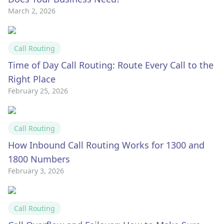
March 2, 2026
Call Routing
Time of Day Call Routing: Route Every Call to the
Right Place
February 25, 2026
Call Routing
How Inbound Call Routing Works for 1300 and
1800 Numbers
February 3, 2026
Call Routing