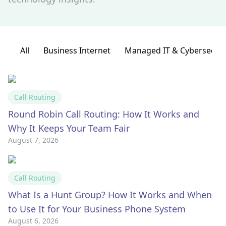
All
Business Internet
Managed IT & Cybersecuri
Call Routing
Round Robin Call Routing: How It Works and
Why It Keeps Your Team Fair
August 7, 2026
Call Routing
What Is a Hunt Group? How It Works and When
to Use It for Your Business Phone System
August 6, 2026