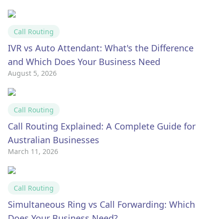
Call Routing
IVR vs Auto Attendant: What's the Difference
and Which Does Your Business Need
August 5, 2026
Call Routing
Call Routing Explained: A Complete Guide for
Australian Businesses
March 11, 2026
Call Routing
Simultaneous Ring vs Call Forwarding: Which
Does Your Business Need?