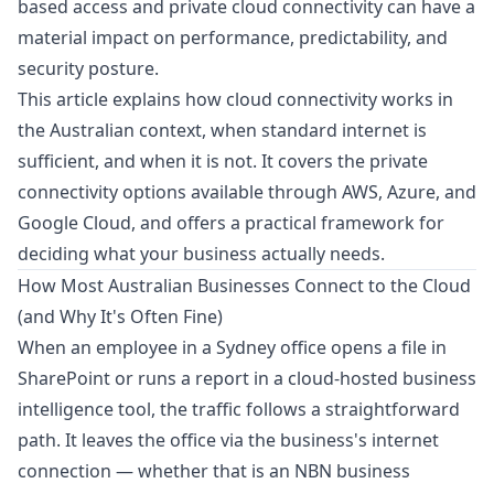
based access and private cloud connectivity can have a
material impact on performance, predictability, and
security posture.
This article explains how cloud connectivity works in
the Australian context, when standard internet is
sufficient, and when it is not. It covers the private
connectivity options available through AWS, Azure, and
Google Cloud, and offers a practical framework for
deciding what your business actually needs.
How Most Australian Businesses Connect to the Cloud
(and Why It's Often Fine)
When an employee in a Sydney office opens a file in
SharePoint or runs a report in a cloud-hosted business
intelligence tool, the traffic follows a straightforward
path. It leaves the office via the business's internet
connection — whether that is an NBN business