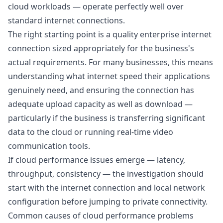
cloud workloads — operate perfectly well over
standard internet connections.
The right starting point is a quality enterprise internet
connection sized appropriately for the business's
actual requirements. For many businesses, this means
understanding
what internet speed their applications
genuinely need
, and ensuring the connection has
adequate upload capacity as well as download —
particularly if the business is transferring significant
data to the cloud or running real-time video
communication tools.
If cloud performance issues emerge — latency,
throughput, consistency — the investigation should
start with the internet connection and local network
configuration before jumping to private connectivity.
Common causes of cloud performance problems