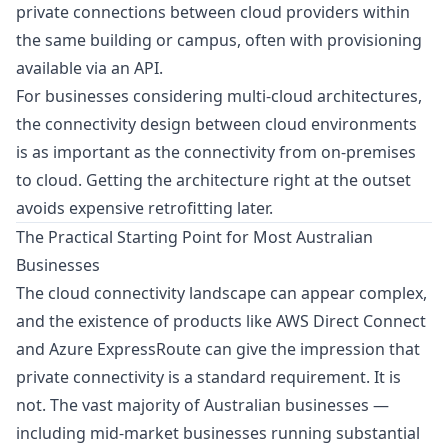
private connections between cloud providers within
the same building or campus, often with provisioning
available via an API.
For businesses considering multi-cloud architectures,
the connectivity design between cloud environments
is as important as the connectivity from on-premises
to cloud. Getting the architecture right at the outset
avoids expensive retrofitting later.
The Practical Starting Point for Most Australian
Businesses
The cloud connectivity landscape can appear complex,
and the existence of products like AWS Direct Connect
and Azure ExpressRoute can give the impression that
private connectivity is a standard requirement. It is
not. The vast majority of Australian businesses —
including mid-market businesses running substantial