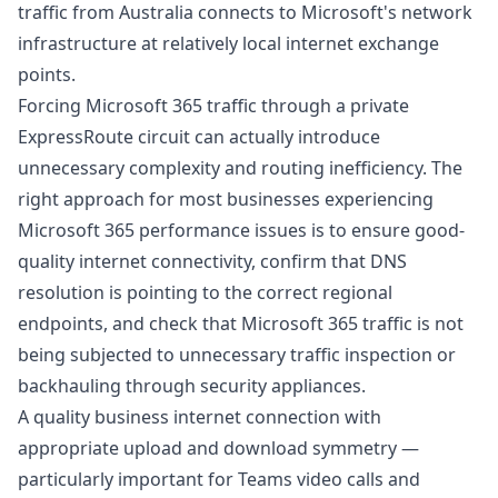
traffic from Australia connects to Microsoft's network
infrastructure at relatively local internet exchange
points.
Forcing Microsoft 365 traffic through a private
ExpressRoute circuit can actually introduce
unnecessary complexity and routing inefficiency. The
right approach for most businesses experiencing
Microsoft 365 performance issues is to ensure good-
quality internet connectivity, confirm that DNS
resolution is pointing to the correct regional
endpoints, and check that Microsoft 365 traffic is not
being subjected to unnecessary traffic inspection or
backhauling through security appliances.
A
quality business internet connection with
appropriate upload and download symmetry
—
particularly important for Teams video calls and