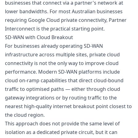
businesses that connect via a partner's network at
lower bandwidths. For most Australian businesses
requiring Google Cloud private connectivity, Partner
Interconnect is the practical starting point.
SD-WAN with Cloud Breakout
For businesses already operating SD-WAN
infrastructure across multiple sites, private cloud
connectivity is not the only way to improve cloud
performance. Modern SD-WAN platforms include
cloud on-ramp capabilities that direct cloud-bound
traffic to optimised paths — either through cloud
gateway integrations or by routing traffic to the
nearest high-quality internet breakout point closest to
the cloud region.
This approach does not provide the same level of
isolation as a dedicated private circuit, but it can