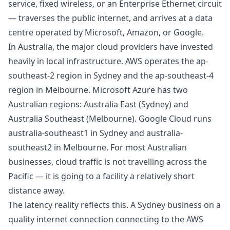
service, fixed wireless, or an Enterprise Ethernet circuit
— traverses the public internet, and arrives at a data
centre operated by Microsoft, Amazon, or Google.
In Australia, the major cloud providers have invested
heavily in local infrastructure. AWS operates the ap-
southeast-2 region in Sydney and the ap-southeast-4
region in Melbourne. Microsoft Azure has two
Australian regions: Australia East (Sydney) and
Australia Southeast (Melbourne). Google Cloud runs
australia-southeast1 in Sydney and australia-
southeast2 in Melbourne. For most Australian
businesses, cloud traffic is not travelling across the
Pacific — it is going to a facility a relatively short
distance away.
The latency reality reflects this. A Sydney business on a
quality internet connection connecting to the AWS