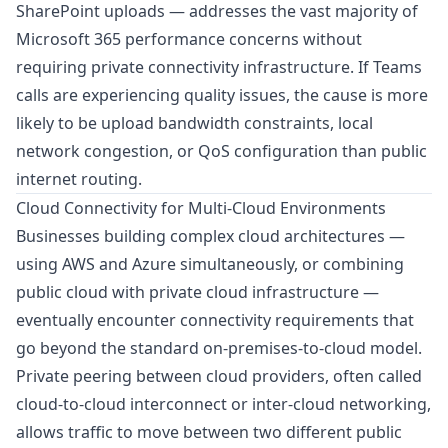
SharePoint uploads — addresses the vast majority of
Microsoft 365 performance concerns without
requiring private connectivity infrastructure. If Teams
calls are experiencing quality issues, the cause is more
likely to be upload bandwidth constraints, local
network congestion, or QoS configuration than public
internet routing.
Cloud Connectivity for Multi-Cloud Environments
Businesses building complex cloud architectures —
using AWS and Azure simultaneously, or combining
public cloud with private cloud infrastructure —
eventually encounter connectivity requirements that
go beyond the standard on-premises-to-cloud model.
Private peering between cloud providers, often called
cloud-to-cloud interconnect or inter-cloud networking,
allows traffic to move between two different public