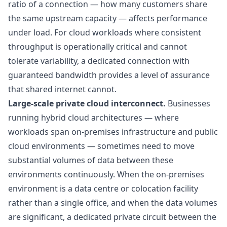
ratio
of a connection — how many customers share
the same upstream capacity — affects performance
under load. For cloud workloads where consistent
throughput is operationally critical and cannot
tolerate variability, a dedicated connection with
guaranteed bandwidth provides a level of assurance
that shared internet cannot.
Large-scale private cloud interconnect.
Businesses
running hybrid cloud architectures — where
workloads span on-premises infrastructure and public
cloud environments — sometimes need to move
substantial volumes of data between these
environments continuously. When the on-premises
environment is a data centre or colocation facility
rather than a single office, and when the data volumes
are significant, a dedicated private circuit between the