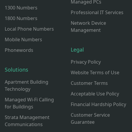
Managed PCs
1300 Numbers
Professional IT Services
1800 Numbers
Network Device
Local Phone Numbers
Management
Mobile Numbers
Legal
Phonewords
Privacy Policy
Solutions
Website Terms of Use
Apartment Building
Customer Terms
Technology
Acceptable Use Policy
Managed Wi-Fi Calling
Financial Hardship Policy
for Buildings
Customer Service
Strata Management
Guarantee
Communications