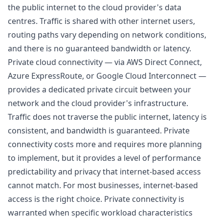
the public internet to the cloud provider's data
centres. Traffic is shared with other internet users,
routing paths vary depending on network conditions,
and there is no guaranteed bandwidth or latency.
Private cloud connectivity — via AWS Direct Connect,
Azure ExpressRoute, or Google Cloud Interconnect —
provides a dedicated private circuit between your
network and the cloud provider's infrastructure.
Traffic does not traverse the public internet, latency is
consistent, and bandwidth is guaranteed. Private
connectivity costs more and requires more planning
to implement, but it provides a level of performance
predictability and privacy that internet-based access
cannot match. For most businesses, internet-based
access is the right choice. Private connectivity is
warranted when specific workload characteristics