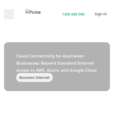
Sign In
1300 688 588
Open main menu
Cloud Connectivity for Australian
Businesses: Beyond Standard Internet
Access to AWS, Azure, and Google Cloud
Business Internet