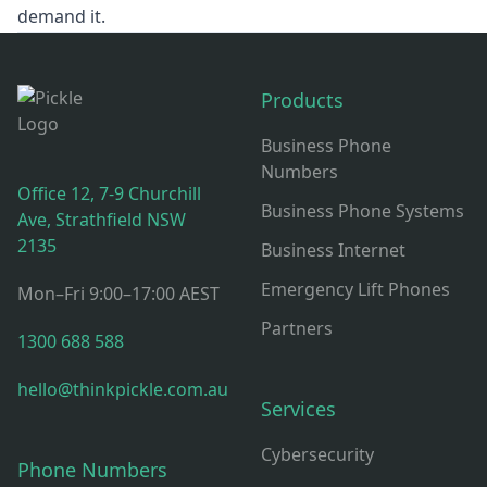
demand it.
Footer
Products
Business Phone
Numbers
Office 12, 7-9 Churchill
Business Phone Systems
Ave, Strathfield NSW
2135
Business Internet
Emergency Lift Phones
Mon–Fri 9:00–17:00 AEST
Partners
1300 688 588
hello@thinkpickle.com.au
Services
Cybersecurity
Phone Numbers