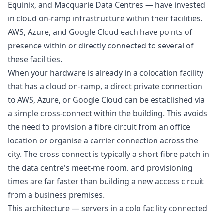
Equinix, and Macquarie Data Centres — have invested
in cloud on-ramp infrastructure within their facilities.
AWS, Azure, and Google Cloud each have points of
presence within or directly connected to several of
these facilities.
When your hardware is already in a colocation facility
that has a cloud on-ramp, a direct private connection
to AWS, Azure, or Google Cloud can be established via
a simple cross-connect within the building. This avoids
the need to provision a fibre circuit from an office
location or organise a carrier connection across the
city. The cross-connect is typically a short fibre patch in
the data centre's meet-me room, and provisioning
times are far faster than building a new access circuit
from a business premises.
This architecture — servers in a colo facility connected