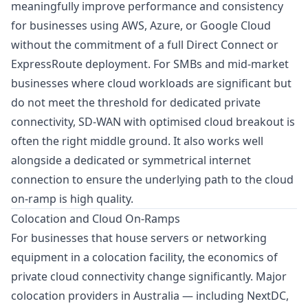
meaningfully improve performance and consistency
for businesses using AWS, Azure, or Google Cloud
without the commitment of a full Direct Connect or
ExpressRoute deployment. For SMBs and mid-market
businesses where cloud workloads are significant but
do not meet the threshold for dedicated private
connectivity, SD-WAN with optimised cloud breakout is
often the right middle ground. It also works well
alongside a
dedicated or symmetrical internet
connection
to ensure the underlying path to the cloud
on-ramp is high quality.
Colocation and Cloud On-Ramps
For businesses that house servers or networking
equipment in a colocation facility, the economics of
private cloud connectivity change significantly. Major
colocation providers in Australia — including NextDC,