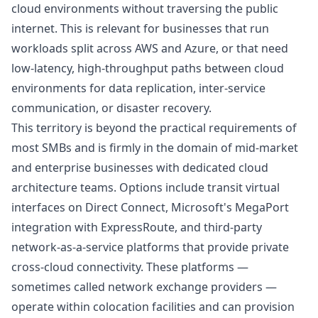
cloud environments without traversing the public
internet. This is relevant for businesses that run
workloads split across AWS and Azure, or that need
low-latency, high-throughput paths between cloud
environments for data replication, inter-service
communication, or disaster recovery.
This territory is beyond the practical requirements of
most SMBs and is firmly in the domain of mid-market
and enterprise businesses with dedicated cloud
architecture teams. Options include transit virtual
interfaces on Direct Connect, Microsoft's MegaPort
integration with ExpressRoute, and third-party
network-as-a-service platforms that provide private
cross-cloud connectivity. These platforms —
sometimes called network exchange providers —
operate within colocation facilities and can provision