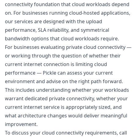
connectivity foundation that cloud workloads depend
on. For businesses running cloud-hosted applications,
our services are designed with the upload
performance, SLA reliability, and symmetrical
bandwidth options that cloud workloads require.
For businesses evaluating private cloud connectivity —
or working through the question of whether their
current internet connection is limiting cloud
performance — Pickle can assess your current
environment and advise on the right path forward.
This includes understanding whether your workloads
warrant dedicated private connectivity, whether your
current internet service is appropriately sized, and
what architecture changes would deliver meaningful
improvement.
To discuss your cloud connectivity requirements, call