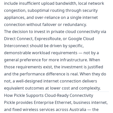
include insufficient upload bandwidth, local network
congestion, suboptimal routing through security
appliances, and over-reliance on a single internet
connection without
failover or redundancy
.
The decision to invest in private cloud connectivity via
Direct Connect, ExpressRoute, or Google Cloud
Interconnect should be driven by specific,
demonstrable workload requirements — not by a
general preference for more infrastructure. When
those requirements exist, the investment is justified
and the performance difference is real. When they do
not, a well-designed internet connection delivers
equivalent outcomes at lower cost and complexity.
How Pickle Supports Cloud-Ready Connectivity
Pickle provides Enterprise Ethernet, business internet,
and fixed wireless services across Australia — the