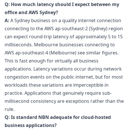
Q: How much latency should I expect between my
office and AWS Sydney?
A:
A Sydney business on a quality internet connection
connecting to the AWS ap-southeast-2 (Sydney) region
can expect round-trip latency of approximately 5 to 15
milliseconds. Melbourne businesses connecting to
AWS ap-southeast-4 (Melbourne) see similar figures.
This is fast enough for virtually all business
applications. Latency variations occur during network
congestion events on the public internet, but for most
workloads these variations are imperceptible in
practice. Applications that genuinely require sub-
millisecond consistency are exceptions rather than the
rule.
Q: Is standard NBN adequate for cloud-hosted
business applications?