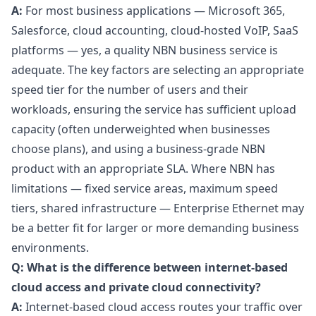
A:
For most business applications — Microsoft 365,
Salesforce, cloud accounting, cloud-hosted VoIP, SaaS
platforms — yes, a quality NBN business service is
adequate. The key factors are selecting an appropriate
speed tier for the number of users and their
workloads, ensuring the service has sufficient upload
capacity (often underweighted when businesses
choose plans), and using a business-grade NBN
product with an appropriate SLA. Where NBN has
limitations — fixed service areas, maximum speed
tiers, shared infrastructure — Enterprise Ethernet may
be a better fit for larger or more demanding business
environments.
Q: What is the difference between internet-based
cloud access and private cloud connectivity?
A:
Internet-based cloud access routes your traffic over