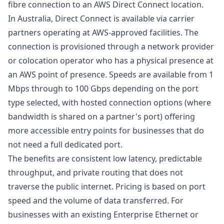
fibre connection to an AWS Direct Connect location.
In Australia, Direct Connect is available via carrier
partners operating at AWS-approved facilities. The
connection is provisioned through a network provider
or colocation operator who has a physical presence at
an AWS point of presence. Speeds are available from 1
Mbps through to 100 Gbps depending on the port
type selected, with hosted connection options (where
bandwidth is shared on a partner's port) offering
more accessible entry points for businesses that do
not need a full dedicated port.
The benefits are consistent low latency, predictable
throughput, and private routing that does not
traverse the public internet. Pricing is based on port
speed and the volume of data transferred. For
businesses with an existing
Enterprise Ethernet
or