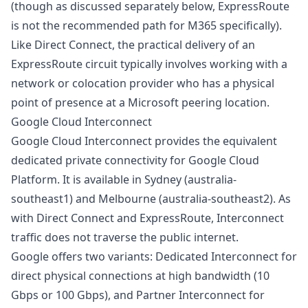
(though as discussed separately below, ExpressRoute
is not the recommended path for M365 specifically).
Like Direct Connect, the practical delivery of an
ExpressRoute circuit typically involves working with a
network or colocation provider who has a physical
point of presence at a Microsoft peering location.
Google Cloud Interconnect
Google Cloud Interconnect provides the equivalent
dedicated private connectivity for Google Cloud
Platform. It is available in Sydney (australia-
southeast1) and Melbourne (australia-southeast2). As
with Direct Connect and ExpressRoute, Interconnect
traffic does not traverse the public internet.
Google offers two variants: Dedicated Interconnect for
direct physical connections at high bandwidth (10
Gbps or 100 Gbps), and Partner Interconnect for