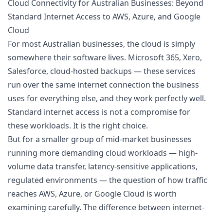
Cloud Connectivity for Australian Businesses: Beyond
Standard Internet Access to AWS, Azure, and Google
Cloud
For most Australian businesses, the cloud is simply
somewhere their software lives. Microsoft 365, Xero,
Salesforce, cloud-hosted backups — these services
run over the same internet connection the business
uses for everything else, and they work perfectly well.
Standard internet access is not a compromise for
these workloads. It is the right choice.
But for a smaller group of mid-market businesses
running more demanding cloud workloads — high-
volume data transfer, latency-sensitive applications,
regulated environments — the question of how traffic
reaches AWS, Azure, or Google Cloud is worth
examining carefully. The difference between internet-