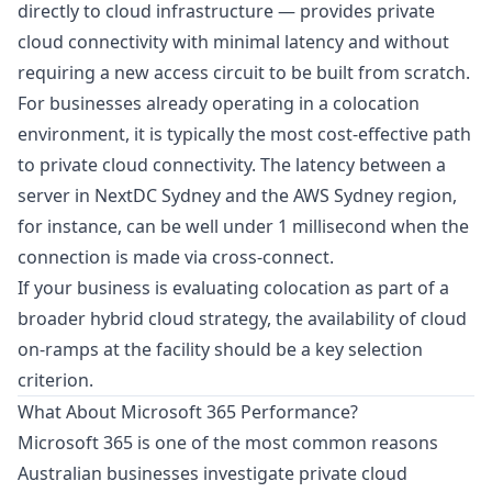
directly to cloud infrastructure — provides private
cloud connectivity with minimal latency and without
requiring a new access circuit to be built from scratch.
For businesses already operating in a colocation
environment, it is typically the most cost-effective path
to private cloud connectivity. The latency between a
server in NextDC Sydney and the AWS Sydney region,
for instance, can be well under 1 millisecond when the
connection is made via cross-connect.
If your business is evaluating colocation as part of a
broader hybrid cloud strategy, the availability of cloud
on-ramps at the facility should be a key selection
criterion.
What About Microsoft 365 Performance?
Microsoft 365 is one of the most common reasons
Australian businesses investigate private cloud