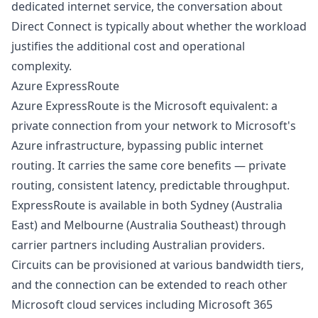
dedicated internet service, the conversation about
Direct Connect is typically about whether the workload
justifies the additional cost and operational
complexity.
Azure ExpressRoute
Azure ExpressRoute is the Microsoft equivalent: a
private connection from your network to Microsoft's
Azure infrastructure, bypassing public internet
routing. It carries the same core benefits — private
routing, consistent latency, predictable throughput.
ExpressRoute is available in both Sydney (Australia
East) and Melbourne (Australia Southeast) through
carrier partners including Australian providers.
Circuits can be provisioned at various bandwidth tiers,
and the connection can be extended to reach other
Microsoft cloud services including Microsoft 365