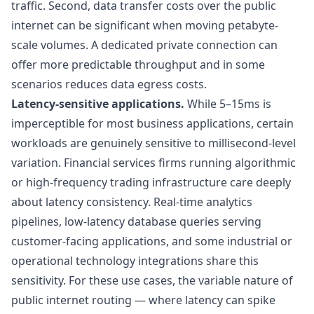
traffic. Second, data transfer costs over the public
internet can be significant when moving petabyte-
scale volumes. A dedicated private connection can
offer more predictable throughput and in some
scenarios reduces data egress costs.
Latency-sensitive applications.
While 5–15ms is
imperceptible for most business applications, certain
workloads are genuinely sensitive to millisecond-level
variation. Financial services firms running algorithmic
or high-frequency trading infrastructure care deeply
about latency consistency. Real-time analytics
pipelines, low-latency database queries serving
customer-facing applications, and some industrial or
operational technology integrations share this
sensitivity. For these use cases, the variable nature of
public internet routing — where latency can spike