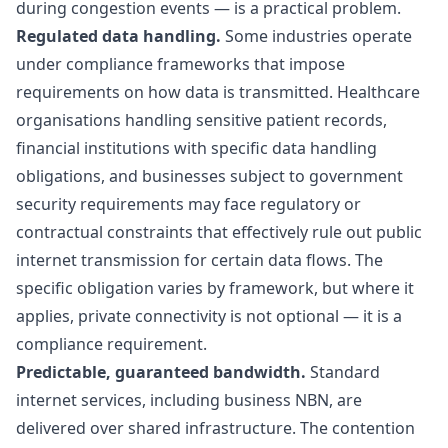
during congestion events — is a practical problem.
Regulated data handling.
Some industries operate
under compliance frameworks that impose
requirements on how data is transmitted. Healthcare
organisations handling sensitive patient records,
financial institutions with specific data handling
obligations, and businesses subject to government
security requirements may face regulatory or
contractual constraints that effectively rule out public
internet transmission for certain data flows. The
specific obligation varies by framework, but where it
applies, private connectivity is not optional — it is a
compliance requirement.
Predictable, guaranteed bandwidth.
Standard
internet services, including business NBN, are
delivered over shared infrastructure. The
contention