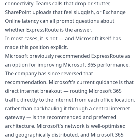
connectivity. Teams calls that drop or stutter,
SharePoint uploads that feel sluggish, or Exchange
Online latency can all prompt questions about
whether ExpressRoute is the answer.
In most cases, it is not — and Microsoft itself has
made this position explicit.
Microsoft previously recommended ExpressRoute as
an option for improving Microsoft 365 performance.
The company has since reversed that
recommendation. Microsoft's current guidance is that
direct internet breakout — routing Microsoft 365
traffic directly to the internet from each office location,
rather than backhauling it through a central internet
gateway — is the recommended and preferred
architecture. Microsoft's network is well-optimised
and geographically distributed, and Microsoft 365