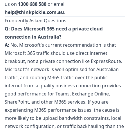
us on
1300 688 588
or email
help@thinkpickle.com.au
.
Frequently Asked Questions
Q: Does Microsoft 365 need a private cloud
connection in Australia?
A:
No. Microsoft's current recommendation is that
Microsoft 365 traffic should use direct internet
breakout, not a private connection like ExpressRoute.
Microsoft's network is well-optimised for Australian
traffic, and routing M365 traffic over the public
internet from a quality business connection provides
good performance for Teams, Exchange Online,
SharePoint, and other M365 services. If you are
experiencing M365 performance issues, the cause is
more likely to be upload bandwidth constraints, local
network configuration, or traffic backhauling than the