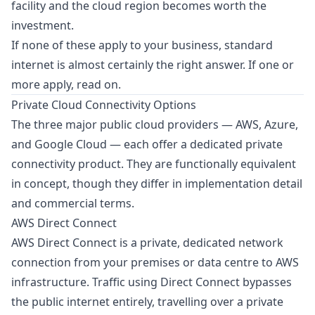
facility and the cloud region becomes worth the
investment.
If none of these apply to your business, standard
internet is almost certainly the right answer. If one or
more apply, read on.
Private Cloud Connectivity Options
The three major public cloud providers — AWS, Azure,
and Google Cloud — each offer a dedicated private
connectivity product. They are functionally equivalent
in concept, though they differ in implementation detail
and commercial terms.
AWS Direct Connect
AWS Direct Connect is a private, dedicated network
connection from your premises or data centre to AWS
infrastructure. Traffic using Direct Connect bypasses
the public internet entirely, travelling over a private