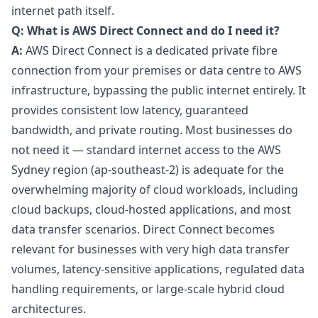
internet path itself.
Q: What is AWS Direct Connect and do I need it?
A:
AWS Direct Connect is a dedicated private fibre
connection from your premises or data centre to AWS
infrastructure, bypassing the public internet entirely. It
provides consistent low latency, guaranteed
bandwidth, and private routing. Most businesses do
not need it — standard internet access to the AWS
Sydney region (ap-southeast-2) is adequate for the
overwhelming majority of cloud workloads, including
cloud backups, cloud-hosted applications, and most
data transfer scenarios. Direct Connect becomes
relevant for businesses with very high data transfer
volumes, latency-sensitive applications, regulated data
handling requirements, or large-scale hybrid cloud
architectures.