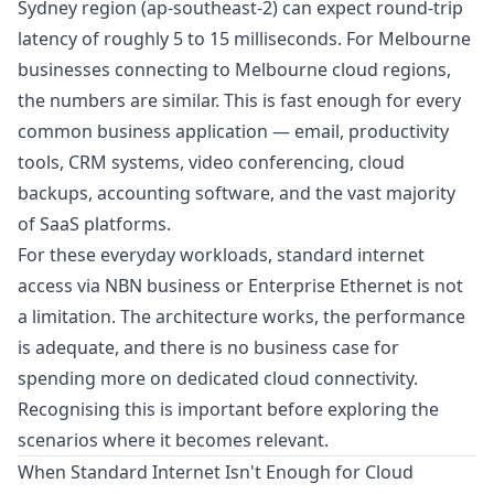
Sydney region (ap-southeast-2) can expect round-trip
latency of roughly 5 to 15 milliseconds. For Melbourne
businesses connecting to Melbourne cloud regions,
the numbers are similar. This is fast enough for every
common business application — email, productivity
tools, CRM systems, video conferencing, cloud
backups, accounting software, and the vast majority
of SaaS platforms.
For these everyday workloads, standard internet
access via
NBN business or Enterprise Ethernet
is not
a limitation. The architecture works, the performance
is adequate, and there is no business case for
spending more on dedicated cloud connectivity.
Recognising this is important before exploring the
scenarios where it becomes relevant.
When Standard Internet Isn't Enough for Cloud