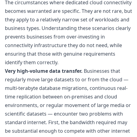
The circumstances where dedicated cloud connectivity
becomes warranted are specific. They are not rare, but
they apply to a relatively narrow set of workloads and
business types. Understanding these scenarios clearly
prevents businesses from over-investing in
connectivity infrastructure they do not need, while
ensuring that those with genuine requirements
identify them correctly.
Very high-volume data transfer.
Businesses that
regularly move large datasets to or from the cloud —
multi-terabyte database migrations, continuous real-
time replication between on-premises and cloud
environments, or regular movement of large media or
scientific datasets — encounter two problems with
standard internet. First, the bandwidth required may
be substantial enough to compete with other internet